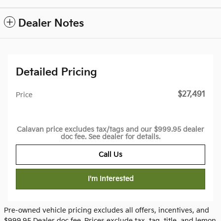
Dealer Notes
Detailed Pricing
$27,491
Price
Calavan price excludes tax/tags and our $999.95 dealer
doc fee. See dealer for details.
Call Us
I'm Interested
Pre-owned vehicle pricing excludes all offers, incentives, and
$999.95 Dealer doc fee. Prices exclude tax, tag, title, and lemon