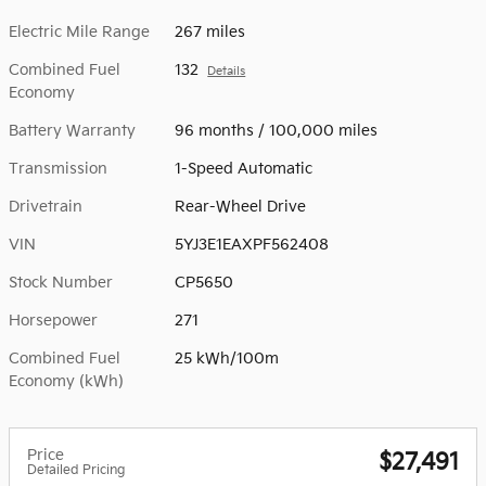
Electric Mile Range
267 miles
Combined Fuel
132
Details
Economy
Battery Warranty
96 months / 100,000 miles
Transmission
1-Speed Automatic
Drivetrain
Rear-Wheel Drive
VIN
5YJ3E1EAXPF562408
Stock Number
CP5650
Horsepower
271
Combined Fuel
25 kWh/100m
Economy (kWh)
Price
$27,491
Detailed Pricing