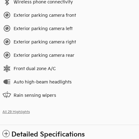
Wireless phone connectivity
Exterior parking camera front
Exterior parking camera left
Exterior parking camera right
Exterior parking camera rear
Front dual zone A/C
Auto high-beam headlights
Rain sensing wipers
All 29 Highlights
Detailed Specifications