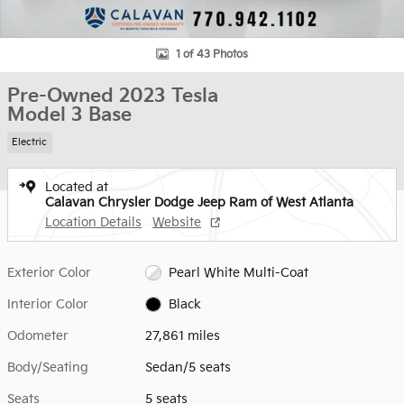
1 of 43 Photos
Pre-Owned 2023 Tesla
Model 3 Base
Electric
Located at
Calavan Chrysler Dodge Jeep Ram of West Atlanta
Location Details
Website
Exterior Color
Pearl White Multi-Coat
Interior Color
Black
Odometer
27,861 miles
Body/Seating
Sedan/5 seats
Seats
5 seats