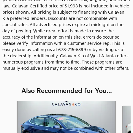
law. Calavan Certified price of $1,993 is not included in vehicle
prices shown. All pricing is subject to financing with Calavan
Kia preferred lenders. Discounts are not combinable with
special rates. All advertised prices expire at midnight on the
day of posting. While great effort is made to ensure the
accuracy of the information on this site, errors do occur so
please verify information with a customer service rep. This is
easily done by calling us at 678-715-5399 or by visiting us at
the dealership. Additionally, Calavan Kia of West Atlanta offers
numerous programs from time to time. These programs are
mutually exclusive and may not be combined with other offers.
Also Recommended for You...
Slide 1 of 5