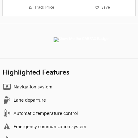
Track Price
Save
Highlighted Features
Navigation system
Lane departure
Automatic temperature control
Emergency communication system