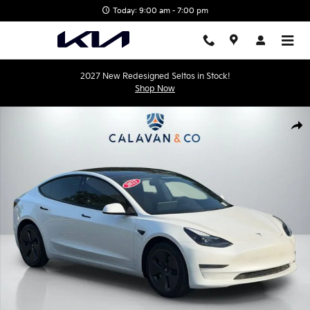
Skip to main content
Today: 9:00 am - 7:00 pm
2027 New Redesigned Seltos in Stock!
Shop Now
Used 2023 Tesla Model 3 Base Sedan Photo 1 of 43
Shar