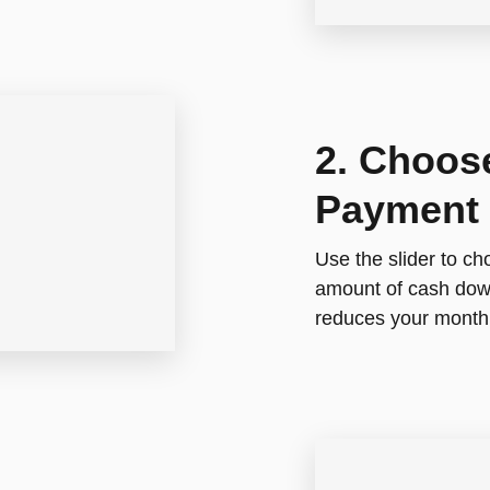
2. Choos
Payment
Use the slider to c
amount of cash down
reduces your month