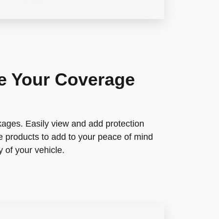
re Your Coverage
ages. Easily view and add protection
e products to add to your peace of mind
 of your vehicle.