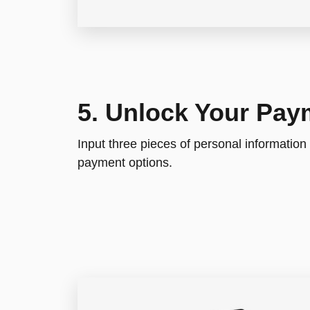
5. Unlock Your Pay
Input three pieces of personal information
payment options.