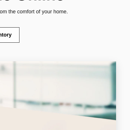
from the comfort of your home.
ntory