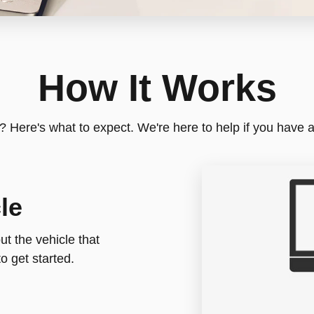
How It Works
e? Here's what to expect. We're here to help if you have 
le
t the vehicle that
o get started.