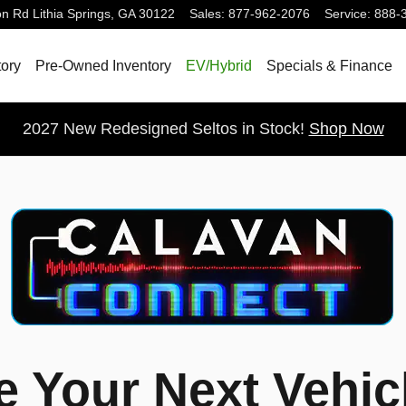
on Rd
Lithia Springs
,
GA
30122
Sales
:
877-962-2076
Service
:
888-
ory
Pre-Owned Inventory
EV/Hybrid
Specials & Finance
2027 New Redesigned Seltos in Stock!
Shop Now
 Your Next Vehic