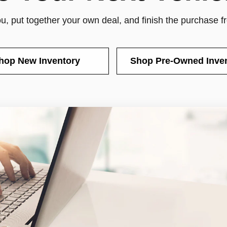
you, put together your own deal, and finish the purchase 
hop New Inventory
Shop Pre-Owned Inve