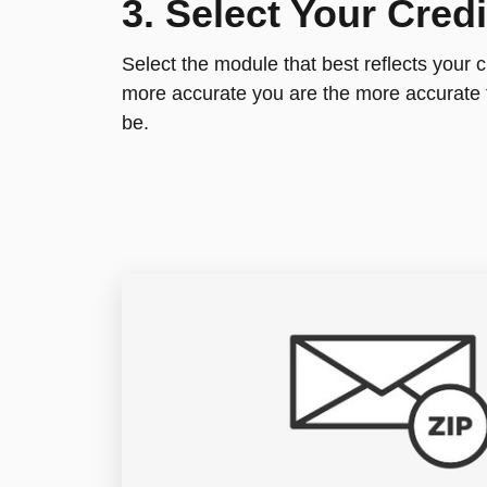
3. Select Your Cred
Select the module that best reflects your c
more accurate you are the more accurate 
be.