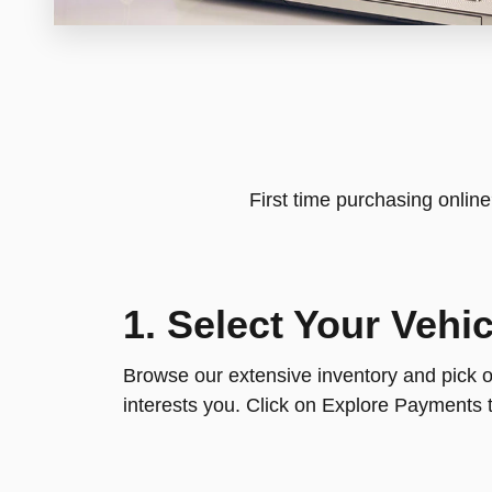
First time purchasing onlin
1. Select Your Vehic
Browse our extensive inventory and pick ou
interests you. Click on Explore Payments t