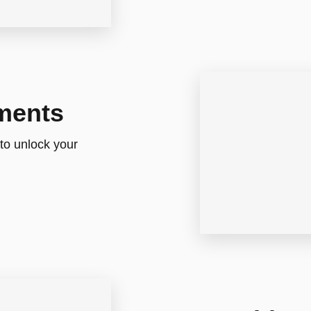
ments
 to unlock your