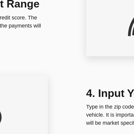
it Range
redit score. The
the payments will
4. Input 
Type in the zip code
vehicle. It is impor
will be market specif