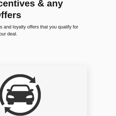
centives & any
ffers
 and loyalty offers that you qualify for
our deal.