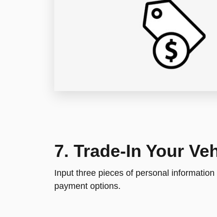
7. Trade-In Your Veh
Input three pieces of personal information
payment options.