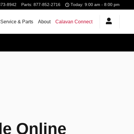
373-8942
Parts
:
877-852-2716
Today: 9:00 am - 8:00 pm
Service & Parts
About
Calavan Connect
le Online