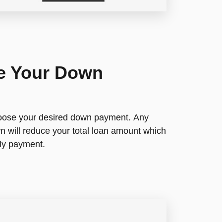
e Your Down
hoose your desired down payment. Any
 will reduce your total loan amount which
ly payment.