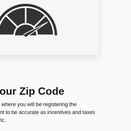
Your Zip Code
 where you will be registering the
tant to be accurate as incentives and taxes
ic.