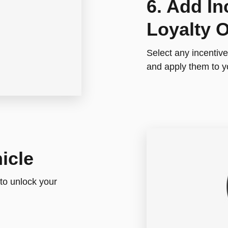
6. Add In
Loyalty O
Select any incentives
and apply them to y
icle
 to unlock your