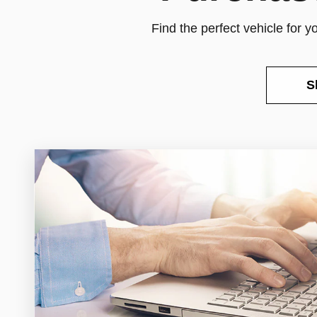
Find the perfect vehicle for 
S