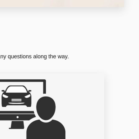
any questions along the way.