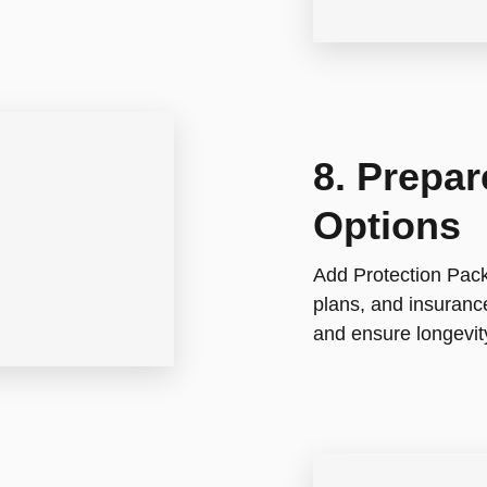
8. Prepa
Options
Add Protection Pack
plans, and insuranc
and ensure longevity