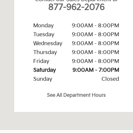
877-962-2076
Monday
9:00AM - 8:00PM
Tuesday
9:00AM - 8:00PM
Wednesday
9:00AM - 8:00PM
Thursday
9:00AM - 8:00PM
Friday
9:00AM - 8:00PM
Saturday
9:00AM - 7:00PM
Sunday
Closed
See All Department Hours