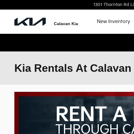
Skip to main content
1301 Thornton Rd
L
New Inventory
Calavan Kia
Kia Rentals At Calavan