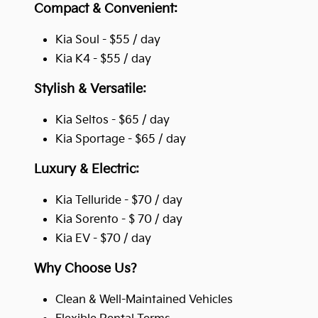
Compact & Convenient:
Kia Soul - $55 / day
Kia K4 - $55 / day
Stylish & Versatile:
Kia Seltos - $65 / day
Kia Sportage - $65 / day
Luxury & Electric:
Kia Telluride - $70 / day
Kia Sorento - $ 70 / day
Kia EV - $70 / day
Why Choose Us?
Clean & Well-Maintained Vehicles