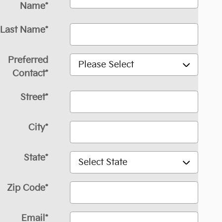
Name
*
Last Name
*
Preferred
Contact
*
Street
*
City
*
State
*
Zip Code
*
Email
*