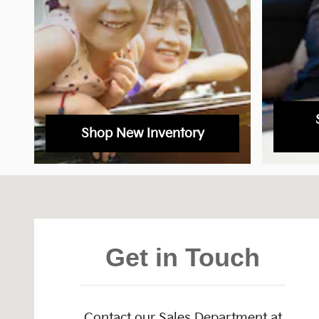
Shop New Inventory
Visit us at: 1301 Thornton Rd Lithia Springs, GA 301
Get in Touch
Contact our Sales Department at