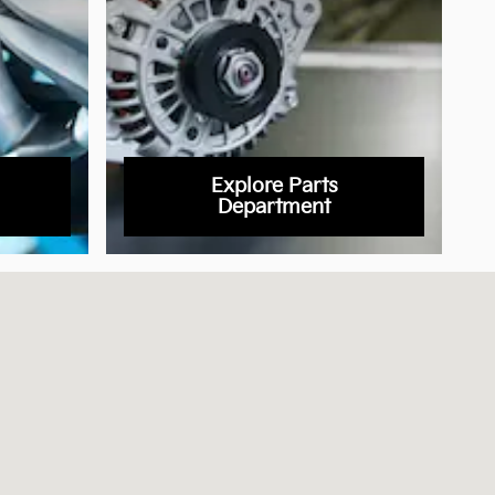
Explore Parts
Department