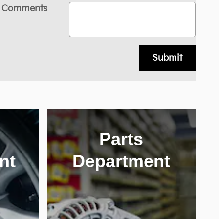
Comments
Submit
Parts
nt
Department