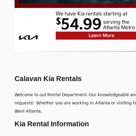
Calavan Kia Rentals
Welcome to out Rental Department. Our knowledgeable and c
requests! Whether you are working in Atlanta or visiting 
West Atlanta.
Kia Rental Information