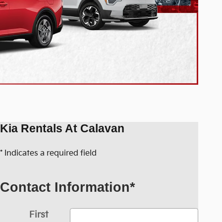
Kia Rentals At Calavan
* Indicates a required field
Contact Information
*
First