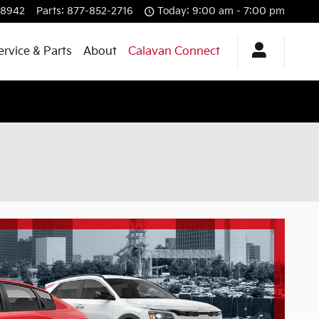
-8942
Parts
:
877-852-2716
Today: 9:00 am - 7:00 pm
ervice & Parts
About
Calavan Connect