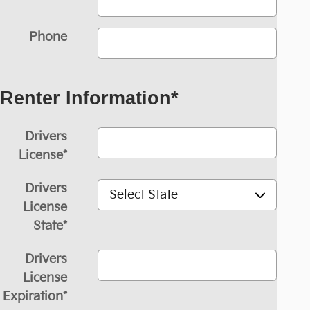
Phone
Renter Information
*
Drivers
License
*
Drivers
License
State
*
Drivers
License
Expiration
*