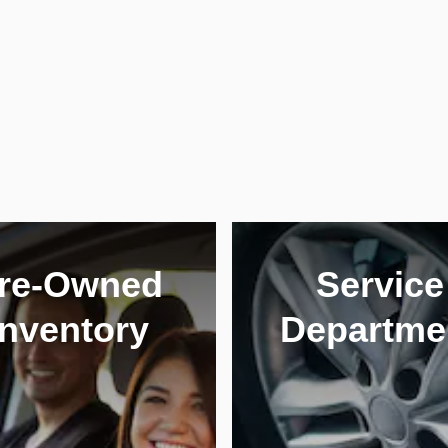
re-Owned
Service
Inventory
Departme