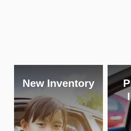
New Inventory
P