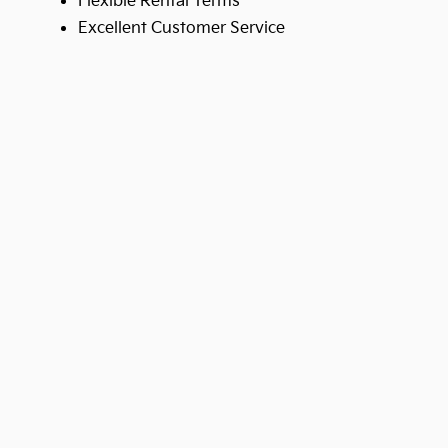
Flexible Rental Terms
Excellent Customer Service