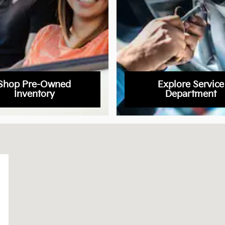
Shop Pre-Owned
Explore Service
Inventory
Department
22