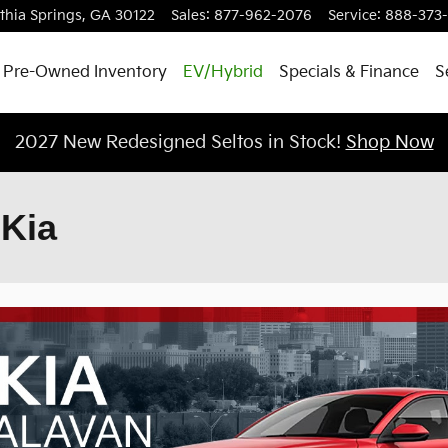
ithia Springs
,
GA
30122
Sales
:
877-962-2076
Service
:
888-373
Pre-Owned Inventory
EV/Hybrid
Specials & Finance
S
2027 New Redesigned Seltos in Stock!
Shop Now
 Kia