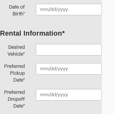
Date of
Birth
*
Rental Information
*
Desired
Vehicle
*
Preferred
Pickup
Date
*
Preferred
Dropoff
Date
*