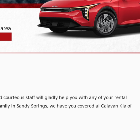
ourteous staff will gladly help you with any of your rental
family in Sandy Springs, we have you covered at Calavan Kia of