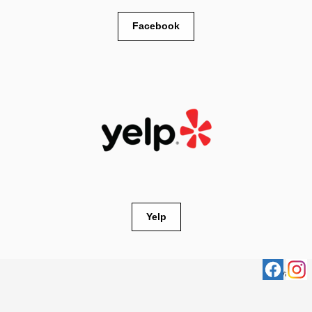
Facebook
Yelp
Privacy