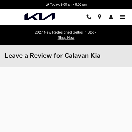
Skip to main content
Today: 9:00 am - 8:00 pm
2027 New Redesigned Seltos in Stock!
Shop Now
Leave a Review for Calavan Kia