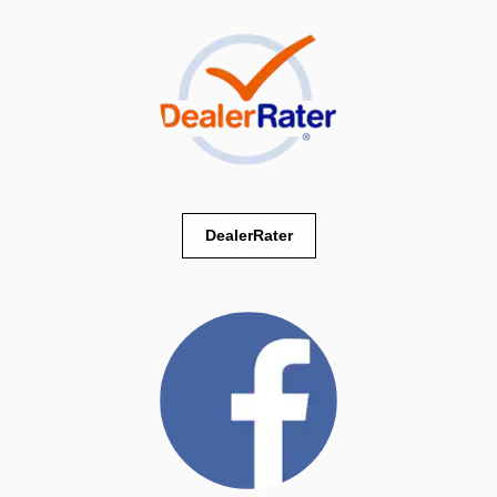
DealerRater