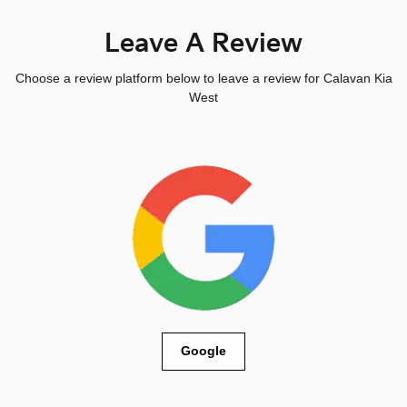
Leave A Review
Choose a review platform below to leave a review for Calavan Kia
West
Google