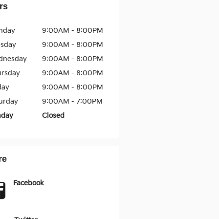
rs
nday
9:00AM - 8:00PM
esday
9:00AM - 8:00PM
dnesday
9:00AM - 8:00PM
ursday
9:00AM - 8:00PM
day
9:00AM - 8:00PM
urday
9:00AM - 7:00PM
nday
Closed
re
Facebook