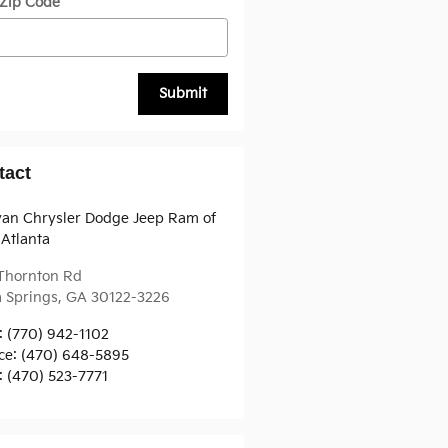
 Zip Code
*
Submit
tact
van Chrysler Dodge Jeep Ram of
Atlanta
 Thornton Rd
a Springs
,
GA
30122-3226
:
(770) 942-1102
ce
:
(470) 648-5895
:
(470) 523-7771