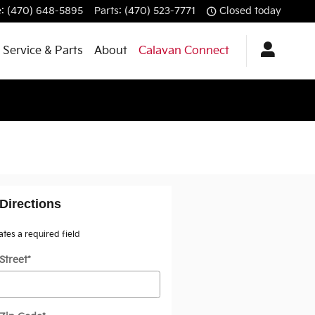
e
:
(470) 648-5895
Parts
:
(470) 523-7771
Closed today
Service & Parts
About
Calavan Connect
Directions
cates a required field
Street
*