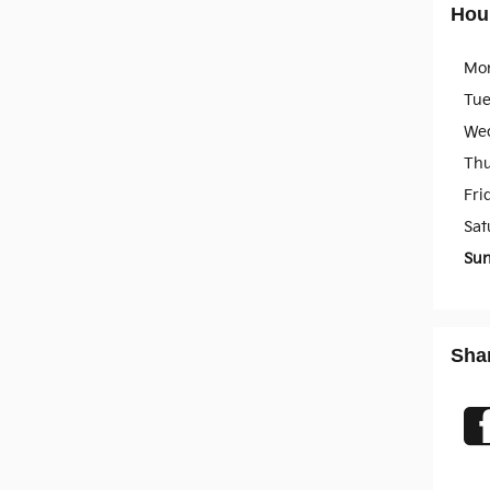
Hou
Mo
Tu
We
Th
Fri
Sat
Su
Sha