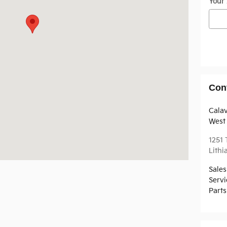
Your
Con
Cala
West 
1251
Lithi
Sales
Servi
Parts