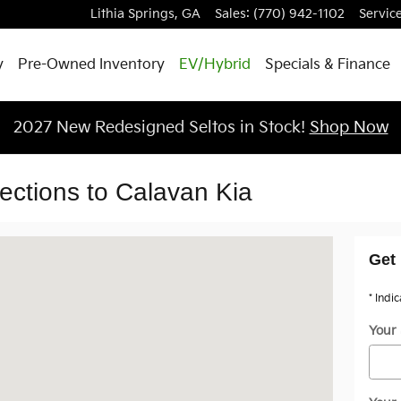
Lithia Springs
,
GA
Sales
:
(770) 942-1102
Servic
y
Pre-Owned Inventory
EV/Hybrid
Specials & Finance
2027 New Redesigned Seltos in Stock!
Shop Now
rections to Calavan Kia
 Springs, GA 30122
Get 
* Indi
Your 