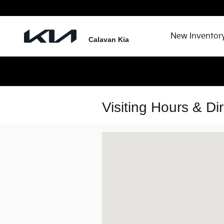
Skip to main content
New Inventor
Calavan Kia
Visiting Hours & Di
Visit us at: 1301 Thornton Rd Lithia