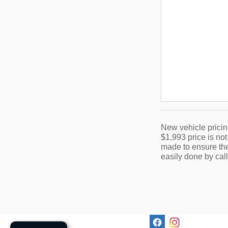
New vehicle pricin
$1,993 price is not
made to ensure the 
easily done by call