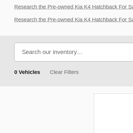
Research the Pre-owned Kia K4 Hatchback For Sal
Research the Pre-owned Kia K4 Hatchback For Sa
0 Vehicles
Clear Filters