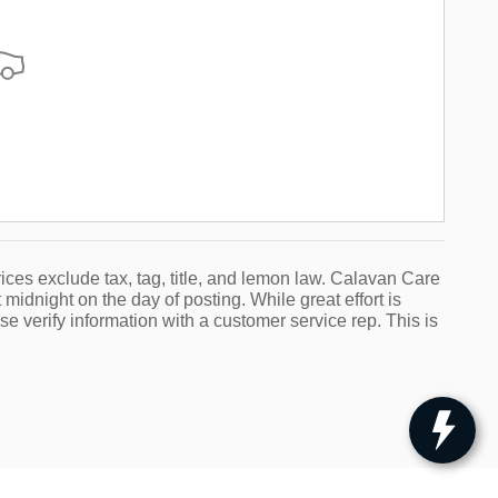
ices exclude tax, tag, title, and lemon law. Calavan Care
 midnight on the day of posting. While great effort is
se verify information with a customer service rep. This is