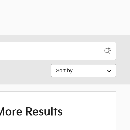
Sort by
More Results