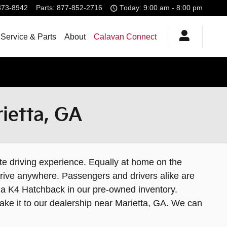
373-8942
Parts
:
877-852-2716
Today: 9:00 am - 8:00 pm
Service & Parts
About
Calavan Connect
ietta, GA
e driving experience. Equally at home on the
drive anywhere. Passengers and drivers alike are
Kia K4 Hatchback in our pre-owned inventory.
ake it to our dealership near Marietta, GA. We can