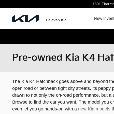
Skip to main content
1301 Thornt
New Invent
Calavan Kia
Pre-owned Kia K4 Hat
The Kia K4 Hatchback goes above and beyond the a
open road or between tight city streets, its pepp
drawn to not only the on-road performance, but al
Browse to find the car you want. The model you ch
even let you go hands-on with a
new Kia models
i