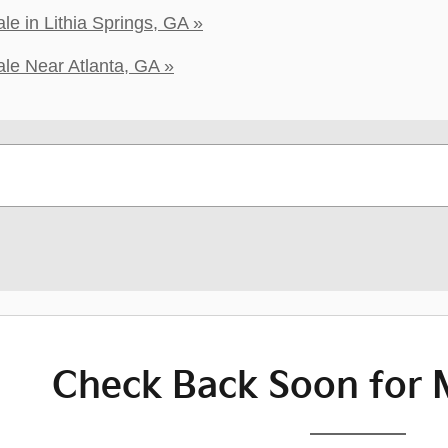
e in Lithia Springs, GA »
le Near Atlanta, GA »
Check Back Soon for 