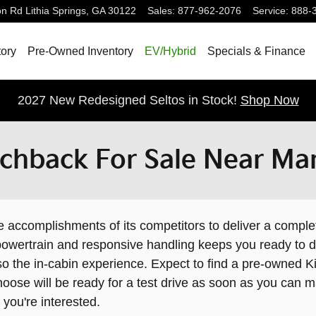
on Rd
Lithia Springs
,
GA
30122
Sales
:
877-962-2076
Service
:
888-
ory
Pre-Owned Inventory
EV/Hybrid
Specials & Finance
2027 New Redesigned Seltos in Stock!
Shop Now
chback For Sale Near Mar
ccomplishments of its competitors to deliver a complet
y powertrain and responsive handling keeps you ready to 
so the in-cabin experience. Expect to find a pre-owned 
oose will be ready for a test drive as soon as you can m
f you're interested.