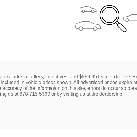
g excludes all offers, incentives, and $999.95 Dealer doc fee. Pr
 included in vehicle prices shown. All advertised prices expire at
accuracy of the information on this site, errors do occur so plea
ing us at 678-715-5399 or by visiting us at the dealership.