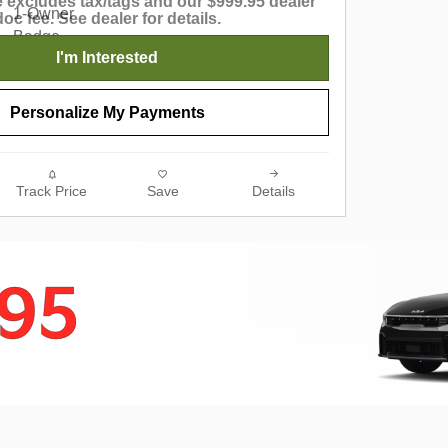
 excludes tax/tags and our $999.95 dealer
doc fee. See dealer for details.
I'm Interested
Personalize My Payments
Track Price
Save
Details
795