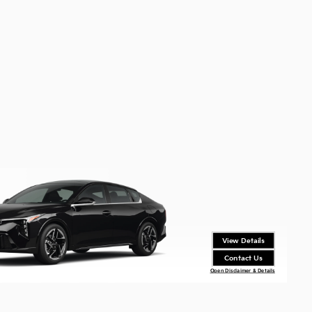
View Details
Contact Us
Open Disclaimer & Details