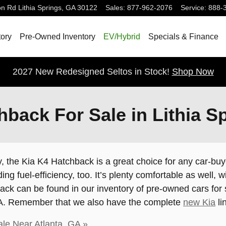
on Rd
Lithia Springs
,
GA
30122
Sales
:
877-962-2076
Service
:
888-
ory
Pre-Owned Inventory
EV/Hybrid
Specials & Finance
2027 New Redesigned Seltos in Stock!
Shop Now
back For Sale in Lithia S
y, the Kia K4 Hatchback is a great choice for any car-buyer.
ing fuel-efficiency, too. It’s plenty comfortable as well
ck can be found in our inventory of pre-owned cars for sa
 GA. Remember that we also have the complete
new Kia
li
le Near Atlanta, GA »