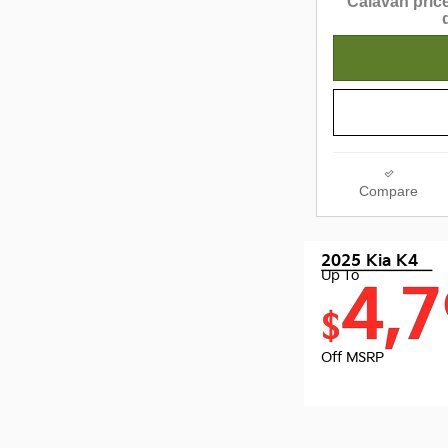
Calavan price
Compare
2025 Kia K4
Up To
4,
$
Off MSRP