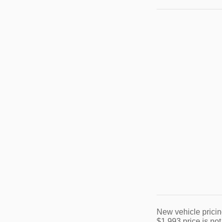
New vehicle pricin
$1,993 price is not