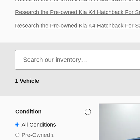
Research the Pre-owned Kia K4 Hatchback For Sa
Research the Pre-owned Kia K4 Hatchback For Sa
1 Vehicle
Condition
All Conditions
Pre-Owned
1