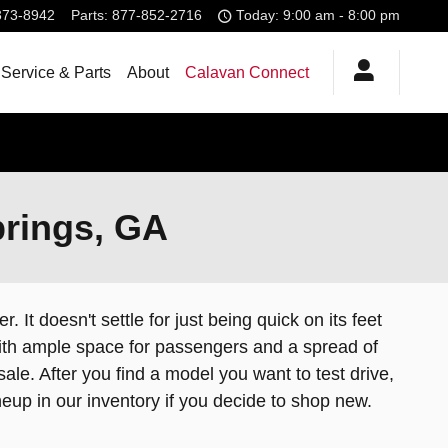
373-8942
Parts
:
877-852-2716
Today: 9:00 am - 8:00 pm
Service & Parts
About
Calavan Connect
prings, GA
 It doesn't settle for just being quick on its feet
, with ample space for passengers and a spread of
le. After you find a model you want to test drive,
neup in our inventory if you decide to shop new.