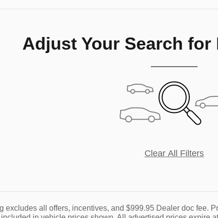
Adjust Your Search for
Clear All Filters
g excludes all offers, incentives, and $999.95 Dealer doc fee. Pr
 included in vehicle prices shown. All advertised prices expire at