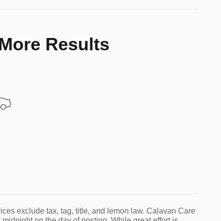
 More Results
ices exclude tax, tag, title, and lemon law. Calavan Care
 midnight on the day of posting. While great effort is