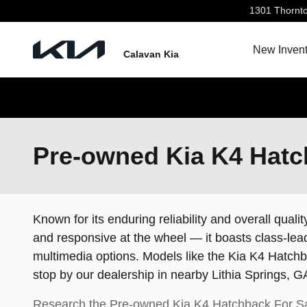
Skip to main content
1301 Thornt
New Invent
Calavan Kia
Pre-owned Kia K4 Hatch
Known for its enduring reliability and overall qualit
and responsive at the wheel — it boasts class-lead
multimedia options. Models like the Kia K4 Hatchba
stop by our dealership in nearby Lithia Springs,
Research the Pre-owned Kia K4 Hatchback For Sa