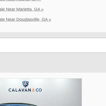
le Near Marietta, GA »
le Near Douglasville, GA »