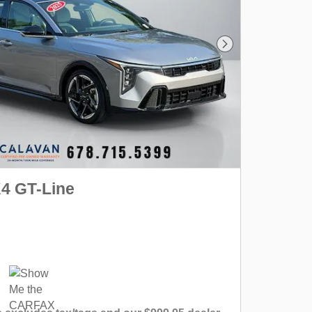
Next Photo
K4 GT-Line