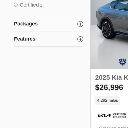
Certified
1
Packages
Features
2025 Kia 
$26,996
4,292 miles