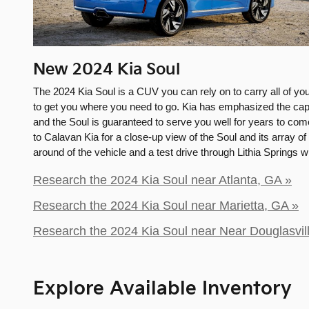
New
2024
Kia
Soul
The 2024 Kia Soul is a CUV you can rely on to carry all of yo
to get you where you need to go. Kia has emphasized the capab
and the Soul is guaranteed to serve you well for years to come
to Calavan Kia for a close-up view of the Soul and its array of 
around of the vehicle and a test drive through Lithia Springs 
Research the 2024 Kia Soul near Atlanta, GA »
Research the 2024 Kia Soul near Marietta, GA »
Research the 2024 Kia Soul near Near Douglasvil
Explore Available Inventory