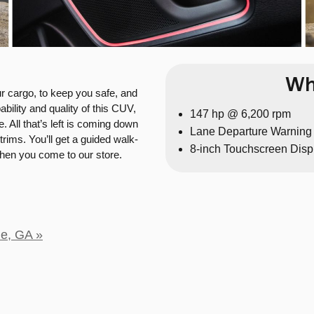
Wh
ur cargo, to keep you safe, and
ility and quality of this CUV,
147 hp @ 6,200 rpm
. All that’s left is coming down
Lane Departure Warning
trims. You’ll get a guided walk-
8-inch Touchscreen Disp
when you come to our store.
le, GA »