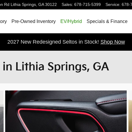
on Rd
Lithia Springs
,
GA
30122
Sales
:
678-715-5399
Service
:
678-
ory
Pre-Owned Inventory
EV/Hybrid
Specials & Finance
2027 New Redesigned Seltos in Stock!
Shop Now
 in Lithia Springs, GA