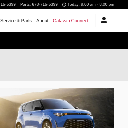
715-5399
Parts
:
678-715-5399
Today: 9:00 am - 8:00 pm
Service & Parts
About
Calavan Connect