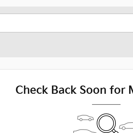
Check Back Soon for 