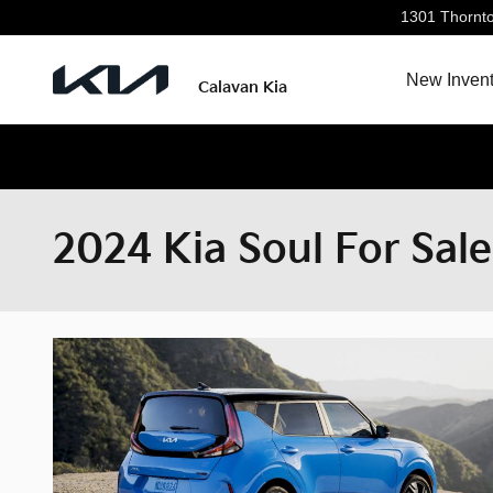
Skip to main content
1301 Thornt
New Invent
Calavan Kia
2024 Kia Soul For Sale