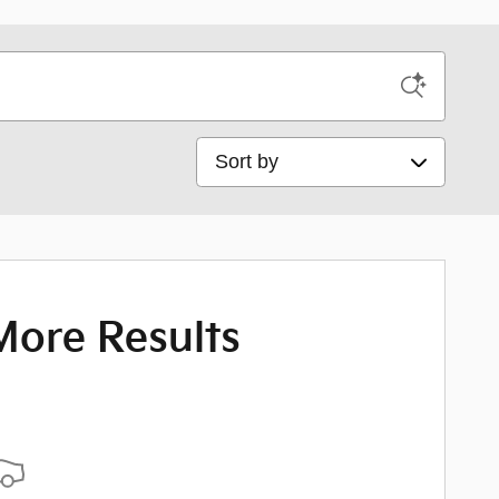
Sort by
More Results