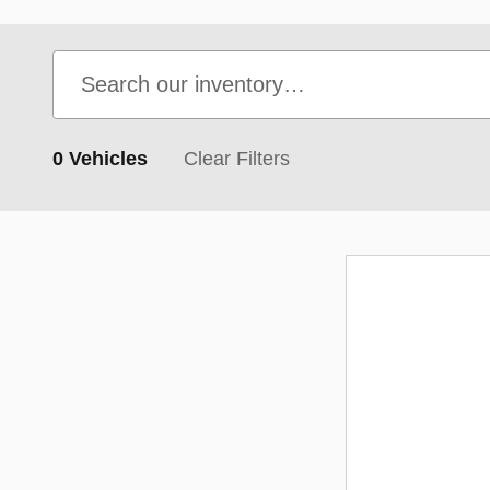
0 Vehicles
Clear Filters