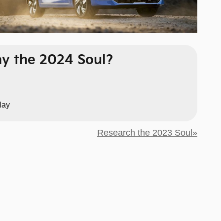
y the 2024 Soul?
lay
Research the 2023 Soul»