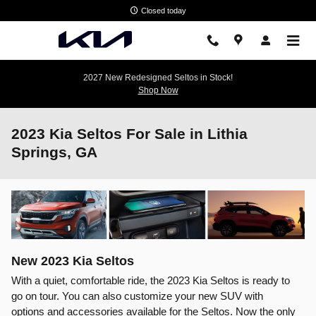
Skip to main content
Closed today
2027 New Redesigned Seltos in Stock!
Shop Now
2023 Kia Seltos For Sale in Lithia
Springs, GA
New
2023
Kia
Seltos
With a quiet, comfortable ride, the 2023 Kia Seltos is ready to
go on tour. You can also customize your new SUV with
options and accessories available for the Seltos. Now the only