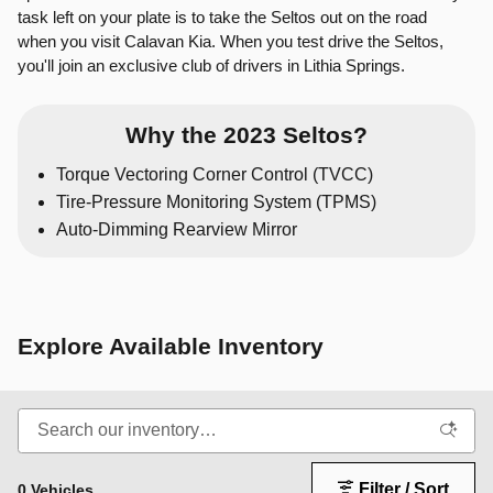
task left on your plate is to take the Seltos out on the road
when you visit Calavan Kia. When you test drive the Seltos,
you'll join an exclusive club of drivers in Lithia Springs.
Why the 2023 Seltos?
Torque Vectoring Corner Control (TVCC)
Tire-Pressure Monitoring System (TPMS)
Auto-Dimming Rearview Mirror
Explore Available Inventory
Filter / Sort
0 Vehicles