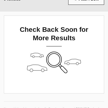
Check Back Soon for
More Results