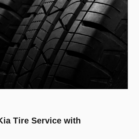
ia Tire Service with