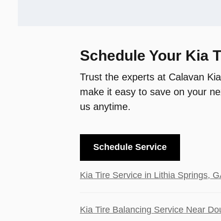
Schedule Your Kia T
Trust the experts at Calavan Kia
make it easy to save on your nex
us anytime.
Schedule Service
Kia Tire Service in Lithia Springs, G
Kia Tire Balancing Service Near Dou