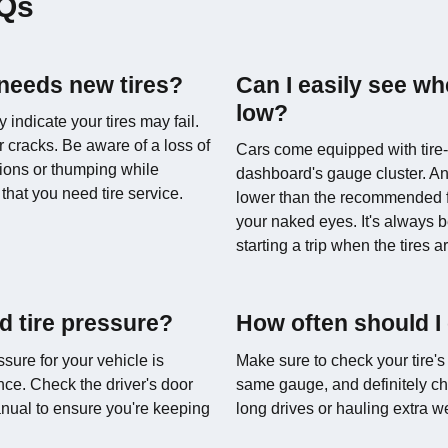
AQs
 needs new tires?
Can I easily see wh
low?
indicate your tires may fail.
 cracks. Be aware of a loss of
Cars come equipped with tire-
tions or thumping while
dashboard's gauge cluster. An
that you need tire service.
lower than the recommended fil
your naked eyes. It's always b
starting a trip when the tires a
 tire pressure?
How often should I
sure for your vehicle is
Make sure to check your tire's
nce. Check the driver's door
same gauge, and definitely ch
manual to ensure you're keeping
long drives or hauling extra w