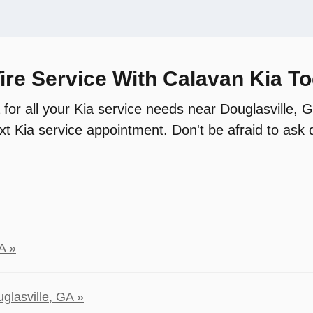
ire Service With Calavan Kia T
 for all your Kia service needs near Douglasville,
t Kia service appointment. Don't be afraid to ask q
A »
glasville, GA »