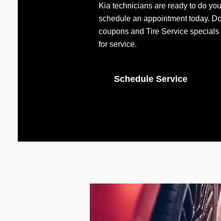
Kia technicians are ready to do you
schedule an appointment today. Don
coupons and Tire Service specials 
for service.
Schedule Service