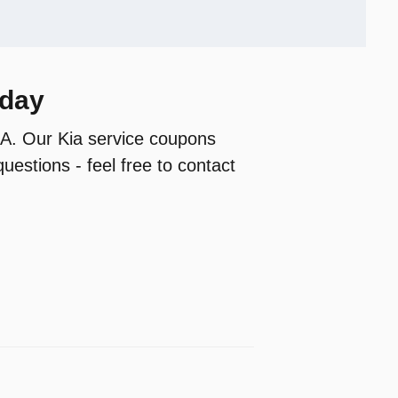
oday
 GA. Our Kia service coupons
uestions - feel free to contact