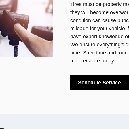
Tires must be properly ma
they will become overwor
condition can cause punct
mileage for your vehicle i
have expert knowledge of 
We ensure everything's do
time. Save time and money
maintenance today.
Schedule Service