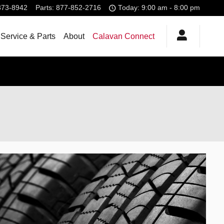
373-8942
Parts
:
877-852-2716
Today: 9:00 am - 8:00 pm
Service & Parts
About
Calavan Connect