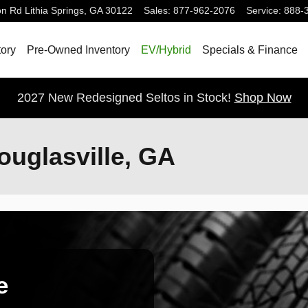
on Rd
Lithia Springs
,
GA
30122
Sales
:
877-962-2076
Service
:
888-
ory
Pre-Owned Inventory
EV/Hybrid
Specials & Finance
2027 New Redesigned Seltos in Stock!
Shop Now
ouglasville, GA
e