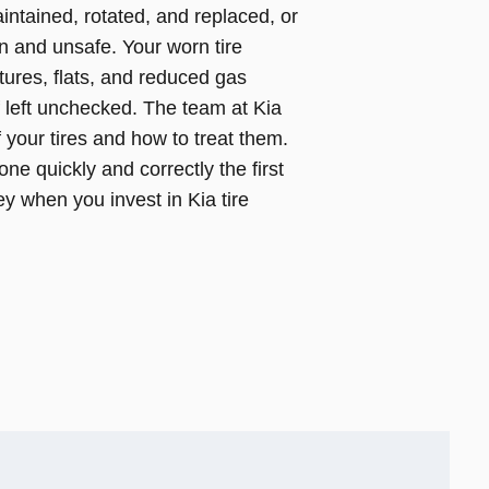
intained, rotated, and replaced, or
n and unsafe. Your worn tire
ures, flats, and reduced gas
f left unchecked. The team at Kia
your tires and how to treat them.
ne quickly and correctly the first
 when you invest in Kia tire