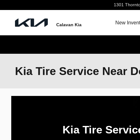
Skip to main content
1301 Thornt
New Invent
Calavan Kia
Kia Tire Service Near D
Kia Tire Servic