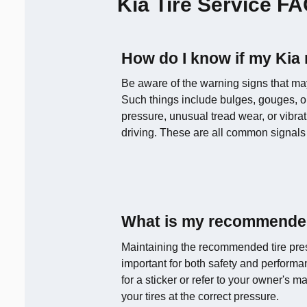
Kia Tire Service F
How do I know if my Kia
Be aware of the warning signs that may 
Such things include bulges, gouges, or
pressure, unusual tread wear, or vibra
driving. These are all common signals 
What is my recommended
Maintaining the recommended tire pres
important for both safety and performa
for a sticker or refer to your owner's 
your tires at the correct pressure.