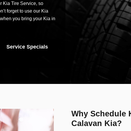
r Kia Tire Service, so
’t forget to use our Kia
when you bring your Kia in
Service Specials
Why Schedule K
Calavan Kia?