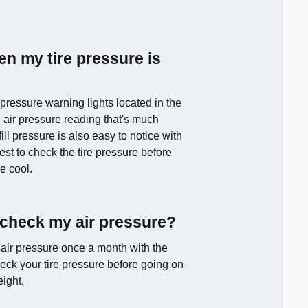
en my tire pressure is
pressure warning lights located in the
 air pressure reading that's much
l pressure is also easy to notice with
est to check the tire pressure before
re cool.
 check my air pressure?
 air pressure once a month with the
eck your tire pressure before going on
eight.