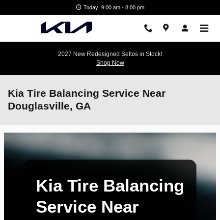
Skip to main content
Today: 9:00 am - 8:00 pm
2027 New Redesigned Seltos in Stock!
Shop Now
Kia Tire Balancing Service Near
Douglasville, GA
Kia Tire Balancing
Service Near