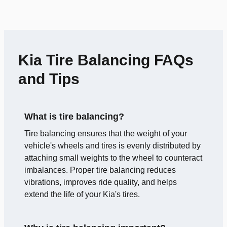
Kia Tire Balancing FAQs
and Tips
What is tire balancing?
Tire balancing ensures that the weight of your
vehicle's wheels and tires is evenly distributed by
attaching small weights to the wheel to counteract
imbalances. Proper tire balancing reduces
vibrations, improves ride quality, and helps
extend the life of your Kia's tires.