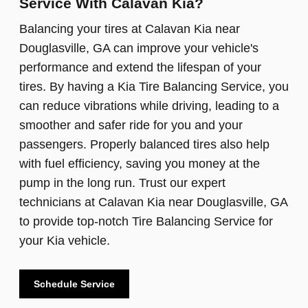
Service With Calavan Kia?
Balancing your tires at Calavan Kia near
Douglasville, GA can improve your vehicle's
performance and extend the lifespan of your
tires. By having a Kia Tire Balancing Service, you
can reduce vibrations while driving, leading to a
smoother and safer ride for you and your
passengers. Properly balanced tires also help
with fuel efficiency, saving you money at the
pump in the long run. Trust our expert
technicians at Calavan Kia near Douglasville, GA
to provide top-notch Tire Balancing Service for
your Kia vehicle.
Schedule Service