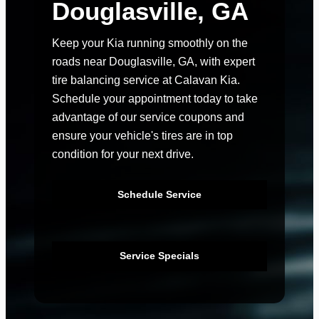
Douglasville, GA
Keep your Kia running smoothly on the
roads near Douglasville, GA, with expert
tire balancing service at Calavan Kia.
Schedule your appointment today to take
advantage of our service coupons and
ensure your vehicle's tires are in top
condition for your next drive.
Schedule Service
Service Specials