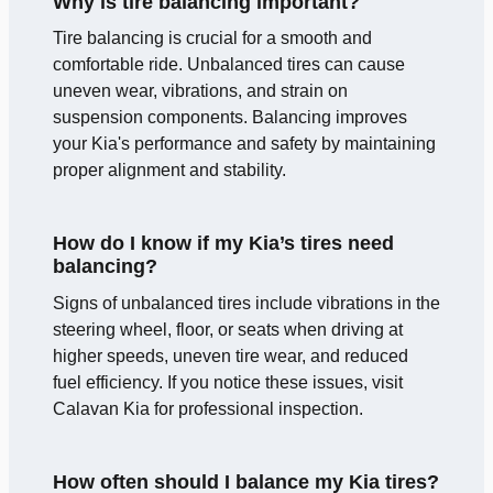
Why is tire balancing important?
Tire balancing is crucial for a smooth and
comfortable ride. Unbalanced tires can cause
uneven wear, vibrations, and strain on
suspension components. Balancing improves
your Kia's performance and safety by maintaining
proper alignment and stability.
How do I know if my Kia’s tires need
balancing?
Signs of unbalanced tires include vibrations in the
steering wheel, floor, or seats when driving at
higher speeds, uneven tire wear, and reduced
fuel efficiency. If you notice these issues, visit
Calavan Kia for professional inspection.
How often should I balance my Kia tires?