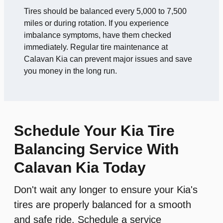
Tires should be balanced every 5,000 to 7,500
miles or during rotation. If you experience
imbalance symptoms, have them checked
immediately. Regular tire maintenance at
Calavan Kia can prevent major issues and save
you money in the long run.
Schedule Your Kia Tire
Balancing Service With
Calavan Kia Today
Don't wait any longer to ensure your Kia's
tires are properly balanced for a smooth
and safe ride. Schedule a service