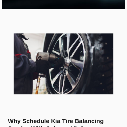
Why Schedule Kia Tire Balancing