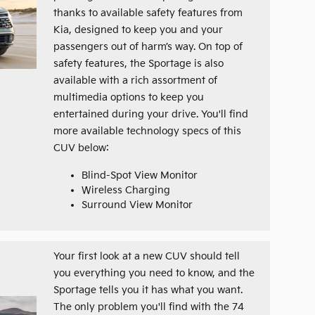
thanks to available safety features from
Kia, designed to keep you and your
passengers out of harm’s way. On top of
safety features, the Sportage is also
available with a rich assortment of
multimedia options to keep you
entertained during your drive. You'll find
more available technology specs of this
CUV below:
Blind-Spot View Monitor
Wireless Charging
Surround View Monitor
Your first look at a new CUV should tell
you everything you need to know, and the
Sportage tells you it has what you want.
The only problem you'll find with the 74