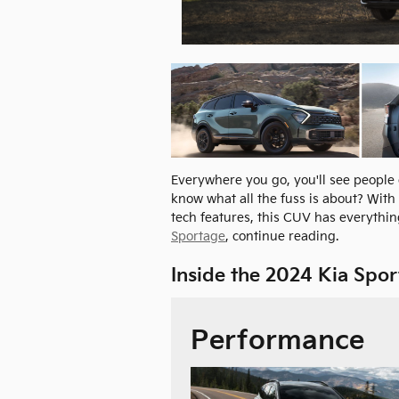
Everywhere you go, you'll see people
know what all the fuss is about? With 
tech features, this CUV has everything
Sportage
, continue reading.
Inside the 2024 Kia Spo
Performance