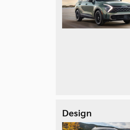
Design