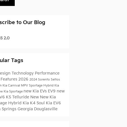
scribe to Our Blog
S 2.0
ular Tags
esign
Technology
Performance
5
Features
2026
2024
Sorento
Seltos
n Kia
Carnival MPV
Sportage Hybrid
Kia
new Kia EVs
EV9
new
w Kia
Sportage
EV6
K5
Telluride
New
New Kia
tage
Hybrid
Kia K4
Soul
Kia EV6
a Springs
Georgia
Douglasville