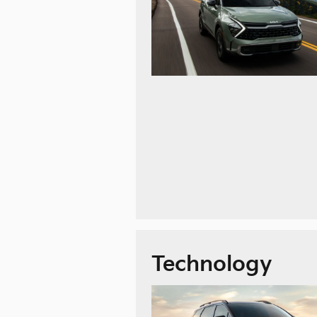
Technology