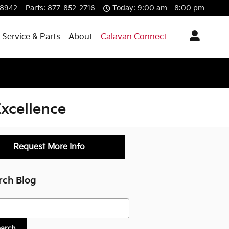
-8942
Parts
:
877-852-2716
Today: 9:00 am - 8:00 pm
Service & Parts
About
Calavan Connect
xcellence
Request More Info
rch Blog
h Blog
earch