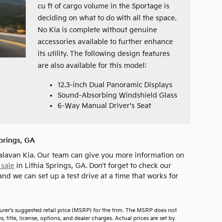
cu ft of cargo volume in the Sportage is
deciding on what to do with all the space.
No Kia is complete without genuine
accessories available to further enhance
its utility. The following design features
are also available for this model:
12.3-inch Dual Panoramic Displays
Sound-Absorbing Windshield Glass
6-Way Manual Driver's Seat
Springs, GA
alavan Kia. Our team can give you more information on
 sale
in Lithia Springs, GA. Don’t forget to check our
and we can set up a test drive at a time that works for
urer’s suggested retail price (MSRP) for the trim. The MSRP does not
 title, license, options, and dealer charges. Actual prices are set by