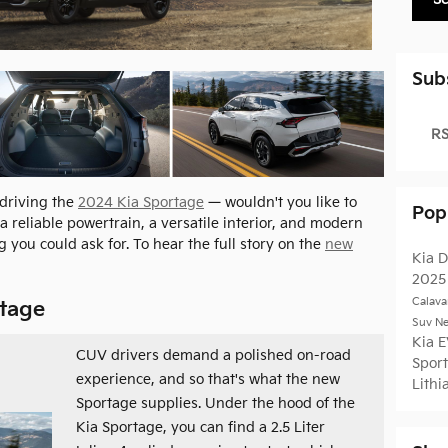
Sub
RS
 driving the
2024 Kia Sportage
— wouldn't you like to
Pop
a reliable powertrain, a versatile interior, and modern
 you could ask for. To hear the full story on the
new
Kia
D
202
Calava
rtage
Suv
Ne
Kia 
CUV drivers demand a polished on-road
Spor
experience, and so that's what the new
Lithi
Sportage supplies. Under the hood of the
Kia Sportage, you can find a 2.5 Liter