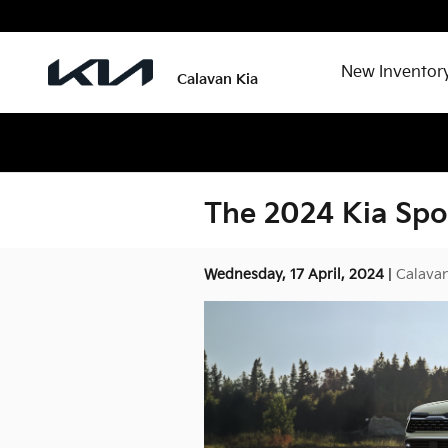
Skip to main content
New Inventor
Calavan Kia
The 2024 Kia Spo
Wednesday, 17 April, 2024
Calavan