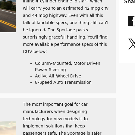
Sha
Inline 4-cylinder engine to start, which
will carry you to an estimated 42 mpg city
and 44 mpg highway. Even with all this
talk of laudable specs, one thing still can't
be ignored: The Sportage packs
surprisingly graceful handling. You'll find
more available performance specs of this
CUV below:
Column-Mounted, Motor Driven
Power Steering
Active All-Wheel Drive
8-Speed Auto Transmission
The most important goal for car
manufacturers when designing
technology for new models is to
implement solutions that keep
passengers safe. The Sportage is safer