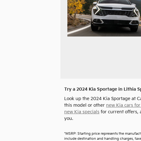
Try a 2024 Kia Sportage in Lithia 
Look up the 2024 Kia Sportage at C
this model or other
new Kia cars for
new Kia specials
for current offers, 
you.
*MSRP: Starting price represents the manufact
include destination and handling charges, taxes,