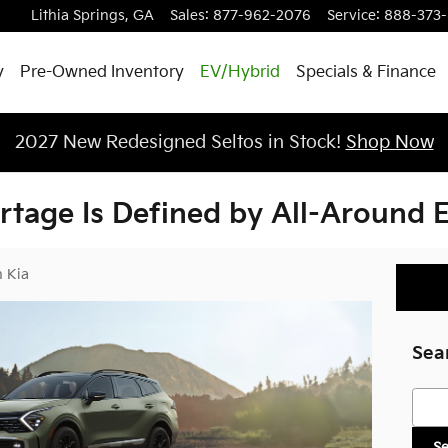
Lithia Springs
,
GA
Sales
:
877-962-2076
Service
:
888-373
y
Pre-Owned Inventory
EV/Hybrid
Specials & Finance
2027 New Redesigned Seltos in Stock!
Shop Now
rtage Is Defined by All-Around E
 Kia
Sea
Searc
S