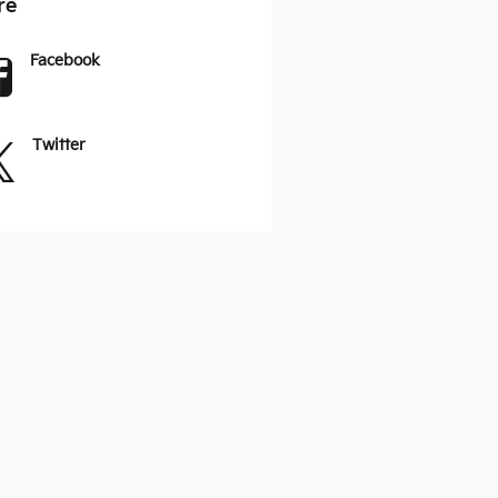
re
Facebook
Twitter