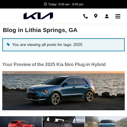
Skip to main content
Today: 9:00 am - 8:00 pm
Blog in Lithia Springs, GA
You are viewing all posts for tags: 2025
Your Preview of the 2025 Kia Niro Plug-in Hybrid