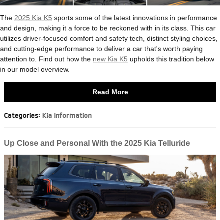
The
2025 Kia K5
sports some of the latest innovations in performance
and design, making it a force to be reckoned with in its class. This car
utilizes driver-focused comfort and safety tech, distinct styling choices,
and cutting-edge performance to deliver a car that's worth paying
attention to. Find out how the
new Kia K5
upholds this tradition below
in our model overview.
Read More
Categories
:
Kia Information
Up Close and Personal With the 2025 Kia Telluride