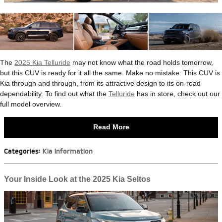
The
2025 Kia Telluride
may not know what the road holds tomorrow,
but this CUV is ready for it all the same. Make no mistake: This CUV is
Kia through and through, from its attractive design to its on-road
dependability. To find out what the
Telluride
has in store, check out our
full model overview.
Read More
Categories
:
Kia Information
Your Inside Look at the 2025 Kia Seltos