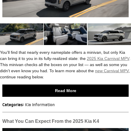
You'll find that nearly every nameplate offers a minivan, but only Kia
can bring it to you in its fully-realized state: the
2025 Kia Carnival MPV
.
This minivan checks all the boxes on your list — as well as some you
didn't even know you had. To learn more about the
new Carnival MPV
,
continue reading below.
Read More
Categories
:
Kia Information
What You Can Expect From the 2025 Kia K4