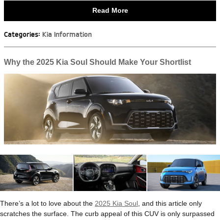
Read More
Categories
:
Kia Information
Why the 2025 Kia Soul Should Make Your Shortlist
There’s a lot to love about the
2025 Kia Soul
, and this article only
scratches the surface. The curb appeal of this CUV is only surpassed