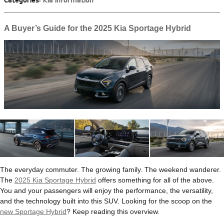
Categories
:
Kia Information
A Buyer’s Guide for the 2025 Kia Sportage Hybrid
The everyday commuter. The growing family. The weekend wanderer.
The
2025 Kia Sportage Hybrid
offers something for all of the above.
You and your passengers will enjoy the performance, the versatility,
and the technology built into this SUV. Looking for the scoop on the
new Sportage Hybrid
? Keep reading this overview.