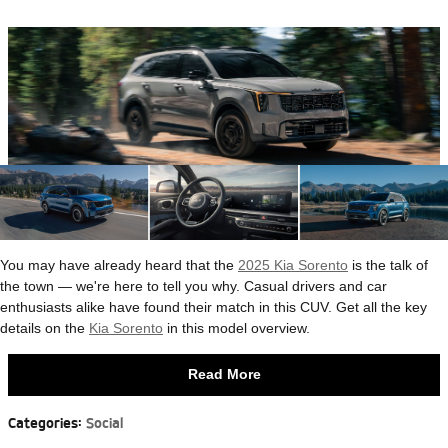
You may have already heard that the
2025 Kia Sorento
is the talk of
the town — we're here to tell you why. Casual drivers and car
enthusiasts alike have found their match in this CUV. Get all the key
details on the
Kia Sorento
in this model overview.
Read More
Categories
:
Social