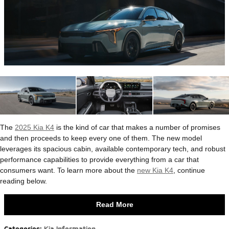
The
2025 Kia K4
is the kind of car that makes a number of promises
and then proceeds to keep every one of them. The new model
leverages its spacious cabin, available contemporary tech, and robust
performance capabilities to provide everything from a car that
consumers want. To learn more about the
new Kia K4
, continue
reading below.
Read More