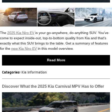
The
2025 Kia Niro EV
is your go-anywhere, do-anything SUV. You've
come to expect inside-out, top-to-bottom quality from Kia and that's
exactly what this SUV brings to the table. Get a summary of features
for the
new Kia Niro EV
in this model overview.
Read More
Categories
:
Kia Information
Discover What the 2025 Kia Carnival MPV Has to Offer