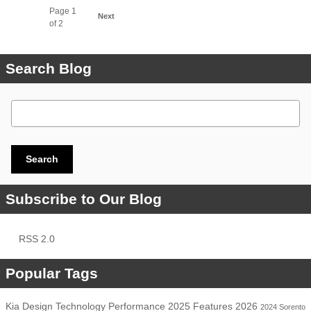
Page
1
Next
of 2
Search Blog
Search Blog
Search
Subscribe to Our Blog
RSS 2.0
Popular Tags
Kia
Design
Technology
Performance
2025
Features
2026
2024
Sorento