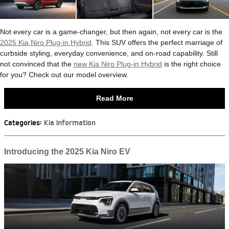
Not every car is a game-changer, but then again, not every car is the
2025 Kia Niro Plug-in Hybrid
. This SUV offers the perfect marriage of
curbside styling, everyday convenience, and on-road capability. Still
not convinced that the
new Kia Niro Plug-in Hybrid
is the right choice
for you? Check out our model overview.
Read More
Categories
:
Kia Information
Introducing the 2025 Kia Niro EV