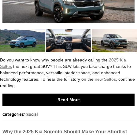
Do you want to know why people are already calling the
2025 Kia
Seltos
the next great SUV? This SUV lets you take charge thanks to
balanced performance, versatile interior space, and enhanced
technology features. To hear the full story on the
new Seltos
, continue
reading.
Read More
Categories
:
Social
Why the 2025 Kia Sorento Should Make Your Shortlist