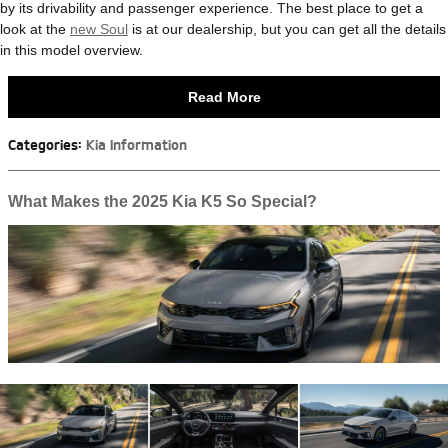
by its drivability and passenger experience. The best place to get a
look at the
new Soul
is at our dealership, but you can get all the details
in this model overview.
Read More
Categories
:
Kia Information
What Makes the 2025 Kia K5 So Special?