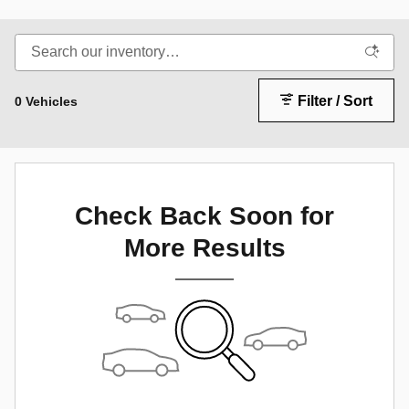
Filter / Sort
0 Vehicles
Check Back Soon for
More Results