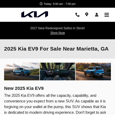
Skip to main content
Today: 9:00 am - 7:00 pm
2027 New Redesigned Seltos in Stock!
Shop Now
2025 Kia EV9 For Sale Near Marietta, GA
New
2025
Kia
EV9
The 2025 Kia EV9 offers all the capacity, capability, and
convenience you expect from a new SUV. As capable as it is
forgiving on your wallet at the pump, this SUV shows that Kia
is dedicated to modern driving experience. Don’t forget to ask