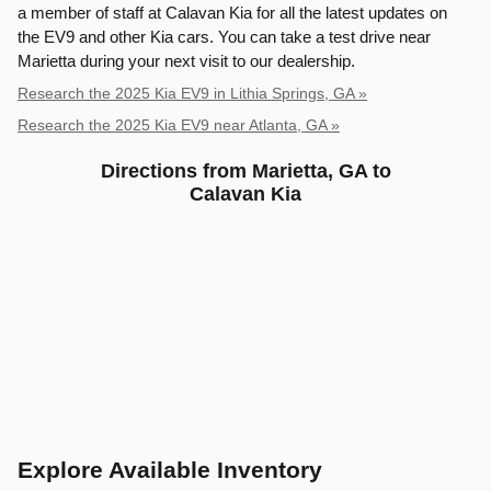
a member of staff at Calavan Kia for all the latest updates on
the EV9 and other Kia cars. You can take a test drive near
Marietta during your next visit to our dealership.
Research the 2025 Kia EV9 in Lithia Springs, GA »
Research the 2025 Kia EV9 near Atlanta, GA »
Directions from Marietta, GA to
Calavan Kia
Explore Available Inventory