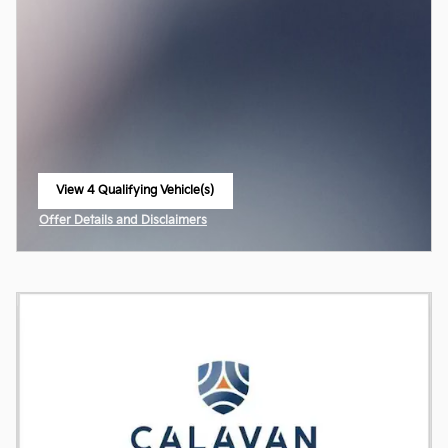
View 4 Qualifying Vehicle(s)
open in same tab
Offer Details and Disclaimers
Open Incentive Modal