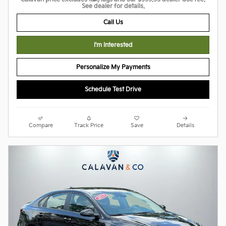
See dealer for details.
Call Us
I'm Interested
Personalize My Payments
Schedule Test Drive
Compare
Track Price
Save
Details