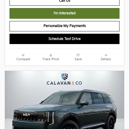
Call Us
I'm Interested
Personalize My Payments
Schedule Test Drive
Compare
Track Price
Save
Details