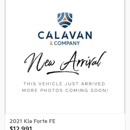
2021 Kia Forte FE
$12,991