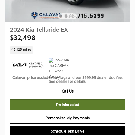
2024 Kia Telluride EX
$32,498
45,125 miles
Calavan price excludes tax/tags and our $999.95 dealer doc fee.
See dealer for details.
Call Us
I'm Interested
Personalize My Payments
Schedule Test Drive