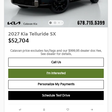
2027 Kia Telluride SX
$52,704
Calavan price excludes tax/tags and our $999.95 dealer doc fee.
See dealer for details.
Call Us
I'm Interested
Personalize My Payments
Schedule Test Drive