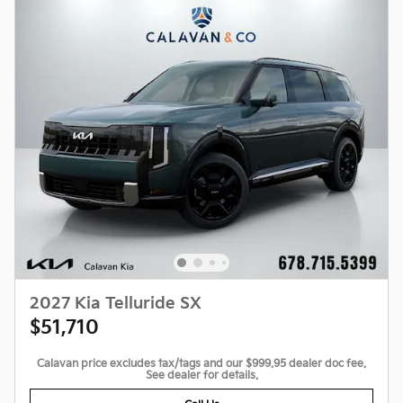
2027 Kia Telluride SX
$51,710
Calavan price excludes tax/tags and our $999.95 dealer doc fee.
See dealer for details.