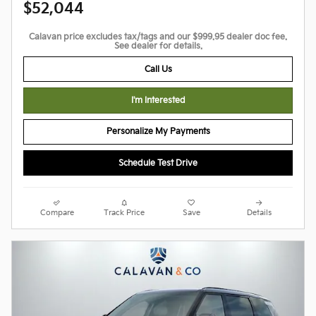
$52,044
Calavan price excludes tax/tags and our $999.95 dealer doc fee.
See dealer for details.
Call Us
I'm Interested
Personalize My Payments
Schedule Test Drive
Compare
Track Price
Save
Details