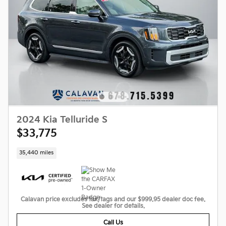
2024 Kia Telluride S
$33,775
35,440 miles
Calavan price excludes tax/tags and our $999.95 dealer doc fee.
See dealer for details.
Call Us