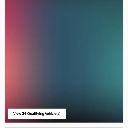
View 34 Qualifying Vehicle(s)
open in same tab