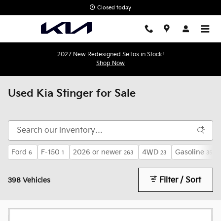
Skip to main content
Closed today
2027 New Redesigned Seltos in Stock!
Shop Now
Used Kia Stinger for Sale
Ford
F-150
2026 or newer
4WD
Gasoline
6
1
263
23
356
Filter / Sort
398 Vehicles