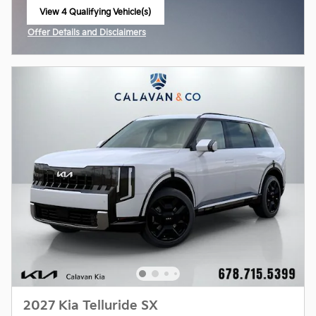
View 4 Qualifying Vehicle(s)
open in same tab
Offer Details and Disclaimers
Open Incentive Modal
2027 Kia Telluride SX