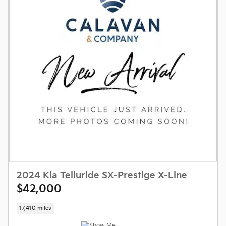
2024 Kia Telluride SX-Prestige X-Line
$42,000
17,410 miles