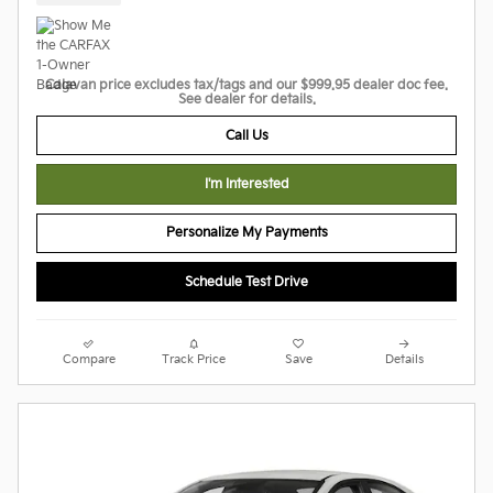
Calavan price excludes tax/tags and our $999.95 dealer doc fee.
See dealer for details.
Call Us
I'm Interested
Personalize My Payments
Schedule Test Drive
Compare
Track Price
Save
Details