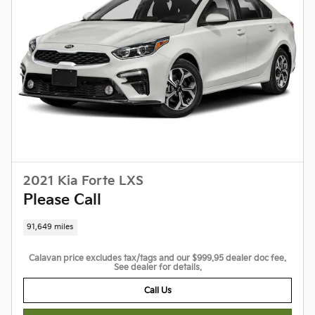
2021 Kia Forte LXS
Please Call
91,649 miles
Calavan price excludes tax/tags and our $999.95 dealer doc fee.
See dealer for details.
Call Us