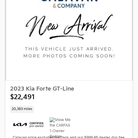
2023 Kia Forte GT-Line
$22,491
20,383 miles
Calavan price excludes tax/tags and our $999.95 dealer doc fee.