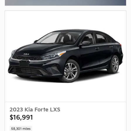
Open Incentive Modal
2023 Kia Forte LXS
$16,991
58,301 miles