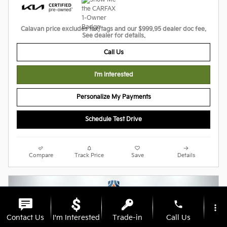
Calavan price excludes tax/tags and our $999.95 dealer doc fee.
See dealer for details.
Call Us
I'm Interested
Personalize My Payments
Schedule Test Drive
Compare
Track Price
Save
Details
phone
more_vert
Contact Us
I'm Interested
Trade-in
Call Us