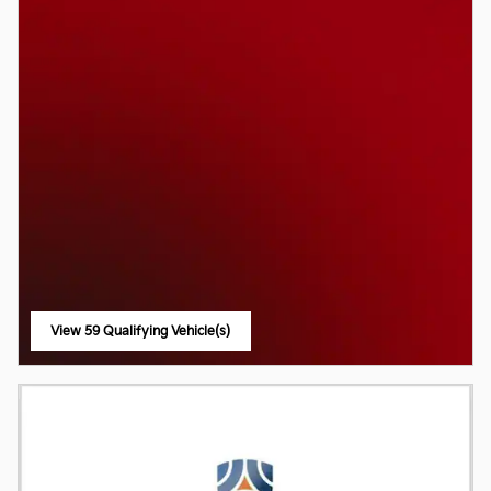
View 59 Qualifying Vehicle(s)
open in same tab