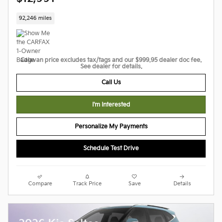
92,246 miles
Calavan price excludes tax/tags and our $999.95 dealer doc fee.
See dealer for details.
Call Us
I'm Interested
Personalize My Payments
Schedule Test Drive
Compare
Track Price
Save
Details