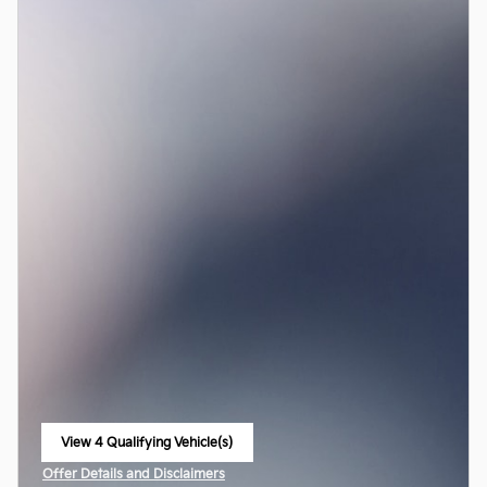
View 4 Qualifying Vehicle(s)
open in same tab
Offer Details and Disclaimers