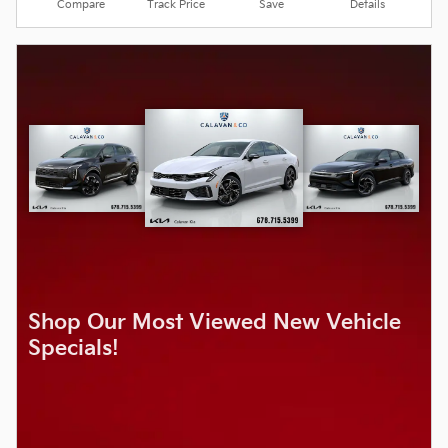
Compare
Track Price
Save
Details
Shop Our Most Viewed New Vehicle
Specials!