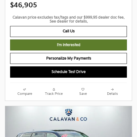
$46,905
Calavan price excludes tax/tags and our $999.95 dealer doc fee.
See dealer for details.
Call Us
I'm Interested
Personalize My Payments
Schedule Test Drive
Compare
Track Price
Save
Details