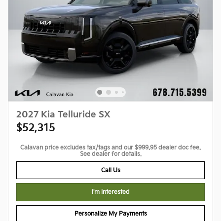
2027 Kia Telluride SX
$52,315
Calavan price excludes tax/tags and our $999.95 dealer doc fee.
See dealer for details.
Call Us
I'm Interested
Personalize My Payments