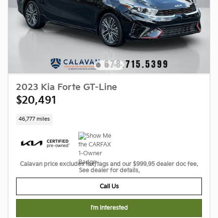
2023 Kia Forte GT-Line
$20,491
46,777 miles
Calavan price excludes tax/tags and our $999.95 dealer doc fee.
See dealer for details.
Call Us
I'm Interested