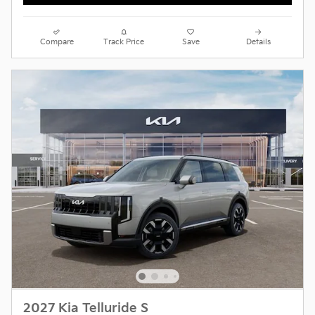
Compare
Track Price
Save
Details
2027 Kia Telluride S