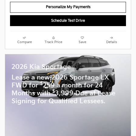
Personalize My Payments
Schedule Test Drive
Compare
Track Price
Save
Details
2026 Kia Sportage
Lease a new 2026 Sportage LX
$
FWD for
259 a month for 24
$
Months with
3,999 Due at Lease
Signing for Qualified Lessees.