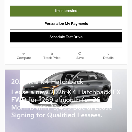
I'm Interested
Personalize My Payments
Schedule Test Drive
Compare
Track Price
Save
Details
2026 Kia K4 Hatchback
Lease a new 2026 K4 Hatchback EX
$
FWD for
269 a month for 36
$
Months with
3,499 Due at Lease
Signing for Qualified Lessees.