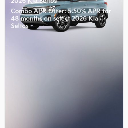
2026 Kia Seltos
Combo APR Offer: 5.50% APR for
48 months on select 2026 Kia
Seltos