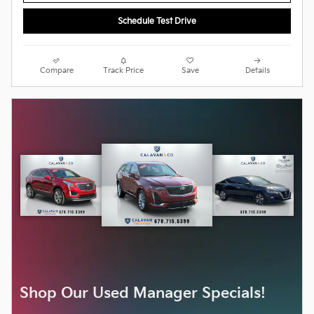
Schedule Test Drive
Compare
Track Price
Save
Details
Shop Our Used Manager Specials!