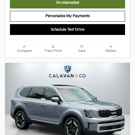
I'm Interested
Personalize My Payments
Schedule Test Drive
Compare
Track Price
Save
Details