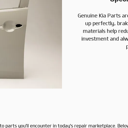
Genuine Kia Parts ar
up perfectly, brak
materials help red
investment and alw
f auto parts you'll encounter in today's repair marketplace.