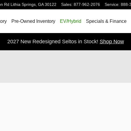
on Rd
Lithia Springs
,
GA
30122
Sales
:
877-962-2076
Service
:
888-
ory
Pre-Owned Inventory
EV/Hybrid
Specials & Finance
2027 New Redesigned Seltos in Stock!
Shop Now