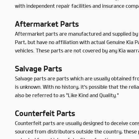
with independent repair facilities and insurance comp
Aftermarket Parts
Aftermarket parts are manufactured and supplied by 
Part, but have no affiliation with actual Genuine Kia
vehicles. These parts are not covered by any Kia warr
Salvage Parts
Salvage parts are parts which are usually obtained fro
is unknown. With no history, it's possible that the r
also be referred to as "Like Kind and Quality."
Counterfeit Parts
Counterfeit parts are usually designed to deceive con
sourced from distributors outside the country, these p