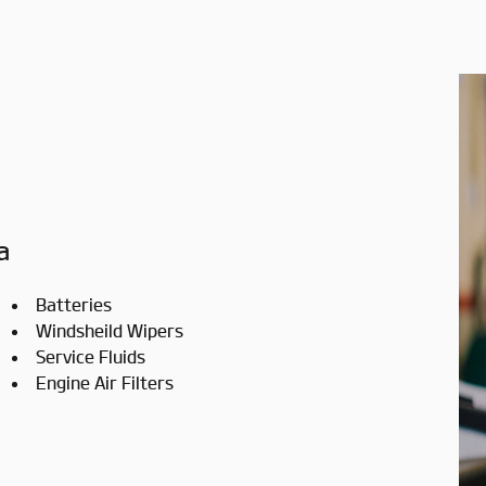
a
Batteries
Windsheild Wipers
Service Fluids
Engine Air Filters