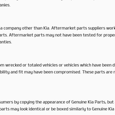
anies.
a company other than Kia. Aftermarket parts suppliers work 
 Parts. Aftermarket parts may not have been tested for prope
anties.
m wrecked or totaled vehicles or vehicles which have been dis
eliability and fit may have been compromised. These parts are
sumers by copying the appearance of Genuine Kia Parts, but a
arts may look identical or be boxed similarly to Genuine Kia P