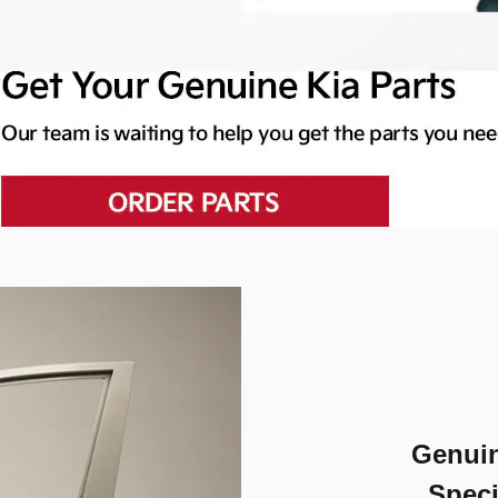
Genuin
Speci