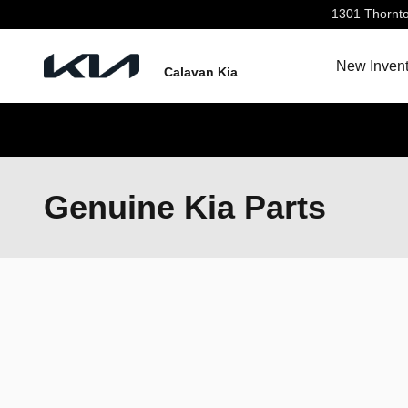
Skip to main content
1301 Thornt
New Invent
Calavan Kia
Genuine Kia Parts