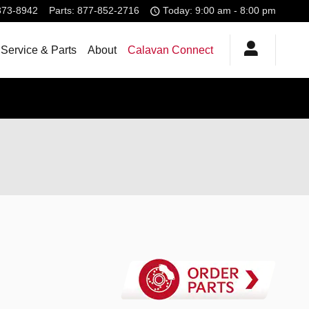
373-8942
Parts
:
877-852-2716
Today: 9:00 am - 8:00 pm
Service & Parts
About
Calavan Connect