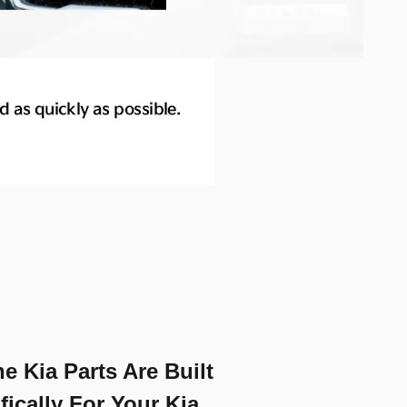
e Kia Parts Are Built
fically For Your Kia