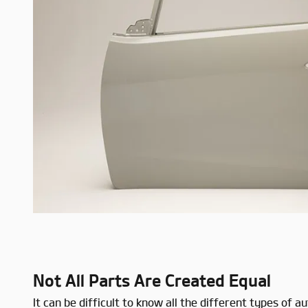
Not All Parts Are Created Equal
It can be difficult to know all the different types o