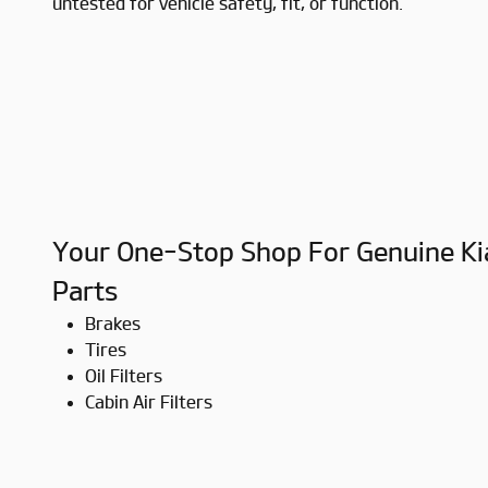
untested for vehicle safety, fit, or function.
Your One-Stop Shop For Genuine Ki
Parts
Brakes
Tires
Oil Filters
Cabin Air Filters