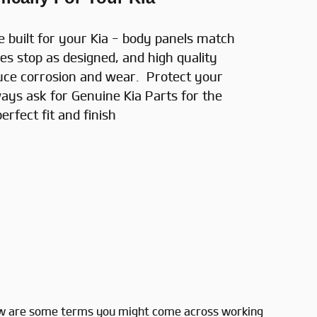
e built for your Kia - body panels match
es stop as designed, and high quality
uce corrosion and wear. Protect your
ays ask for Genuine Kia Parts for the
perfect fit and finish
 Below are some terms you might come across working