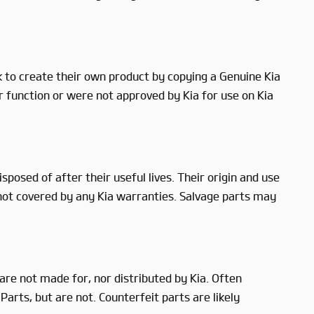
to create their own product by copying a Genuine Kia
r function or were not approved by Kia for use on Kia
posed of after their useful lives. Their origin and use
 not covered by any Kia warranties. Salvage parts may
re not made for, nor distributed by Kia. Often
arts, but are not. Counterfeit parts are likely