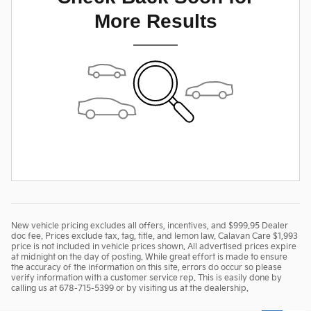
More Results
New vehicle pricing excludes all offers, incentives, and $999.95 Dealer
doc fee. Prices exclude tax, tag, title, and lemon law. Calavan Care $1,993
price is not included in vehicle prices shown. All advertised prices expire
at midnight on the day of posting. While great effort is made to ensure
the accuracy of the information on this site, errors do occur so please
verify information with a customer service rep. This is easily done by
calling us at 678-715-5399 or by visiting us at the dealership.