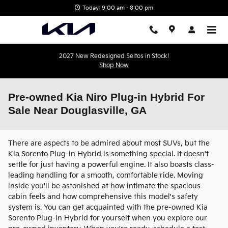
Skip to main content
Today: 9:00 am - 8:00 pm
2027 New Redesigned Seltos in Stock!
Shop Now
Pre-owned Kia Niro Plug-in Hybrid For
Sale Near Douglasville, GA
There are aspects to be admired about most SUVs, but the
Kia Sorento Plug-in Hybrid is something special. It doesn't
settle for just having a powerful engine. It also boasts class-
leading handling for a smooth, comfortable ride. Moving
inside you'll be astonished at how intimate the spacious
cabin feels and how comprehensive this model's safety
system is. You can get acquainted with the pre-owned Kia
Sorento Plug-in Hybrid for yourself when you explore our