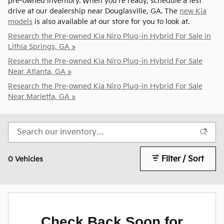
pre-owned inventory. When you're ready, schedule a test
drive at our dealership near Douglasville, GA. The
new Kia
models
is also available at our store for you to look at.
Research the Pre-owned Kia Niro Plug-in Hybrid For Sale in
Lithia Springs, GA »
Research the Pre-owned Kia Niro Plug-in Hybrid For Sale
Near Atlanta, GA »
Research the Pre-owned Kia Niro Plug-in Hybrid For Sale
Near Marietta, GA »
Filter / Sort
0 Vehicles
Check Back Soon for