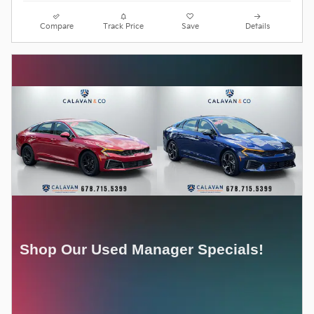
Compare
Track Price
Save
Details
Shop Our Used Manager Specials!