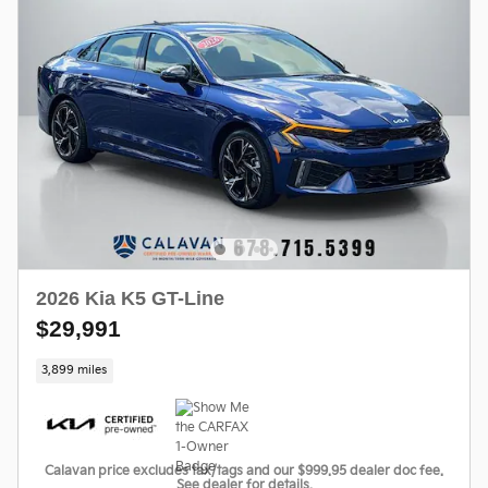
2026 Kia K5 GT-Line
$29,991
3,899 miles
Calavan price excludes tax/tags and our $999.95 dealer doc fee.
See dealer for details.