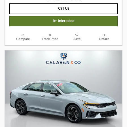
Call Us
I'm Interested
Compare
Track Price
Save
Details