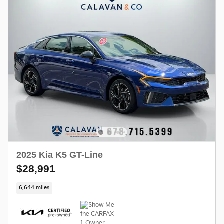
2025 Kia K5 GT-Line
$28,991
6,644 miles