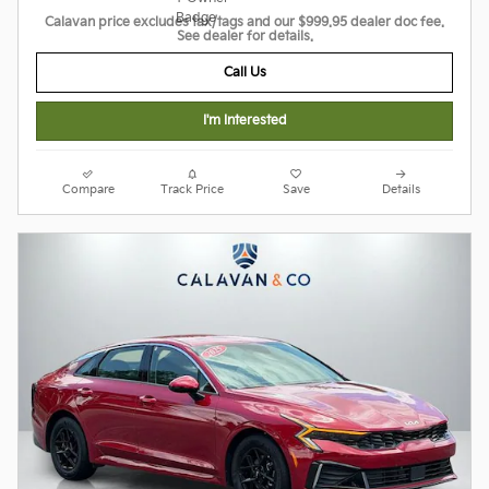
Calavan price excludes tax/tags and our $999.95 dealer doc fee.
See dealer for details.
Call Us
I'm Interested
Compare
Track Price
Save
Details