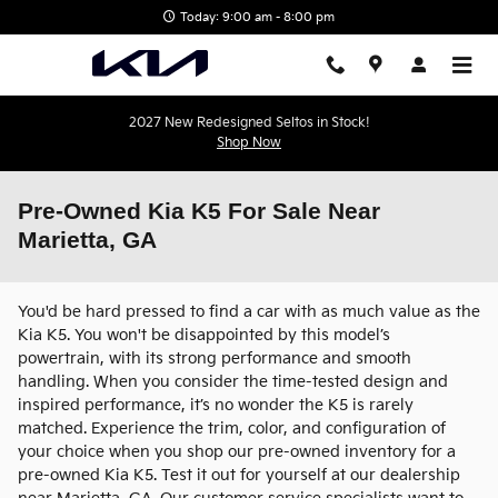
Skip to main content
Today: 9:00 am - 8:00 pm
2027 New Redesigned Seltos in Stock!
Shop Now
Pre-Owned Kia K5 For Sale Near
Marietta, GA
You'd be hard pressed to find a car with as much value as the
Kia K5. You won't be disappointed by this model’s
powertrain, with its strong performance and smooth
handling. When you consider the time-tested design and
inspired performance, it’s no wonder the K5 is rarely
matched. Experience the trim, color, and configuration of
your choice when you shop our pre-owned inventory for a
pre-owned Kia K5. Test it out for yourself at our dealership