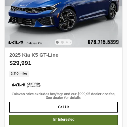
2025 Kia K5 GT-Line
$29,991
3,310 miles
Calavan price excludes tax/tags and our $999.95 dealer doc fee.
See dealer for details.
Call Us
I'm Interested