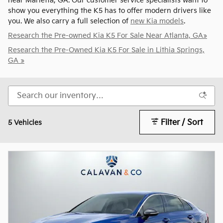
near Marietta, GA. Our customer service specialists want to
show you everything the K5 has to offer modern drivers like
you. We also carry a full selection of
new Kia models
.
Research the Pre-owned Kia K5 For Sale Near Atlanta, GA»
Research the Pre-Owned Kia K5 For Sale in Lithia Springs,
GA »
Filter / Sort
5 Vehicles