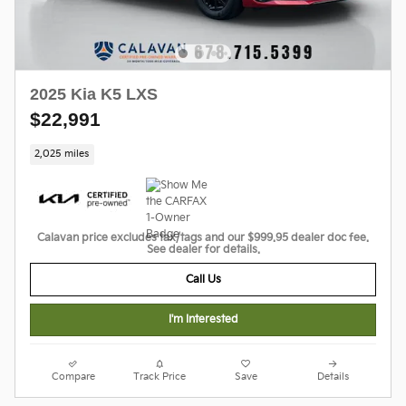
2025 Kia K5 LXS
$22,991
2,025 miles
Calavan price excludes tax/tags and our $999.95 dealer doc fee.
See dealer for details.
Call Us
I'm Interested
Compare
Track Price
Save
Details