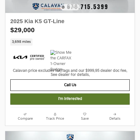
2025 Kia K5 GT-Line
$29,000
3,698 miles
Calavan price excludes tax/tags and our $999.95 dealer doc fee.
See dealer for details.
Call Us
I'm Interested
Compare
Track Price
Save
Details