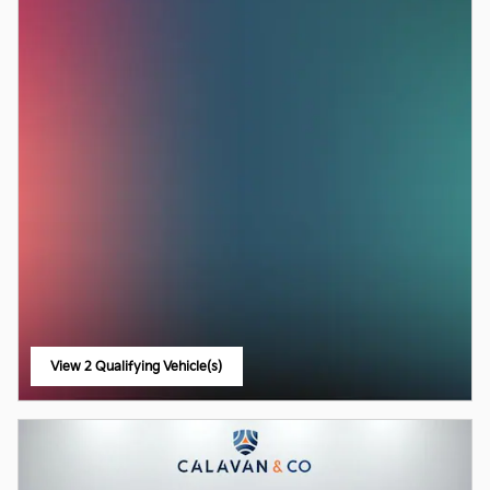
View 2 Qualifying Vehicle(s)
open in same tab