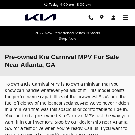
Skip to main content
Today: 9:00 am - 8:00 pm
2027 New Redesigned Seltos in Stock!
Shop Now
Pre-owned Kia Carnival MPV For Sale
Near Atlanta, GA
To own a Kia Carnival MPV is to own a minivan that you
know can handle whatever you ask of it. This model boasts
the performance capabilities of the brawniest SUVs and the
fuel efficiency of the leanest sedans. And we've never ridden
in a minivan that was this spacious or comfortable to ride in.
You can find a pre-owned Kia Carnival MPV just the way you
want it in our inventory. Stop by our dealership near Atlanta,
GA, for a test drive when you're ready. Call us if you want to
see a pre-owned or
new Kia models
in person.