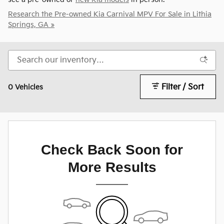
Research the Pre-owned Kia Carnival MPV For Sale in Lithia
Springs, GA »
Filter / Sort
0 Vehicles
Check Back Soon for
More Results