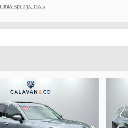
Lithia Springs, GA »