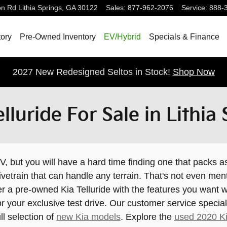
on Rd
Lithia Springs
,
GA
30122
Sales
:
877-962-2076
Service
:
888-
ory
Pre-Owned Inventory
EV/Hybrid
Specials & Finance
2027 New Redesigned Seltos in Stock!
Shop Now
luride For Sale in Lithia
, but you will have a hard time finding one that packs a
vetrain that can handle any terrain. That's not even me
over a pre-owned Kia Telluride with the features you wan
r your exclusive test drive. Our customer service special
ll selection of
new Kia models
. Explore the
used 2020 Ki