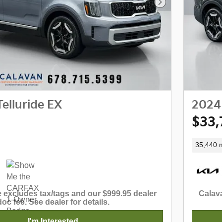
Next Photo
elluride EX
2024 
$33,
35,440 m
 excludes tax/tags and our $999.95 dealer
Calava
doc fee. See dealer for details.
I'm Interested