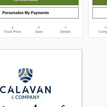
Personalize My Payments
Track Price
Save
Details
Comp