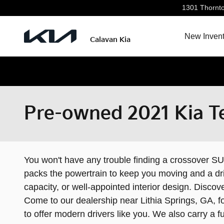
Skip to main content
1301 Thornt
New Invent
Calavan Kia
Pre-owned 2021 Kia Tel
You won't have any trouble finding a crossover SUV
packs the powertrain to keep you moving and a dri
capacity, or well-appointed interior design. Disc
Come to our dealership near Lithia Springs, GA, fo
to offer modern drivers like you. We also carry a fu