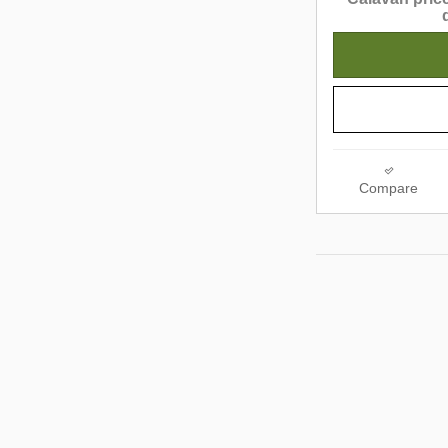
Compare