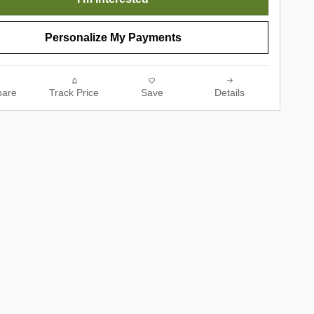
Personalize My Payments
are
Track Price
Save
Details