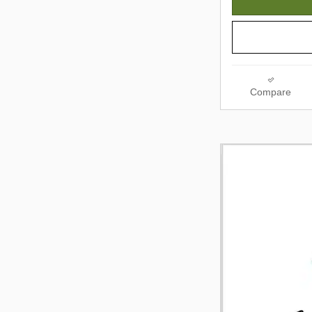
Compare