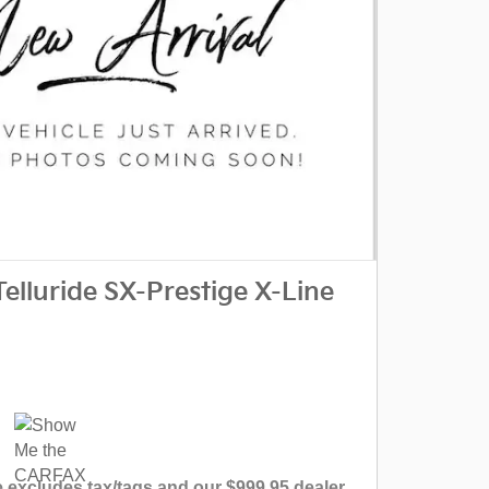
elluride SX-Prestige X-Line
 excludes tax/tags and our $999.95 dealer