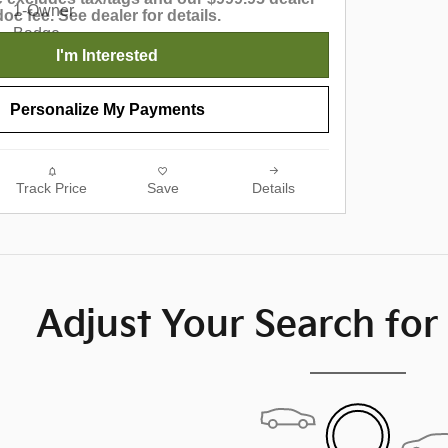
doc fee. See dealer for details.
I'm Interested
Personalize My Payments
Track Price
Save
Details
Adjust Your Search for