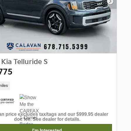
Next Phot
Kia Telluride S
775
iles
n price excludes tax/tags and our $999.95 dealer
doc fee. See dealer for details.
I'm Interested