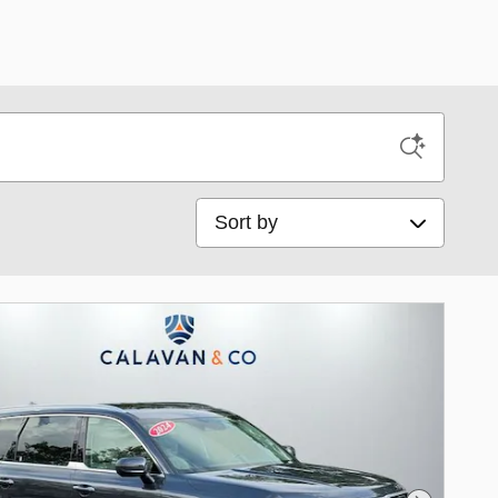
Sort by