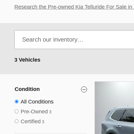
Research the Pre-owned Kia Telluride For Sale in 
3 Vehicles
Condition
All Conditions
Pre-Owned
3
Certified
3