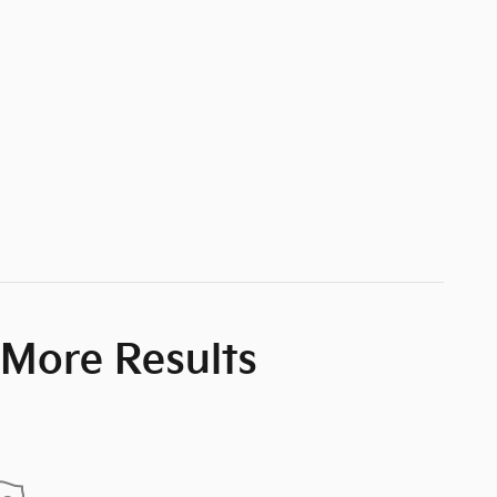
 More Results