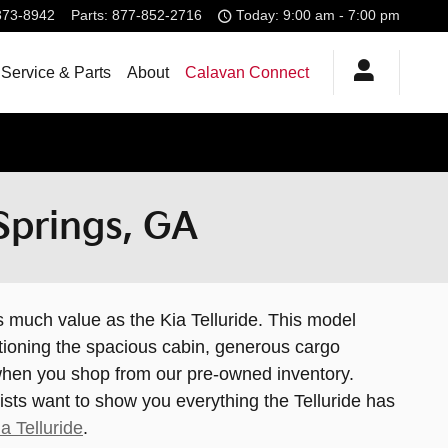
373-8942
Parts
:
877-852-2716
Today: 9:00 am - 7:00 pm
Service & Parts
About
Calavan Connect
 Springs, GA
s much value as the Kia Telluride. This model
ntioning the spacious cabin, generous cargo
t when you shop from our pre-owned inventory.
ists want to show you everything the Telluride has
a Telluride
.