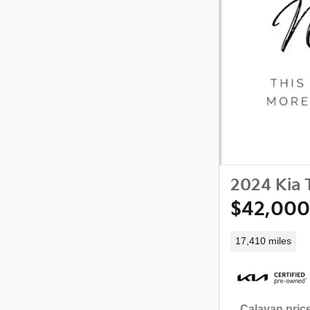
2024 Kia T
$42,000
17,410 miles
Calavan price