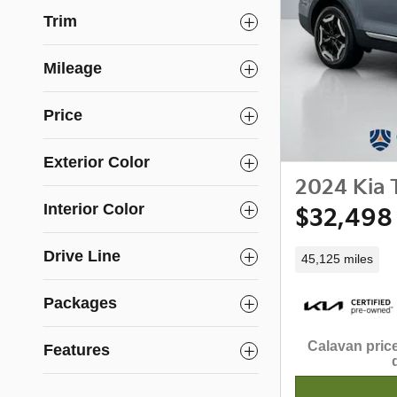
Trim
Mileage
Price
Exterior Color
2024 Kia T
Interior Color
$32,498
Drive Line
45,125 miles
Packages
Calavan price
Features