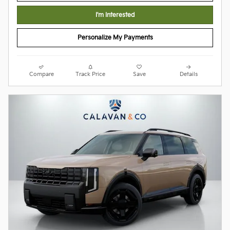
I'm Interested
Personalize My Payments
Compare
Track Price
Save
Details