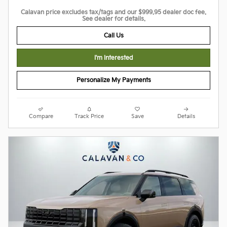
Calavan price excludes tax/tags and our $999.95 dealer doc fee.
See dealer for details.
Call Us
I'm Interested
Personalize My Payments
Compare
Track Price
Save
Details