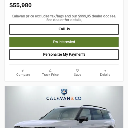
$55,980
Calavan price excludes tax/tags and our $999.95 dealer doc fee.
See dealer for details.
Call Us
I'm Interested
Personalize My Payments
Compare
Track Price
Save
Details