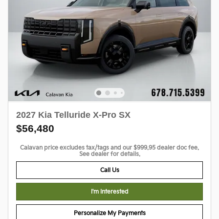
2027 Kia Telluride X-Pro SX
$56,480
Calavan price excludes tax/tags and our $999.95 dealer doc fee.
See dealer for details.
Call Us
I'm Interested
Personalize My Payments