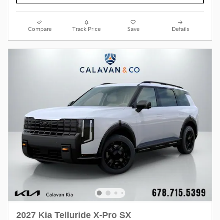
Compare
Track Price
Save
Details
2027 Kia Telluride X-Pro SX