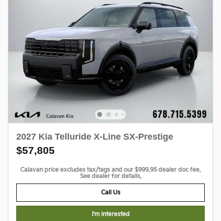
2027 Kia Telluride X-Line SX-Prestige
$57,805
Calavan price excludes tax/tags and our $999.95 dealer doc fee.
See dealer for details.
Call Us
I'm Interested