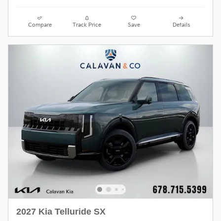
Compare
Track Price
Save
Details
2027 Kia Telluride SX