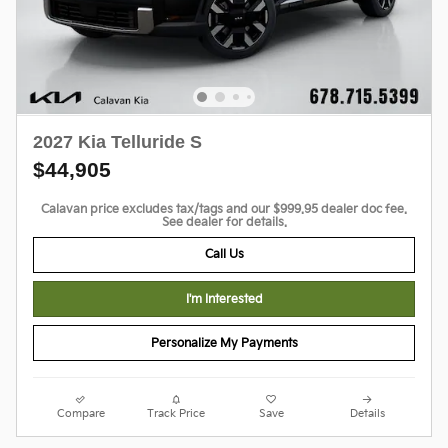
2027 Kia Telluride S
$44,905
Calavan price excludes tax/tags and our $999.95 dealer doc fee.
See dealer for details.
Call Us
I'm Interested
Personalize My Payments
Compare
Track Price
Save
Details