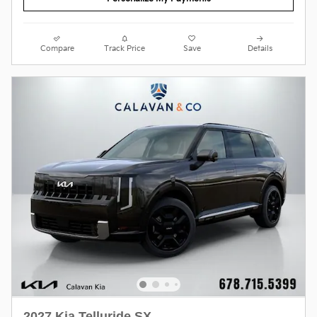
Compare
Track Price
Save
Details
2027 Kia Telluride SX