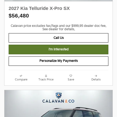
2027 Kia Telluride X-Pro SX
$56,480
Calavan price excludes tax/tags and our $999.95 dealer doc fee.
See dealer for details.
Call Us
I'm Interested
Personalize My Payments
Compare
Track Price
Save
Details