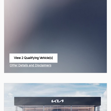
View 2 Qualifying Vehicle(s)
open in same tab
Offer Details and Disclaimers
Open Incentive Modal