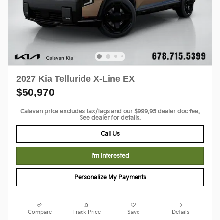
2027 Kia Telluride X-Line EX
$50,970
Calavan price excludes tax/tags and our $999.95 dealer doc fee.
See dealer for details.
Call Us
I'm Interested
Personalize My Payments
Compare
Track Price
Save
Details