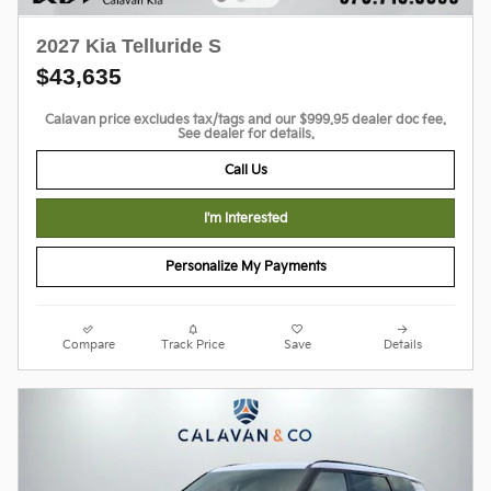
2027 Kia Telluride S
$43,635
Calavan price excludes tax/tags and our $999.95 dealer doc fee.
See dealer for details.
Call Us
I'm Interested
Personalize My Payments
Compare
Track Price
Save
Details