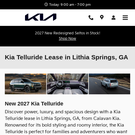
Skip to main content
Today: 9:00 am - 7:00 pm
2027 New Redesigned Seltos in Stock!
Shop Now
Kia Telluride Lease in Lithia Springs, GA
New
2027
Kia
Telluride
Discover power, luxury, and spacious design with a Kia
Telluride lease in Lithia Springs, GA, from Calavan Kia.
Renowned for its bold styling and roomy interior, the Kia
Telluride is perfect for families and adventurers who want