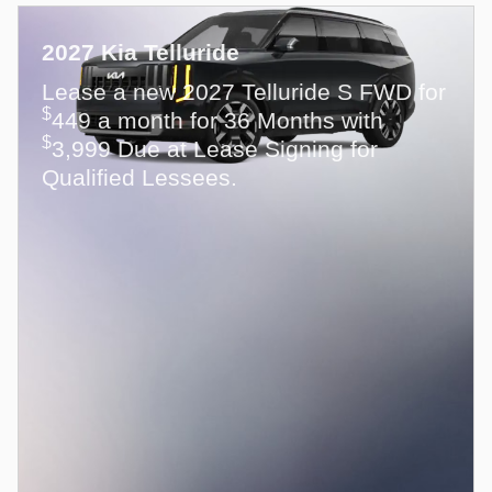
2027 Kia Telluride
Lease a new 2027 Telluride S FWD for
$
449 a month for 36 Months with
$
3,999 Due at Lease Signing for
Qualified Lessees.