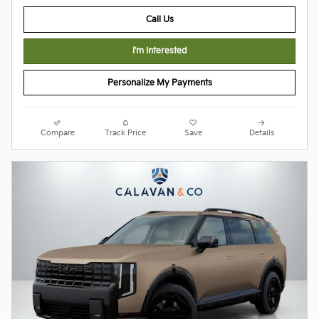
Call Us
I'm Interested
Personalize My Payments
Compare
Track Price
Save
Details