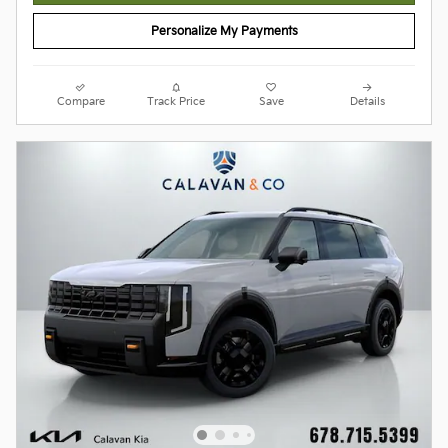
Personalize My Payments
Compare
Track Price
Save
Details