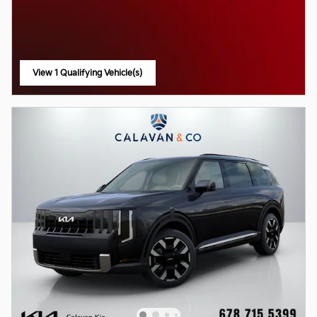
View 1 Qualifying Vehicle(s)
open in same tab