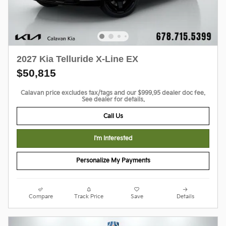
2027 Kia Telluride X-Line EX
$50,815
Calavan price excludes tax/tags and our $999.95 dealer doc fee.
See dealer for details.
Call Us
I'm Interested
Personalize My Payments
Compare
Track Price
Save
Details