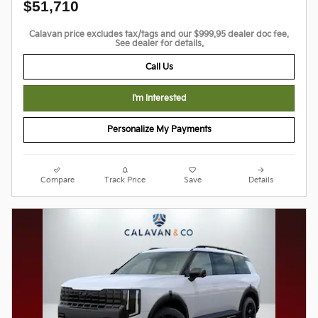
$51,710
Calavan price excludes tax/tags and our $999.95 dealer doc fee.
See dealer for details.
Call Us
I'm Interested
Personalize My Payments
Compare
Track Price
Save
Details