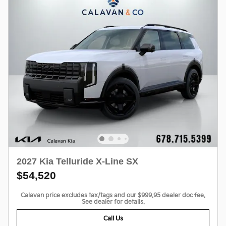
2027 Kia Telluride X-Line SX
$54,520
Calavan price excludes tax/tags and our $999.95 dealer doc fee.
See dealer for details.
Call Us