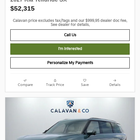
$52,315
Calavan price excludes tax/tags and our $999.95 dealer doc fee.
See dealer for details.
Call Us
I'm Interested
Personalize My Payments
Compare
Track Price
Save
Details