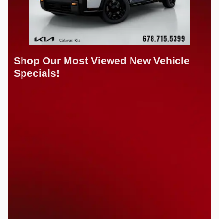
Shop Our Most Viewed New Vehicle
Specials!