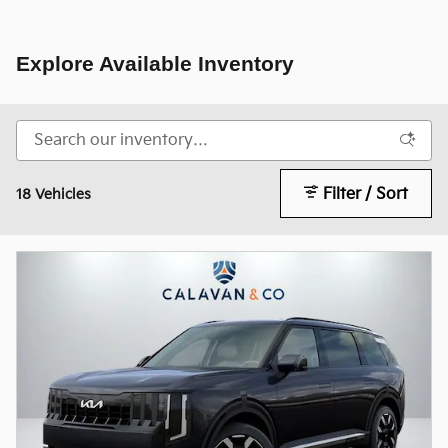
Explore Available Inventory
Filter / Sort
18 Vehicles