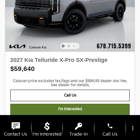
2027 Kia Telluride X-Pro SX-Prestige
$59,640
Calavan price excludes tax/tags and our $999.95 dealer doc fee.
See dealer for details.
Call Us
I'm Interested
Personalize My Payments
phone
more_vert
Contact Us
I'm Interested
Trade-in
Call Us