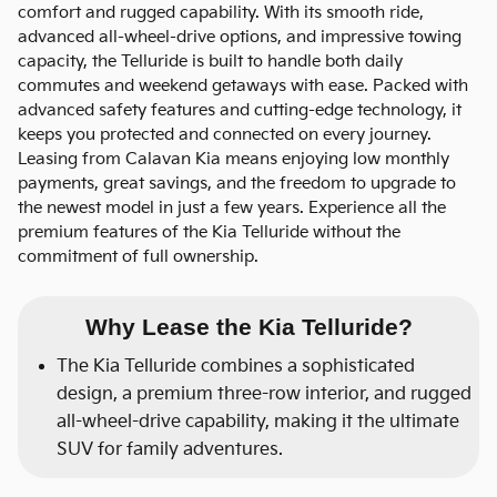
comfort and rugged capability. With its smooth ride,
advanced all-wheel-drive options, and impressive towing
capacity, the Telluride is built to handle both daily
commutes and weekend getaways with ease. Packed with
advanced safety features and cutting-edge technology, it
keeps you protected and connected on every journey.
Leasing from Calavan Kia means enjoying low monthly
payments, great savings, and the freedom to upgrade to
the newest model in just a few years. Experience all the
premium features of the Kia Telluride without the
commitment of full ownership.
Why Lease the Kia Telluride?
The Kia Telluride combines a sophisticated
design, a premium three-row interior, and rugged
all-wheel-drive capability, making it the ultimate
SUV for family adventures.