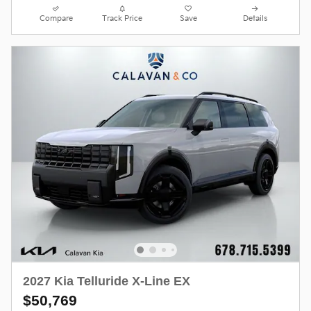
Compare
Track Price
Save
Details
2027 Kia Telluride X-Line EX
$50,769