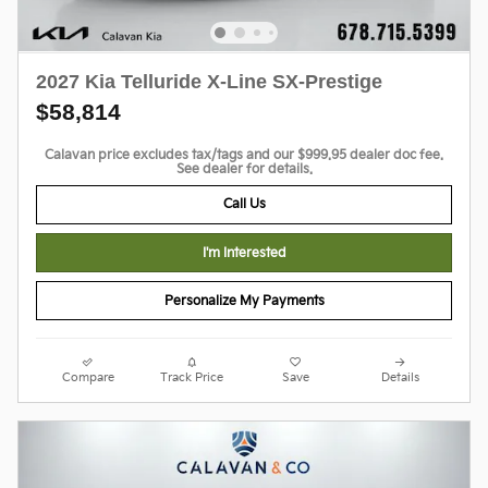
2027 Kia Telluride X-Line SX-Prestige
$58,814
Calavan price excludes tax/tags and our $999.95 dealer doc fee.
See dealer for details.
Call Us
I'm Interested
Personalize My Payments
Compare
Track Price
Save
Details