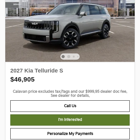
2027 Kia Telluride S
$46,905
Calavan price excludes tax/tags and our $999.95 dealer doc fee.
See dealer for details.
Call Us
I'm Interested
Personalize My Payments