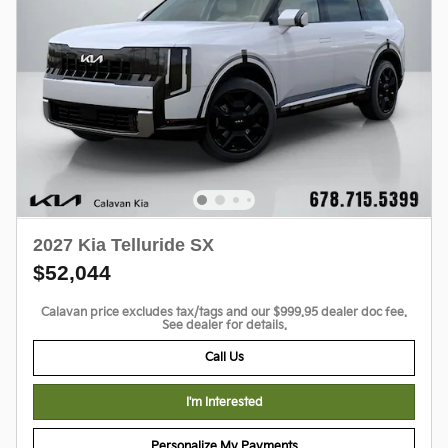
2027 Kia Telluride SX
$52,044
Calavan price excludes tax/tags and our $999.95 dealer doc fee.
See dealer for details.
Call Us
I'm Interested
Personalize My Payments