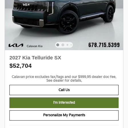
2027 Kia Telluride SX
$52,704
Calavan price excludes tax/tags and our $999.95 dealer doc fee.
See dealer for details.
Call Us
I'm Interested
Personalize My Payments