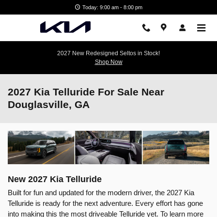
Skip to main content
Today: 9:00 am - 8:00 pm
2027 New Redesigned Seltos in Stock!
Shop Now
2027 Kia Telluride For Sale Near
Douglasville, GA
New
2027
Kia
Telluride
Built for fun and updated for the modern driver, the 2027 Kia
Telluride is ready for the next adventure. Every effort has gone
into making this the most driveable Telluride yet. To learn more