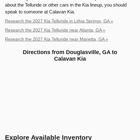
about the Telluride or other cars in the Kia lineup, you should
speak to someone at Calavan Kia.
Research the 2027 Kia Telluride in Lithia Springs, GA »
Research the 2027 Kia Telluride near Atlanta, GA »
Research the 2027 Kia Telluride near Marietta, GA »
Directions from Douglasville, GA to
Calavan Kia
Explore Available Inventory