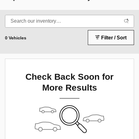
Filter / Sort
0 Vehicles
Check Back Soon for
More Results