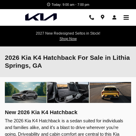
Skip to main content
Today: 9:00 am - 7:00 pm
2027 New Redesigned Seltos in Stock!
Shop Now
2026 Kia K4 Hatchback For Sale in Lithia
Springs, GA
New
2026
Kia
K4 Hatchback
The 2026 Kia K4 Hatchback is a sedan suited for individuals
and families alike, and it’s a blast to drive wherever you’re
going. Driveability and cabin comfort are central to this Kia