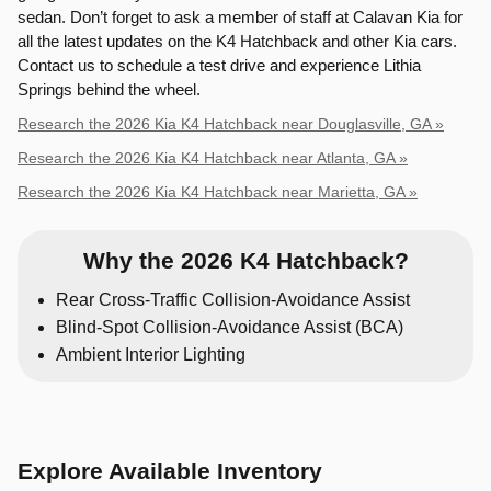
sedan. Don’t forget to ask a member of staff at Calavan Kia for
all the latest updates on the K4 Hatchback and other Kia cars.
Contact us to schedule a test drive and experience Lithia
Springs behind the wheel.
Research the 2026 Kia K4 Hatchback near Douglasville, GA »
Research the 2026 Kia K4 Hatchback near Atlanta, GA »
Research the 2026 Kia K4 Hatchback near Marietta, GA »
Why the 2026 K4 Hatchback?
Rear Cross-Traffic Collision-Avoidance Assist
Blind-Spot Collision-Avoidance Assist (BCA)
Ambient Interior Lighting
Explore Available Inventory