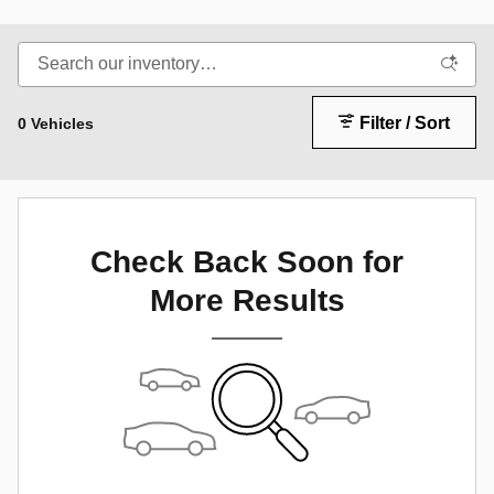
Filter / Sort
0 Vehicles
Check Back Soon for
More Results