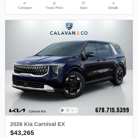
Compare
Track Price
Save
Details
2026 Kia Carnival EX
$43,265