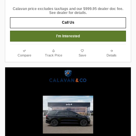
Calavan price excludes tax/tags and our $999.95 dealer doc fee.
See dealer for details.
Call Us
I'm Interested
Compare
Track Price
Save
Details