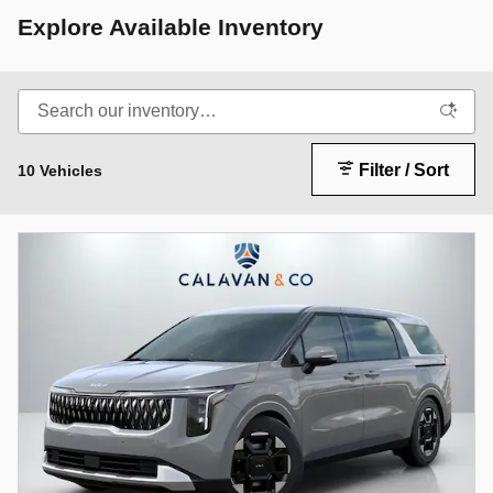
Explore Available Inventory
Filter / Sort
10 Vehicles