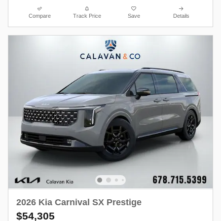
Compare
Track Price
Save
Details
2026 Kia Carnival SX Prestige
$54,305