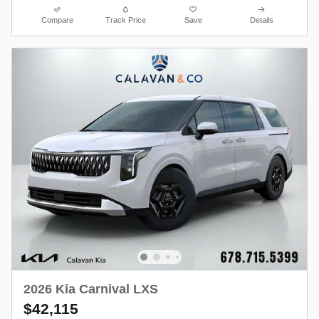
Compare
Track Price
Save
Details
2026 Kia Carnival LXS
$42,115