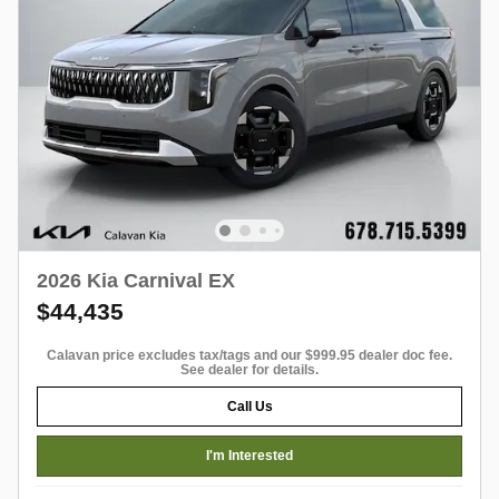
2026 Kia Carnival EX
$44,435
Calavan price excludes tax/tags and our $999.95 dealer doc fee.
See dealer for details.
Call Us
I'm Interested