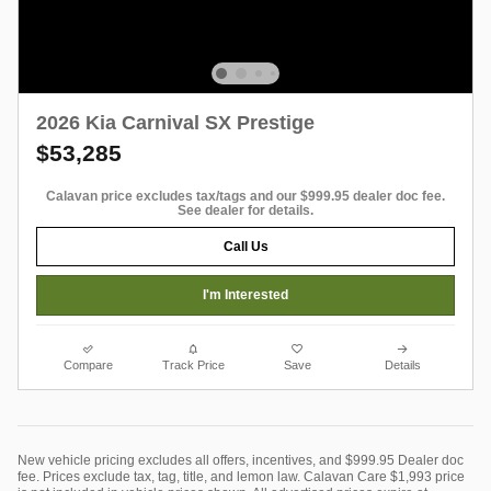
2026 Kia Carnival SX Prestige
$53,285
Calavan price excludes tax/tags and our $999.95 dealer doc fee.
See dealer for details.
Call Us
I'm Interested
Compare
Track Price
Save
Details
New vehicle pricing excludes all offers, incentives, and $999.95 Dealer doc
fee. Prices exclude tax, tag, title, and lemon law. Calavan Care $1,993 price