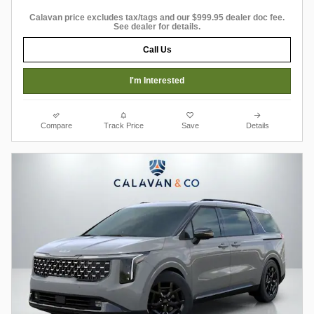
Calavan price excludes tax/tags and our $999.95 dealer doc fee.
See dealer for details.
Call Us
I'm Interested
Compare
Track Price
Save
Details