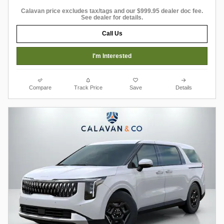
Calavan price excludes tax/tags and our $999.95 dealer doc fee.
See dealer for details.
Call Us
I'm Interested
Compare
Track Price
Save
Details