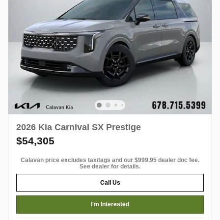
2026 Kia Carnival SX Prestige
$54,305
Calavan price excludes tax/tags and our $999.95 dealer doc fee.
See dealer for details.
Call Us
I'm Interested