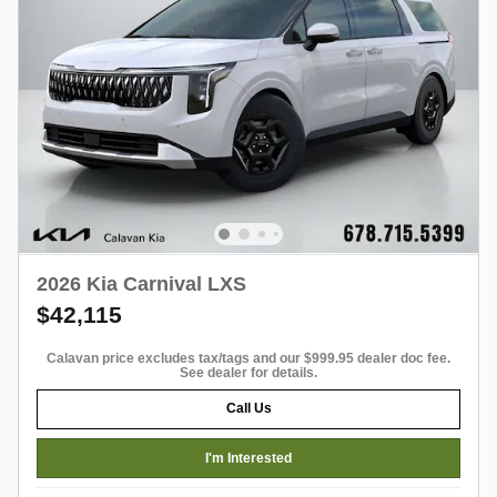
2026 Kia Carnival LXS
$42,115
Calavan price excludes tax/tags and our $999.95 dealer doc fee.
See dealer for details.
Call Us
I'm Interested