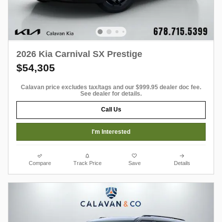
2026 Kia Carnival SX Prestige
$54,305
Calavan price excludes tax/tags and our $999.95 dealer doc fee.
See dealer for details.
Call Us
I'm Interested
Compare
Track Price
Save
Details