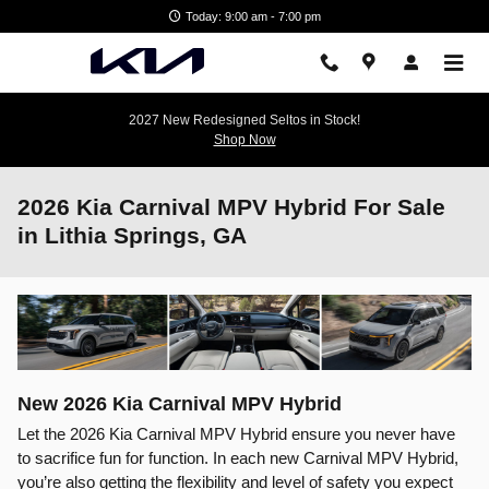
Skip to main content
Today: 9:00 am - 7:00 pm
2027 New Redesigned Seltos in Stock!
Shop Now
2026 Kia Carnival MPV Hybrid For Sale
in Lithia Springs, GA
New
2026
Kia
Carnival MPV Hybrid
Let the 2026 Kia Carnival MPV Hybrid ensure you never have
to sacrifice fun for function. In each new Carnival MPV Hybrid,
you’re also getting the flexibility and level of safety you expect