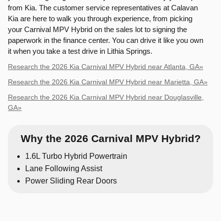
from Kia. The customer service representatives at Calavan
Kia are here to walk you through experience, from picking
your Carnival MPV Hybrid on the sales lot to signing the
paperwork in the finance center. You can drive it like you own
it when you take a test drive in Lithia Springs.
Research the 2026 Kia Carnival MPV Hybrid near Atlanta, GA»
Research the 2026 Kia Carnival MPV Hybrid near Marietta, GA»
Research the 2026 Kia Carnival MPV Hybrid near Douglasville,
GA»
Why the 2026 Carnival MPV Hybrid?
1.6L Turbo Hybrid Powertrain
Lane Following Assist
Power Sliding Rear Doors