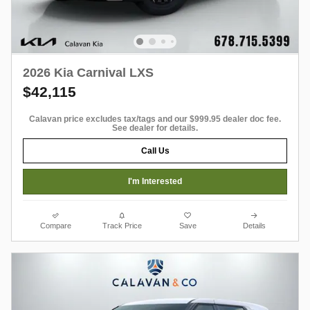
2026 Kia Carnival LXS
$42,115
Calavan price excludes tax/tags and our $999.95 dealer doc fee.
See dealer for details.
Call Us
I'm Interested
Compare
Track Price
Save
Details