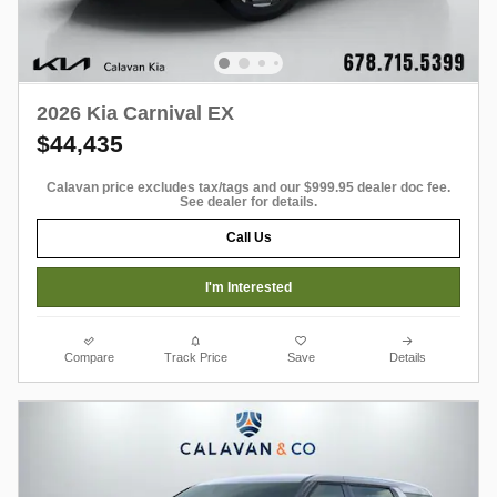
2026 Kia Carnival EX
$44,435
Calavan price excludes tax/tags and our $999.95 dealer doc fee.
See dealer for details.
Call Us
I'm Interested
Compare
Track Price
Save
Details