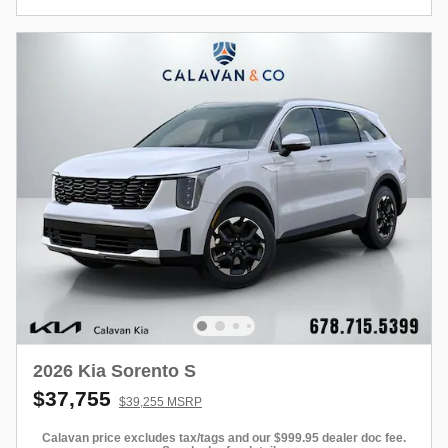
2026 Kia Sorento S
$37,755
$39,255 MSRP
Calavan price excludes tax/tags and our $999.95 dealer doc fee.