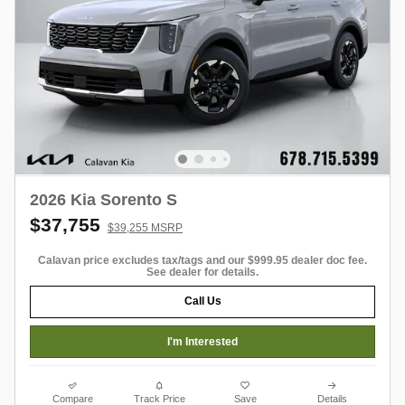
2026 Kia Sorento S
$37,755
$39,255 MSRP
Calavan price excludes tax/tags and our $999.95 dealer doc fee.
See dealer for details.
Call Us
I'm Interested
Compare
Track Price
Save
Details