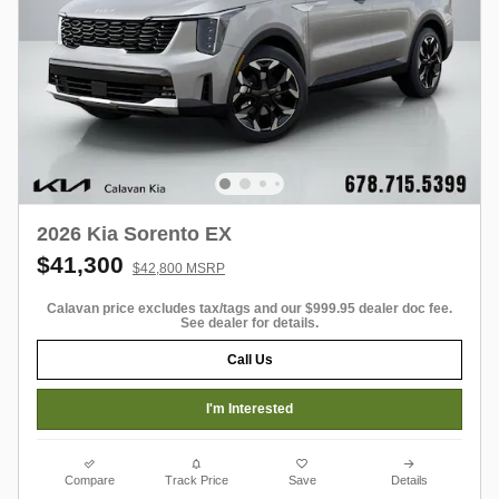
2026 Kia Sorento EX
$41,300
$42,800 MSRP
Calavan price excludes tax/tags and our $999.95 dealer doc fee.
See dealer for details.
Call Us
I'm Interested
Compare
Track Price
Save
Details