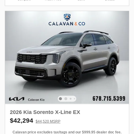
2026 Kia Sorento X-Line EX
$42,294
$44,520 MSRP
Calavan price excludes tax/tags and our $999.95 dealer doc fee.