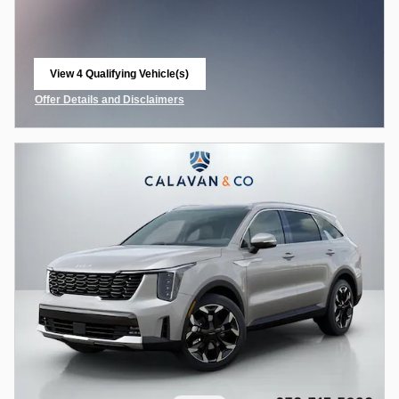
View 4 Qualifying Vehicle(s)
open in same tab
Offer Details and Disclaimers
Open Incentive Modal