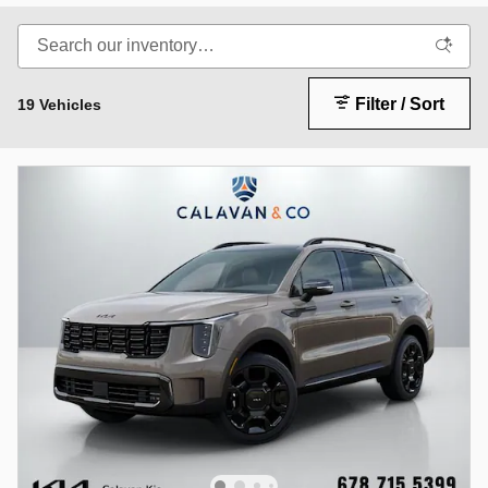
Filter / Sort
19 Vehicles