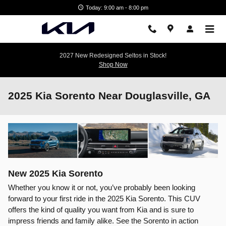
Skip to main content
Today: 9:00 am - 8:00 pm
2027 New Redesigned Seltos in Stock!
Shop Now
2025 Kia Sorento Near Douglasville, GA
New
2025
Kia
Sorento
Whether you know it or not, you’ve probably been looking
forward to your first ride in the 2025 Kia Sorento. This CUV
offers the kind of quality you want from Kia and is sure to
impress friends and family alike. See the Sorento in action