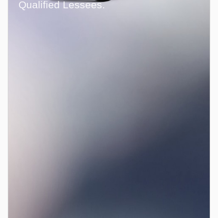
Qualified Lessees.