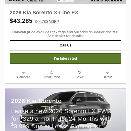
2026 Kia Sorento X-Line EX
$43,285
$44,785 MSRP
Calavan price excludes tax/tags and our $999.95 dealer doc fee.
See dealer for details.
Call Us
I'm Interested
Compare
Track Price
Save
Details
2026 Kia Sorento
Lease a new 2026 Sorento LX FWD
$
for
329 a month for 24 Months with
$
3,999 Due at Lease Signing for