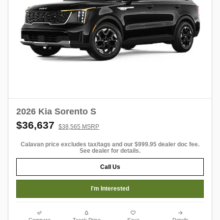
2026 Kia Sorento S
$36,637
$38,565 MSRP
Calavan price excludes tax/tags and our $999.95 dealer doc fee.
See dealer for details.
Call Us
I'm Interested
Compare
Track Price
Save
Details