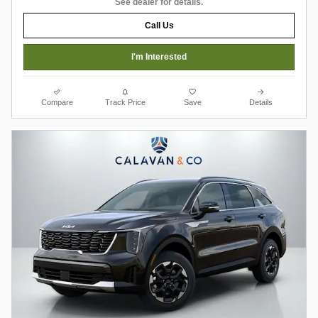
See dealer for details.
Call Us
I'm Interested
Compare
Track Price
Save
Details