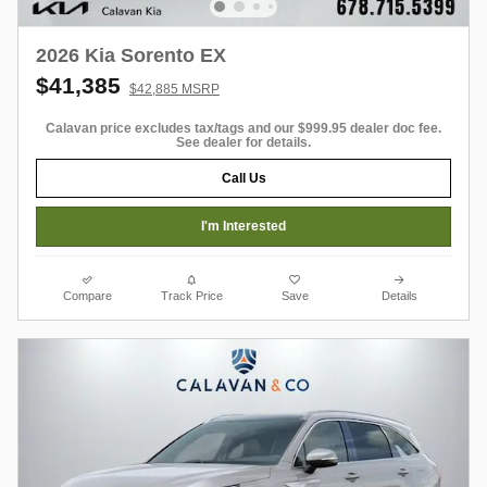
2026 Kia Sorento EX
$41,385
$42,885 MSRP
Calavan price excludes tax/tags and our $999.95 dealer doc fee.
See dealer for details.
Call Us
I'm Interested
Compare
Track Price
Save
Details