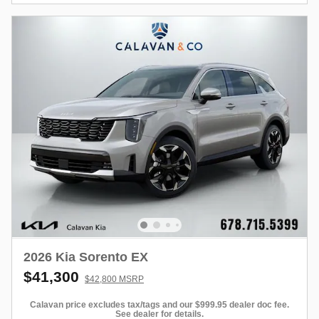
2026 Kia Sorento EX
$41,300
$42,800 MSRP
Calavan price excludes tax/tags and our $999.95 dealer doc fee.
See dealer for details.