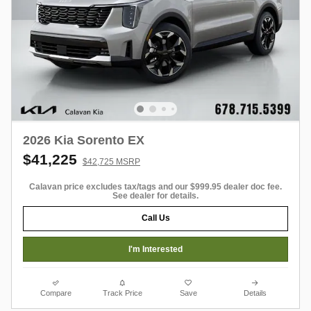
2026 Kia Sorento EX
$41,225
$42,725 MSRP
Calavan price excludes tax/tags and our $999.95 dealer doc fee.
See dealer for details.
Call Us
I'm Interested
Compare
Track Price
Save
Details