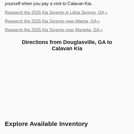
yourself when you pay a visit to Calavan Kia.
Research the 2025 Kia Sorento in Lithia Springs, GA »
Research the 2025 Kia Sorento near Atlanta, GA »
Research the 2025 Kia Sorento near Marietta, GA »
Directions from Douglasville, GA to
Calavan Kia
Explore Available Inventory