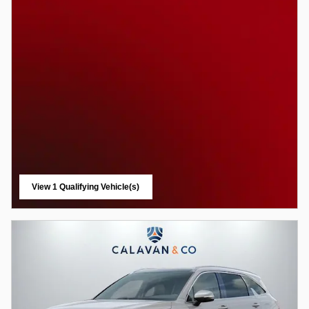
View 1 Qualifying Vehicle(s)
open in same tab