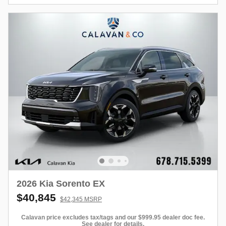
2026 Kia Sorento EX
$40,845
$42,345 MSRP
Calavan price excludes tax/tags and our $999.95 dealer doc fee.
See dealer for details.