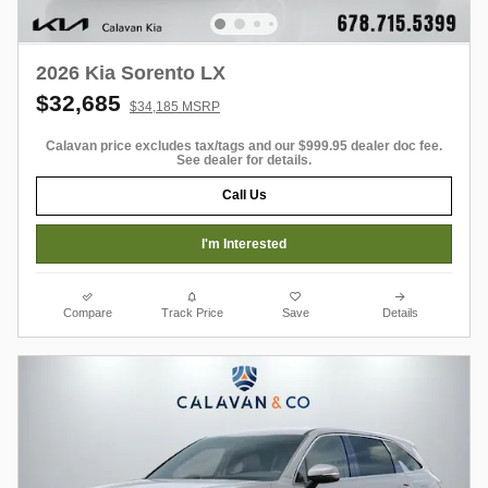
2026 Kia Sorento LX
$32,685
$34,185 MSRP
Calavan price excludes tax/tags and our $999.95 dealer doc fee.
See dealer for details.
Call Us
I'm Interested
Compare
Track Price
Save
Details