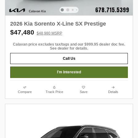
2026 Kia Sorento X-Line SX Prestige
$47,480
$48,980 MSRP
Calavan price excludes tax/tags and our $999.95 dealer doc fee.
See dealer for details.
Call Us
I'm Interested
Compare
Track Price
Save
Details