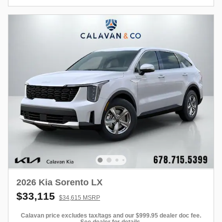
2026 Kia Sorento LX
$33,115
$34,615 MSRP
Calavan price excludes tax/tags and our $999.95 dealer doc fee.
See dealer for details.