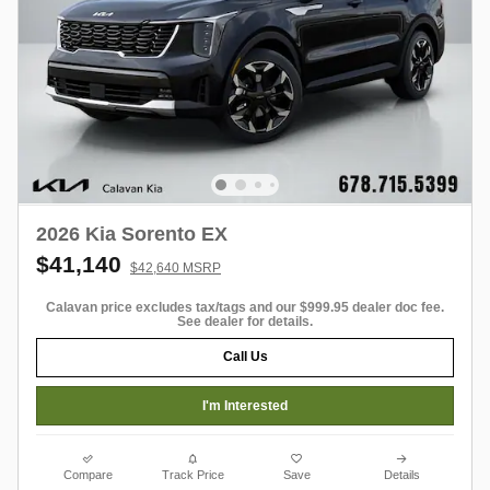
2026 Kia Sorento EX
$41,140
$42,640 MSRP
Calavan price excludes tax/tags and our $999.95 dealer doc fee.
See dealer for details.
Call Us
I'm Interested
Compare
Track Price
Save
Details