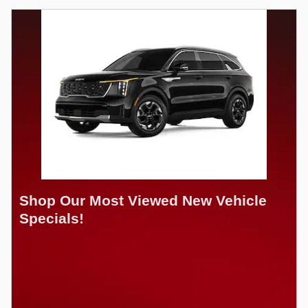
Shop Our Most Viewed New Vehicle
Specials!