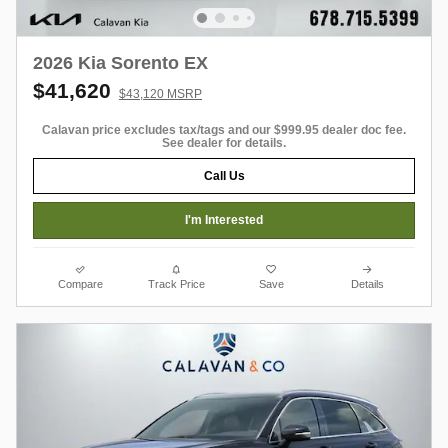
2026 Kia Sorento EX
$41,620
$43,120 MSRP
Calavan price excludes tax/tags and our $999.95 dealer doc fee.
See dealer for details.
Call Us
I'm Interested
Compare
Track Price
Save
Details