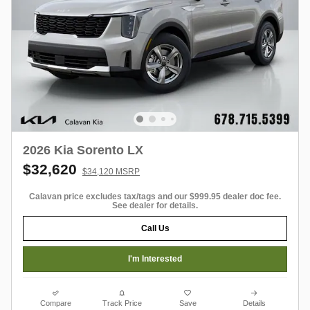
2026 Kia Sorento LX
$32,620
$34,120 MSRP
Calavan price excludes tax/tags and our $999.95 dealer doc fee.
See dealer for details.
Call Us
I'm Interested
Compare
Track Price
Save
Details