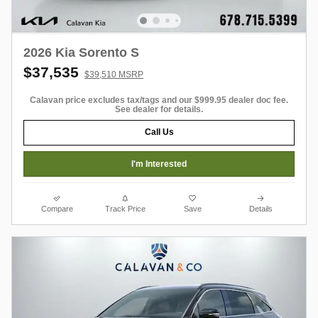
2026 Kia Sorento S
$37,535
$39,510 MSRP
Calavan price excludes tax/tags and our $999.95 dealer doc fee.
See dealer for details.
Call Us
I'm Interested
Compare
Track Price
Save
Details