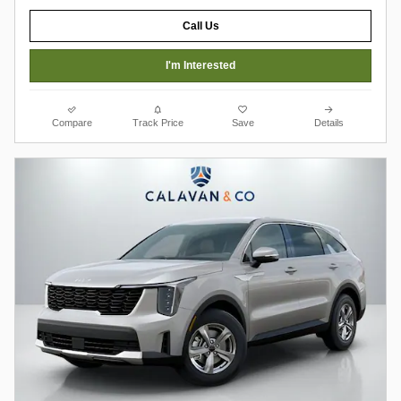
Call Us
I'm Interested
Compare
Track Price
Save
Details