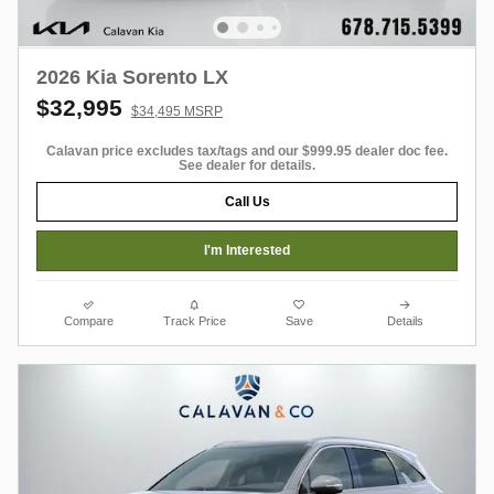
2026 Kia Sorento LX
$32,995
$34,495 MSRP
Calavan price excludes tax/tags and our $999.95 dealer doc fee.
See dealer for details.
Call Us
I'm Interested
Compare
Track Price
Save
Details