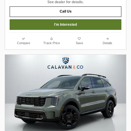
See dealer for details.
Call Us
I'm Interested
Compare
Track Price
Save
Details