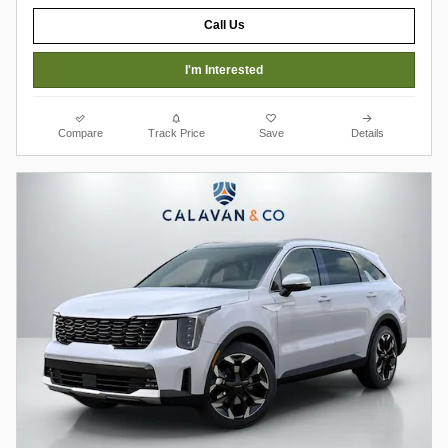
Call Us
I'm Interested
Compare
Track Price
Save
Details