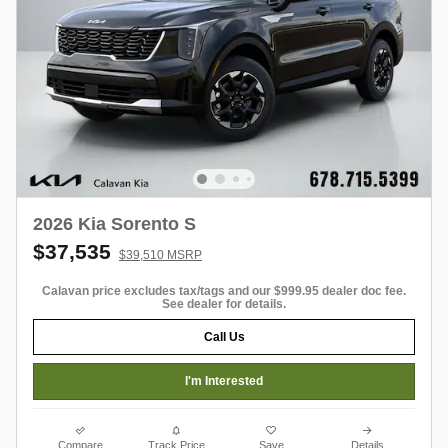
2026 Kia Sorento S
$37,535
$39,510 MSRP
Calavan price excludes tax/tags and our $999.95 dealer doc fee.
See dealer for details.
Call Us
I'm Interested
Compare
Track Price
Save
Details