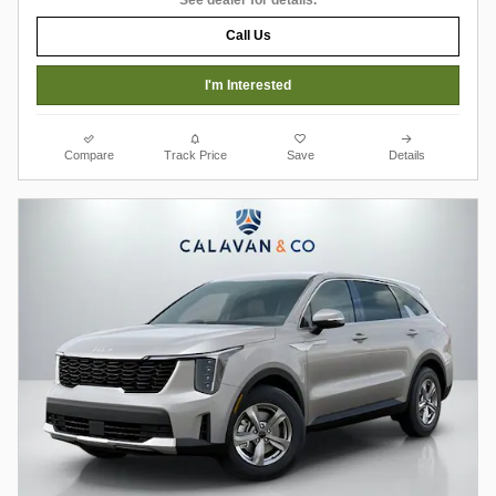
Call Us
I'm Interested
Compare
Track Price
Save
Details