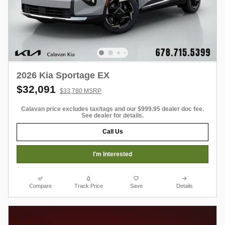
2026 Kia Sportage EX
$32,091
$33,780 MSRP
Calavan price excludes tax/tags and our $999.95 dealer doc fee.
See dealer for details.
Call Us
I'm Interested
Compare
Track Price
Save
Details