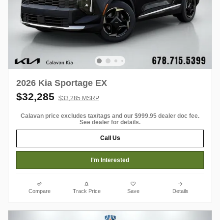
2026 Kia Sportage EX
$32,285
$33,285 MSRP
Calavan price excludes tax/tags and our $999.95 dealer doc fee.
See dealer for details.
Call Us
I'm Interested
Compare
Track Price
Save
Details