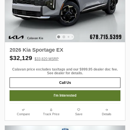
2026 Kia Sportage EX
$32,129
$33,820 MSRP
Calavan price excludes tax/tags and our $999.95 dealer doc fee.
See dealer for details.
Call Us
I'm Interested
Compare
Track Price
Save
Details