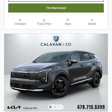
I'm Interested
Compare
Track Price
Save
Details