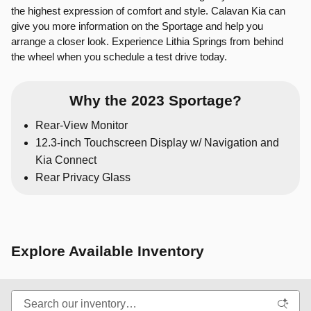
the highest expression of comfort and style. Calavan Kia can
give you more information on the Sportage and help you
arrange a closer look. Experience Lithia Springs from behind
the wheel when you schedule a test drive today.
Why the 2023 Sportage?
Rear-View Monitor
12.3-inch Touchscreen Display w/ Navigation and
Kia Connect
Rear Privacy Glass
Explore Available Inventory