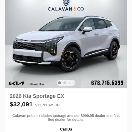
2026 Kia Sportage EX
$32,091
$33,780 MSRP
Calavan price excludes tax/tags and our $999.95 dealer doc fee.
See dealer for details.
Call Us