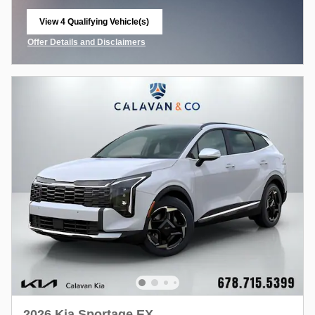
View 4 Qualifying Vehicle(s)
open in same tab
Offer Details and Disclaimers
Open Incentive Modal
2026 Kia Sportage EX