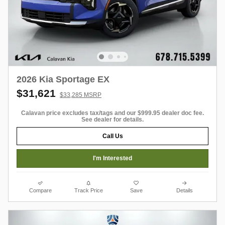
2026 Kia Sportage EX
$31,621
$33,285 MSRP
Calavan price excludes tax/tags and our $999.95 dealer doc fee.
See dealer for details.
Call Us
I'm Interested
Compare
Track Price
Save
Details