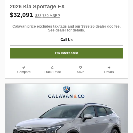
2026 Kia Sportage EX
$32,091
$33,780 MSRP
Calavan price excludes tax/tags and our $999.95 dealer doc fee.
See dealer for details.
Call Us
I'm Interested
Compare
Track Price
Save
Details