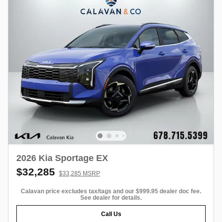
2026 Kia Sportage EX
$32,285
$33,285 MSRP
Calavan price excludes tax/tags and our $999.95 dealer doc fee.
See dealer for details.
Call Us