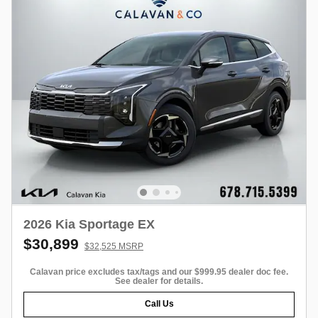
2026 Kia Sportage EX
$30,899
$32,525 MSRP
Calavan price excludes tax/tags and our $999.95 dealer doc fee.
See dealer for details.
Call Us