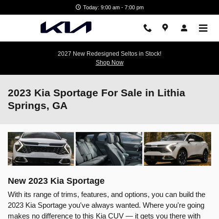
Skip to main content
Today: 9:00 am - 7:00 pm
2027 New Redesigned Seltos in Stock!
Shop Now
2023 Kia Sportage For Sale in Lithia
Springs, GA
New
2023
Kia
Sportage
With its range of trims, features, and options, you can build the
2023 Kia Sportage you've always wanted. Where you're going
makes no difference to this Kia CUV — it gets you there with