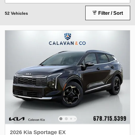
Filter / Sort
52 Vehicles
2026 Kia Sportage EX