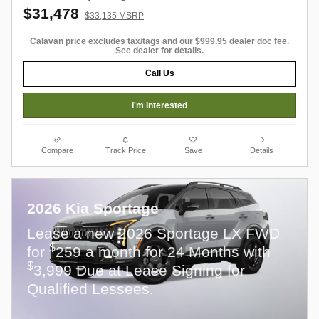
$31,478
$33,135 MSRP
Calavan price excludes tax/tags and our $999.95 dealer doc fee.
See dealer for details.
Call Us
I'm Interested
Compare
Track Price
Save
Details
2026 Kia Sportage
Lease a new 2026 Sportage LX FWD
$
for
259 a month for 24 Months with
$
3,999 Due at Lease Signing for
Qualified Lessees.