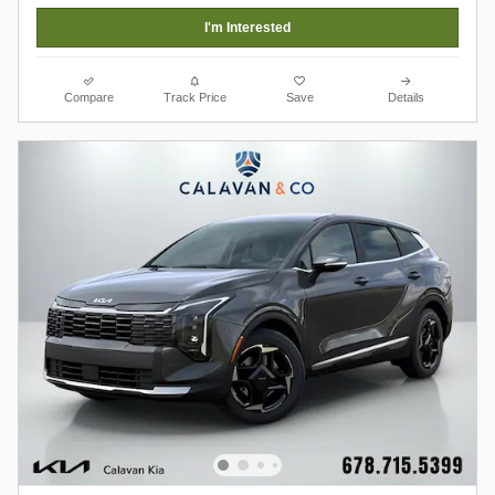
I'm Interested
Compare
Track Price
Save
Details