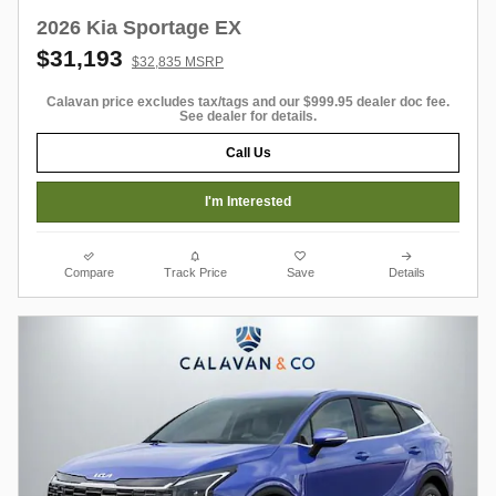
2026 Kia Sportage EX
$31,193
$32,835 MSRP
Calavan price excludes tax/tags and our $999.95 dealer doc fee.
See dealer for details.
Call Us
I'm Interested
Compare
Track Price
Save
Details