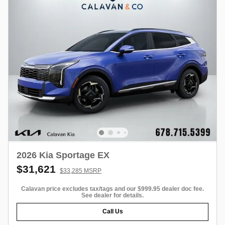
2026 Kia Sportage EX
$31,621
$33,285 MSRP
Calavan price excludes tax/tags and our $999.95 dealer doc fee.
See dealer for details.
Call Us