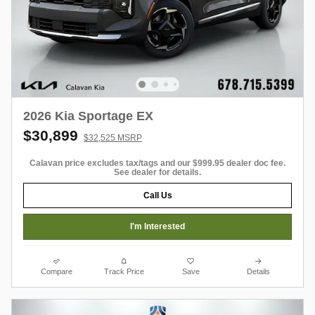
2026 Kia Sportage EX
$30,899
$32,525 MSRP
Calavan price excludes tax/tags and our $999.95 dealer doc fee.
See dealer for details.
Call Us
I'm Interested
Compare
Track Price
Save
Details