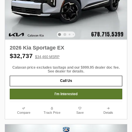
2026 Kia Sportage EX
$32,737
$34,460 MSRP
Calavan price excludes tax/tags and our $999.95 dealer doc fee.
See dealer for details.
Call Us
I'm Interested
Compare
Track Price
Save
Details