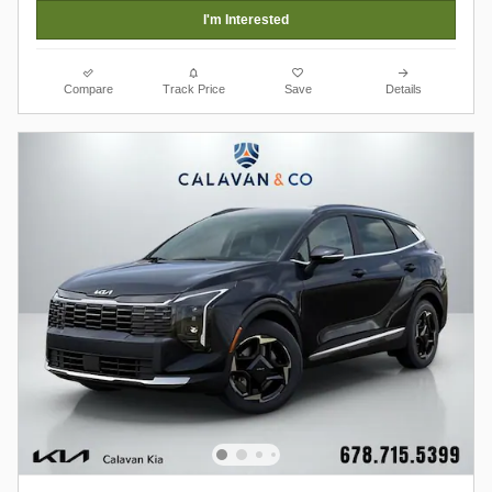
I'm Interested
Compare
Track Price
Save
Details