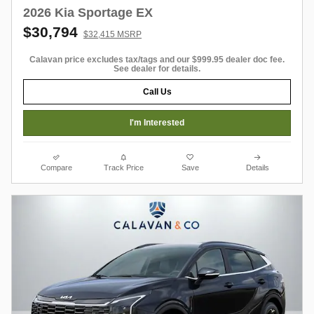
2026 Kia Sportage EX
$30,794
$32,415 MSRP
Calavan price excludes tax/tags and our $999.95 dealer doc fee.
See dealer for details.
Call Us
I'm Interested
Compare
Track Price
Save
Details