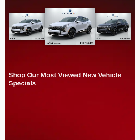
Shop Our Most Viewed New Vehicle
Specials!