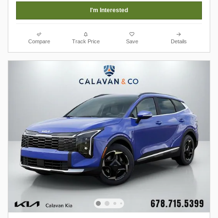
I'm Interested
Compare
Track Price
Save
Details