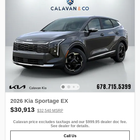
2026 Kia Sportage EX
$30,913
$32,540 MSRP
Calavan price excludes tax/tags and our $999.95 dealer doc fee.
See dealer for details.
Call Us