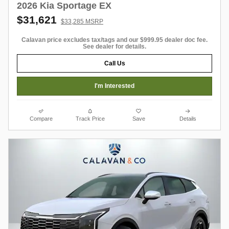
2026 Kia Sportage EX
$31,621
$33,285 MSRP
Calavan price excludes tax/tags and our $999.95 dealer doc fee.
See dealer for details.
Call Us
I'm Interested
Compare
Track Price
Save
Details