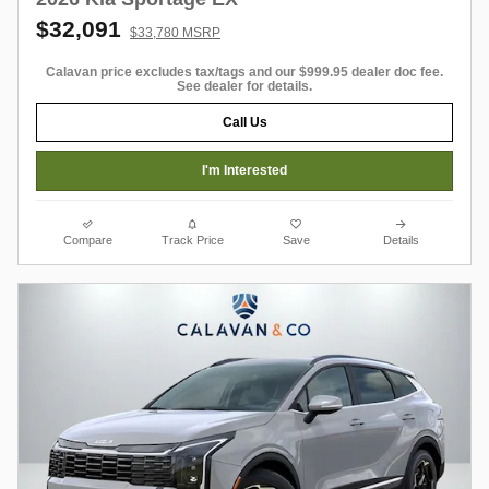
$32,091
$33,780 MSRP
Calavan price excludes tax/tags and our $999.95 dealer doc fee.
See dealer for details.
Call Us
I'm Interested
Compare
Track Price
Save
Details