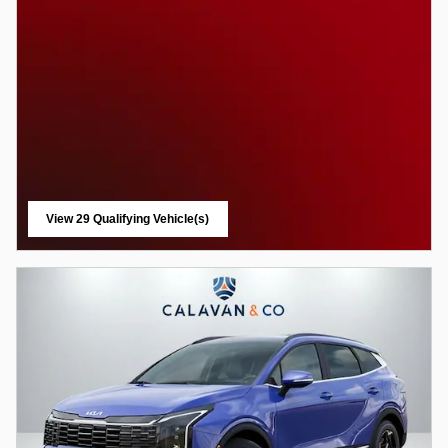
View 29 Qualifying Vehicle(s)
open in same tab