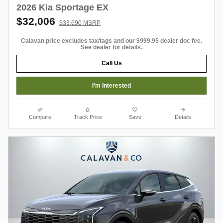
2026 Kia Sportage EX
$32,006
$33,690 MSRP
Calavan price excludes tax/tags and our $999.95 dealer doc fee.
See dealer for details.
Call Us
I'm Interested
Compare
Track Price
Save
Details