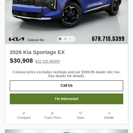
2026 Kia Sportage EX
$30,908
$32,535 MSRP
Calavan price excludes tax/tags and our $999.95 dealer doc fee.
See dealer for details.
Call Us
I'm Interested
Compare
Track Price
Save
Details