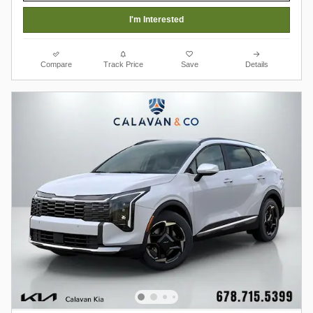
I'm Interested
Compare
Track Price
Save
Details