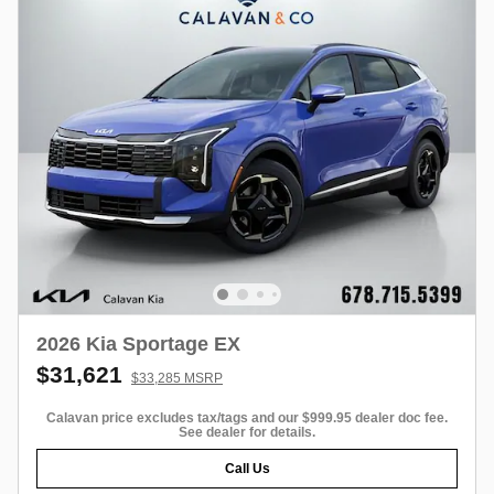
2026 Kia Sportage EX
$31,621
$33,285 MSRP
Calavan price excludes tax/tags and our $999.95 dealer doc fee.
See dealer for details.
Call Us