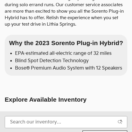
during solo errand runs. Our customer service associates
are more than excited to show you all the Sorento Plug-in
Hybrid has to offer. Relish the experience when you set
up your test drive in Lithia Springs.
Why the 2023 Sorento Plug-in Hybrid?
EPA-estimated all-electric range of 32 miles
Blind Spot Detection Technology
Bose® Premium Audio System with 12 Speakers
Explore Available Inventory