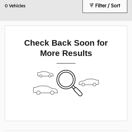
Filter / Sort
0 Vehicles
Check Back Soon for
More Results