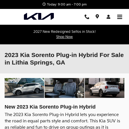
Skip to main content
Today: 9:00 am - 7:00 pm
2027 New Redesigned Seltos in Stock!
Shop Now
2023 Kia Sorento Plug-in Hybrid For Sale
in Lithia Springs, GA
New
2023
Kia
Sorento Plug-in Hybrid
The 2023 Kia Sorento Plug-in Hybrid lets you experience
the road in equal parts style and comfort. This Kia SUV is
as reliable and fun to drive on group outings as it is