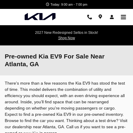
Skip to main content
Today: 9:00 am - 7:00 pm
2027 New Redesigned Seltos in Stock!
Shop Now
Pre-owned Kia EV9 For Sale Near
Atlanta, GA
There's more than a few reasons the Kia EV9 has stood the test
of time. This model delivers the combination of utility and
efficiency you should expect, with an even driving experience all
around. Inside, you’ll find space that can be rearranged
depending on whether you're moving passengers or cargo.
Expect to find a pre-owned Kia EV9 in our pre-owned inventory.
Browse to find the car you want. Thinking about a test drive? Visit
our dealership near Atlanta, GA. Call us if you want to see a pre-