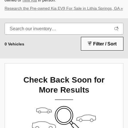
owned or
new Kia
in person.
Research the Pre-owned Kia EV9 For Sale in Lithia Springs, GA »
Filter / Sort
0 Vehicles
Check Back Soon for
More Results