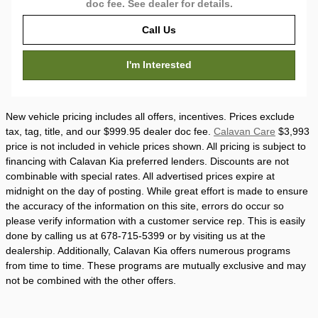
doc fee. See dealer for details.
Call Us
I'm Interested
New vehicle pricing includes all offers, incentives. Prices exclude
tax, tag, title, and our $999.95 dealer doc fee.
Calavan Care
$3,993
price is not included in vehicle prices shown. All pricing is subject to
financing with Calavan Kia preferred lenders. Discounts are not
combinable with special rates. All advertised prices expire at
midnight on the day of posting. While great effort is made to ensure
the accuracy of the information on this site, errors do occur so
please verify information with a customer service rep. This is easily
done by calling us at 678-715-5399 or by visiting us at the
dealership. Additionally, Calavan Kia offers numerous programs
from time to time. These programs are mutually exclusive and may
not be combined with the other offers.