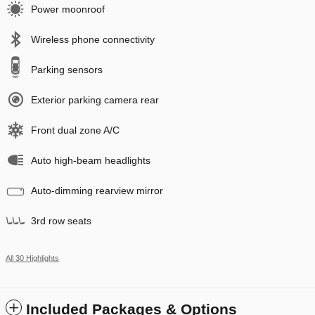
Power moonroof
Wireless phone connectivity
Parking sensors
Exterior parking camera rear
Front dual zone A/C
Auto high-beam headlights
Auto-dimming rearview mirror
3rd row seats
All 30 Highlights
Included Packages & Options