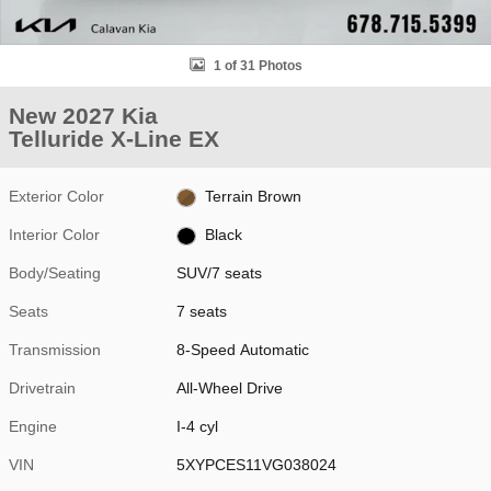
1 of 31 Photos
New 2027 Kia
Telluride X-Line EX
Exterior Color
Terrain Brown
Interior Color
Black
Body/Seating
SUV/7 seats
Seats
7 seats
Transmission
8-Speed Automatic
Drivetrain
All-Wheel Drive
Engine
I-4 cyl
VIN
5XYPCES11VG038024