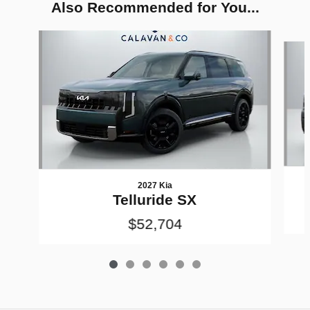
Also Recommended for You...
Slide 1 of 6
2027 Kia
Telluride SX
$52,704