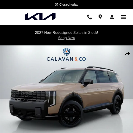
Skip to main content
Closed today
2027 New Redesigned Seltos in Stock!
Shop Now
New 2027 Kia Telluride X-Line EX SUV Photo 1 of 31
Shar