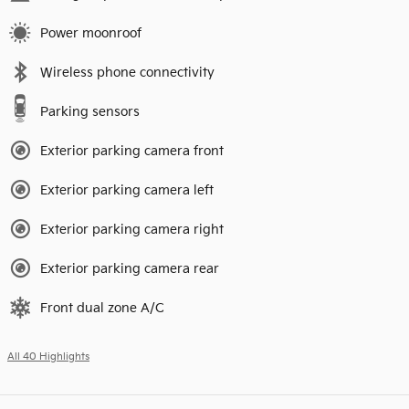
Power moonroof
Wireless phone connectivity
Parking sensors
Exterior parking camera front
Exterior parking camera left
Exterior parking camera right
Exterior parking camera rear
Front dual zone A/C
All 40 Highlights