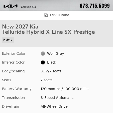
1 of 31 Photos
New 2027 Kia
Telluride Hybrid X-Line SX-Prestige
Hybrid
Exterior Color
Wolf Gray
Interior Color
Black
Body/Seating
SUV/7 seats
Seats
7 seats
Battery Warranty
120 months / 100,000 miles
Transmission
6-Speed Automatic
Drivetrain
All-Wheel Drive