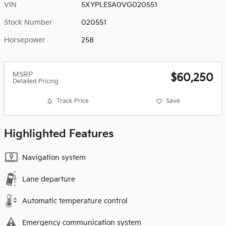
VIN
5XYPLESA0VG020551
Stock Number
020551
Horsepower
258
MSRP
$60,250
Detailed Pricing
Track Price
Save
Highlighted Features
Navigation system
Lane departure
Automatic temperature control
Emergency communication system