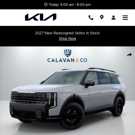
Skip to main content
Today: 9:00 am - 8:00 pm
2027 New Redesigned Seltos in Stock!
Shop Now
New 2027 Kia Telluride Hybrid X-Line SX-Prestige SUV Photo 1 of 
Shar