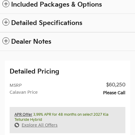
Included Packages & Options
Detailed Specifications
Dealer Notes
Detailed Pricing
$60,250
MSRP
Calavan Price
Please Call
APR Offer
3.99% APR for 48 months on select 2027 Kia
Telluride Hybrid
Explore All Offers