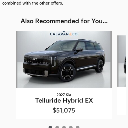
combined with the other offers.
Also Recommended for You...
Slide 1 of 5
2027 Kia
Telluride Hybrid EX
$51,075