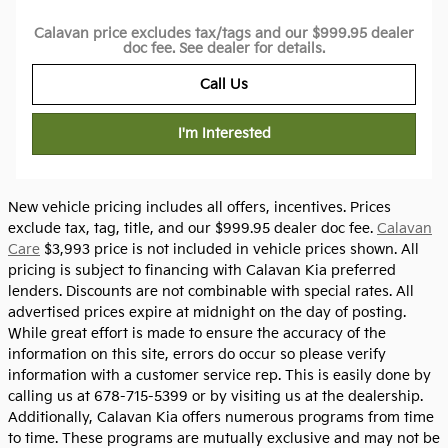
Calavan price excludes tax/tags and our $999.95 dealer
doc fee. See dealer for details.
Call Us
I'm Interested
New vehicle pricing includes all offers, incentives. Prices
exclude tax, tag, title, and our $999.95 dealer doc fee.
Calavan
Care
$3,993 price is not included in vehicle prices shown. All
pricing is subject to financing with Calavan Kia preferred
lenders. Discounts are not combinable with special rates. All
advertised prices expire at midnight on the day of posting.
While great effort is made to ensure the accuracy of the
information on this site, errors do occur so please verify
information with a customer service rep. This is easily done by
calling us at 678-715-5399 or by visiting us at the dealership.
Additionally, Calavan Kia offers numerous programs from time
to time. These programs are mutually exclusive and may not be