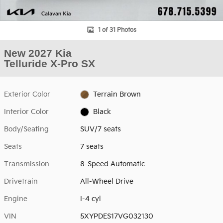
1 of 31 Photos
New 2027 Kia
Telluride X-Pro SX
Exterior Color
Terrain Brown
Interior Color
Black
Body/Seating
SUV/7 seats
Seats
7 seats
Transmission
8-Speed Automatic
Drivetrain
All-Wheel Drive
Engine
I-4 cyl
VIN
5XYPDES17VG032130