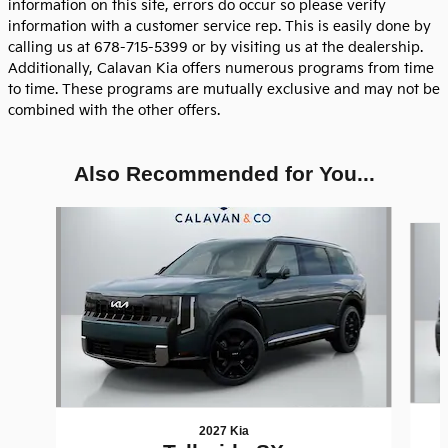
information on this site, errors do occur so please verify
information with a customer service rep. This is easily done by
calling us at 678-715-5399 or by visiting us at the dealership.
Additionally, Calavan Kia offers numerous programs from time
to time. These programs are mutually exclusive and may not be
combined with the other offers.
Also Recommended for You...
Slide 1 of 8
2027 Kia