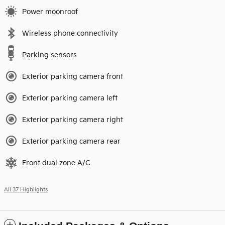
Power moonroof
Wireless phone connectivity
Parking sensors
Exterior parking camera front
Exterior parking camera left
Exterior parking camera right
Exterior parking camera rear
Front dual zone A/C
All 37 Highlights