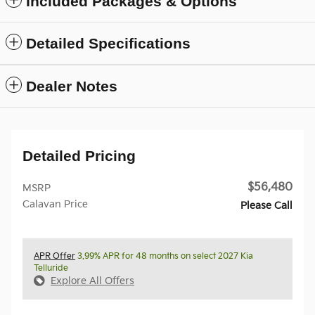
Included Packages & Options
Detailed Specifications
Dealer Notes
Detailed Pricing
$56,480
MSRP
Calavan Price
Please Call
APR Offer
3.99% APR for 48 months on select 2027 Kia
Telluride
Explore All Offers