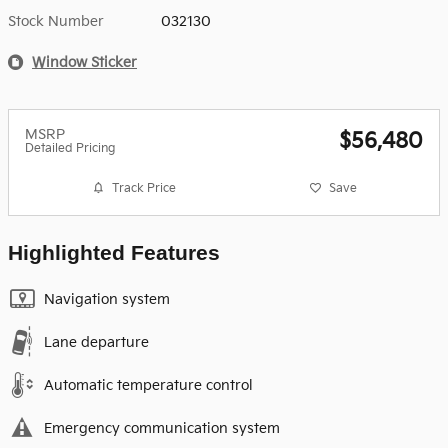
Stock Number
032130
Window Sticker
MSRP
$56,480
Detailed Pricing
Track Price
Save
Highlighted Features
Navigation system
Lane departure
Automatic temperature control
Emergency communication system