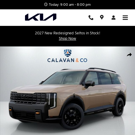
Skip to main content
Today: 9:00 am - 8:00 pm
2027 New Redesigned Seltos in Stock!
Shop Now
New 2027 Kia Telluride X-Pro SX SUV Photo 1 of 31
Shar