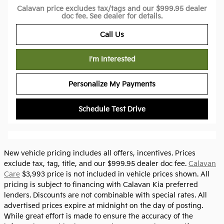
Calavan price excludes tax/tags and our $999.95 dealer
doc fee. See dealer for details.
Call Us
I'm Interested
Personalize My Payments
Schedule Test Drive
New vehicle pricing includes all offers, incentives. Prices
exclude tax, tag, title, and our $999.95 dealer doc fee.
Calavan
Care
$3,993 price is not included in vehicle prices shown. All
pricing is subject to financing with Calavan Kia preferred
lenders. Discounts are not combinable with special rates. All
advertised prices expire at midnight on the day of posting.
While great effort is made to ensure the accuracy of the