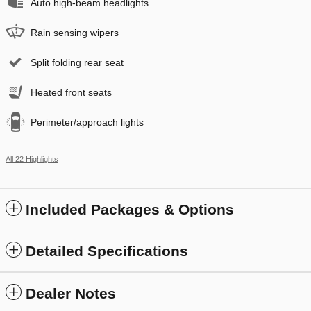
Auto high-beam headlights
Rain sensing wipers
Split folding rear seat
Heated front seats
Perimeter/approach lights
All 22 Highlights
Included Packages & Options
Detailed Specifications
Dealer Notes