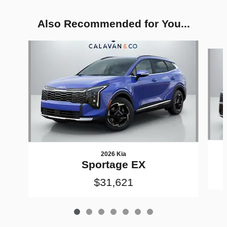
Also Recommended for You...
Slide 1 of 7
2026 Kia
Sportage EX
$31,621