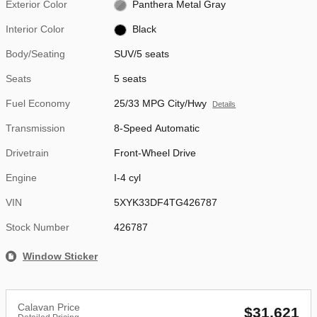
Exterior Color
Panthera Metal Gray
Interior Color
Black
Body/Seating
SUV/5 seats
Seats
5 seats
Fuel Economy
25/33 MPG City/Hwy
Details
Transmission
8-Speed Automatic
Drivetrain
Front-Wheel Drive
Engine
I-4 cyl
VIN
5XYK33DF4TG426787
Stock Number
426787
Window Sticker
Calavan Price
$31,621