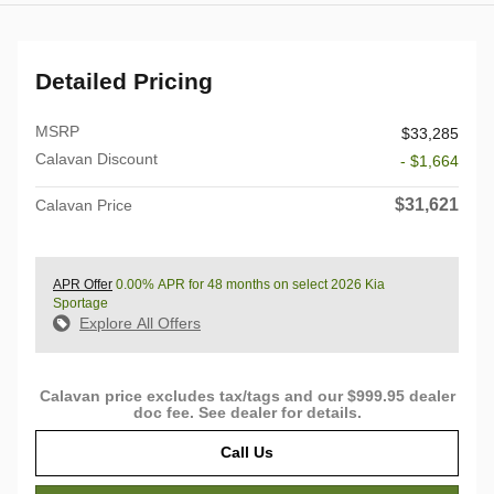
Detailed Pricing
MSRP
$33,285
Calavan Discount
- $1,664
$31,621
Calavan Price
APR Offer
0.00% APR for 48 months on select 2026 Kia
Sportage
Explore All Offers
Calavan price excludes tax/tags and our $999.95 dealer
doc fee. See dealer for details.
Call Us