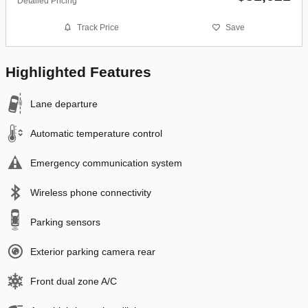
Detailed Pricing
Track Price
Save
Highlighted Features
Lane departure
Automatic temperature control
Emergency communication system
Wireless phone connectivity
Parking sensors
Exterior parking camera rear
Front dual zone A/C