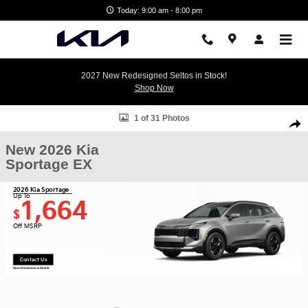
Skip to main content
Today: 9:00 am - 8:00 pm
2027 New Redesigned Seltos in Stock!
Shop Now
New 2026 Kia Sportage EX SUV Photo 1 of 31
1 of 31 Photos
Shar
New 2026 Kia
Sportage EX
2026 Kia Sportage
Up To
1,664
$
Off MSRP
Contact Us
Open Disclaimer & Details