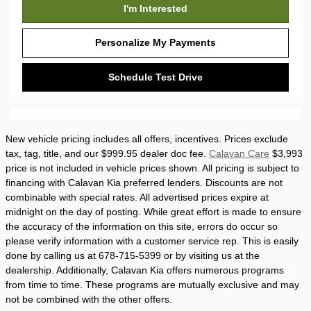
I'm Interested
Personalize My Payments
Schedule Test Drive
New vehicle pricing includes all offers, incentives. Prices exclude
tax, tag, title, and our $999.95 dealer doc fee.
Calavan Care
$3,993
price is not included in vehicle prices shown. All pricing is subject to
financing with Calavan Kia preferred lenders. Discounts are not
combinable with special rates. All advertised prices expire at
midnight on the day of posting. While great effort is made to ensure
the accuracy of the information on this site, errors do occur so
please verify information with a customer service rep. This is easily
done by calling us at 678-715-5399 or by visiting us at the
dealership. Additionally, Calavan Kia offers numerous programs
from time to time. These programs are mutually exclusive and may
not be combined with the other offers.