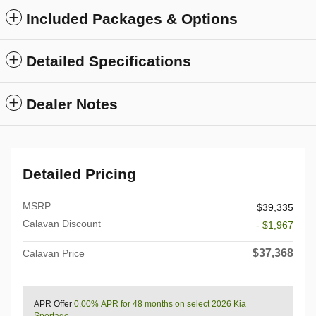
Included Packages & Options
Detailed Specifications
Dealer Notes
Detailed Pricing
MSRP
$39,335
Calavan Discount
- $1,967
$37,368
Calavan Price
APR Offer
0.00% APR for 48 months on select 2026 Kia