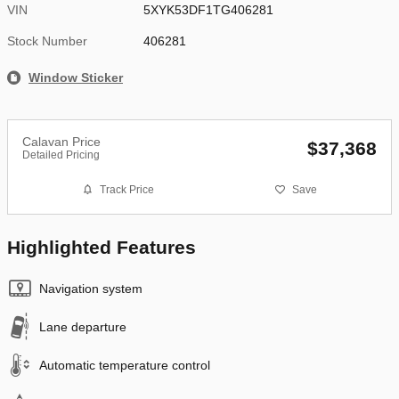
VIN
5XYK53DF1TG406281
Stock Number
406281
Window Sticker
Calavan Price
$37,368
Detailed Pricing
Track Price
Save
Highlighted Features
Navigation system
Lane departure
Automatic temperature control