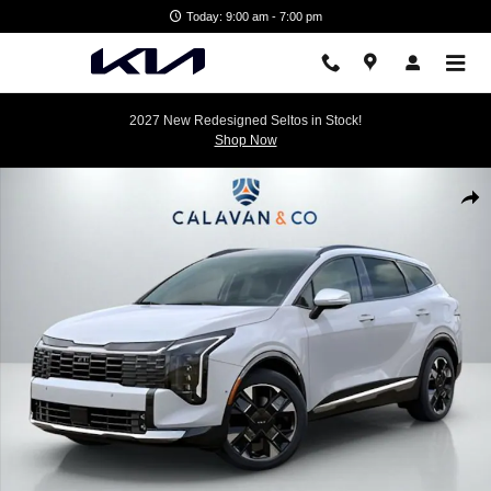
Skip to main content
Today: 9:00 am - 7:00 pm
2027 New Redesigned Seltos in Stock!
Shop Now
New 2026 Kia Sportage SX-Prestige SUV Photo 1 of 31
Shar