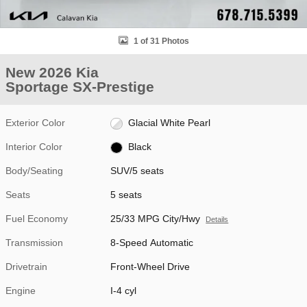
1 of 31 Photos
New 2026 Kia
Sportage SX-Prestige
Exterior Color
Glacial White Pearl
Interior Color
Black
Body/Seating
SUV/5 seats
Seats
5 seats
Fuel Economy
25/33 MPG City/Hwy
Details
Transmission
8-Speed Automatic
Drivetrain
Front-Wheel Drive
Engine
I-4 cyl