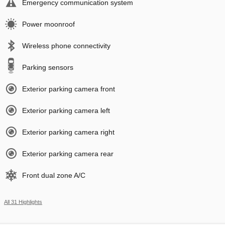
Emergency communication system
Power moonroof
Wireless phone connectivity
Parking sensors
Exterior parking camera front
Exterior parking camera left
Exterior parking camera right
Exterior parking camera rear
Front dual zone A/C
All 31 Highlights