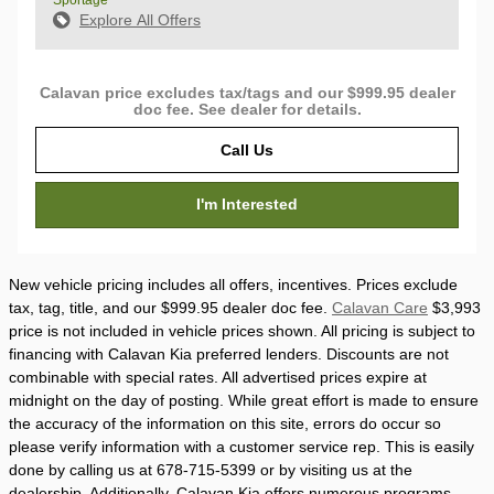
Sportage
Explore All Offers
Calavan price excludes tax/tags and our $999.95 dealer
doc fee. See dealer for details.
Call Us
I'm Interested
New vehicle pricing includes all offers, incentives. Prices exclude
tax, tag, title, and our $999.95 dealer doc fee.
Calavan Care
$3,993
price is not included in vehicle prices shown. All pricing is subject to
financing with Calavan Kia preferred lenders. Discounts are not
combinable with special rates. All advertised prices expire at
midnight on the day of posting. While great effort is made to ensure
the accuracy of the information on this site, errors do occur so
please verify information with a customer service rep. This is easily
done by calling us at 678-715-5399 or by visiting us at the
dealership. Additionally, Calavan Kia offers numerous programs