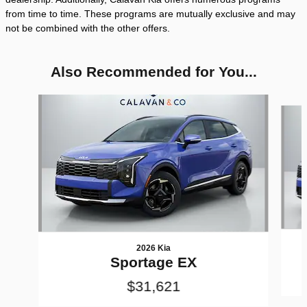
from time to time. These programs are mutually exclusive and may
not be combined with the other offers.
Also Recommended for You...
Slide 1 of 8
2026 Kia
Sportage EX
$31,621