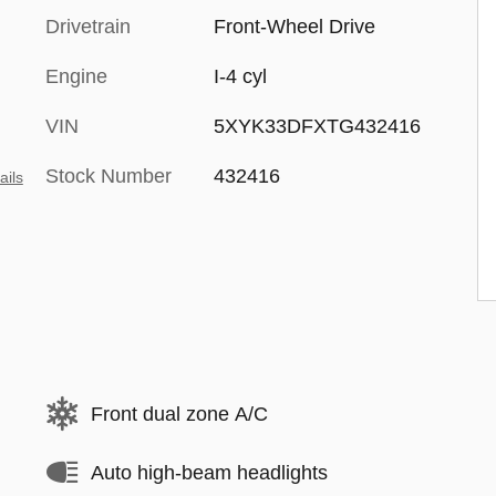
Drivetrain
Front-Wheel Drive
Engine
I-4 cyl
VIN
5XYK33DFXTG432416
Stock Number
432416
ails
Front dual zone A/C
Auto high-beam headlights