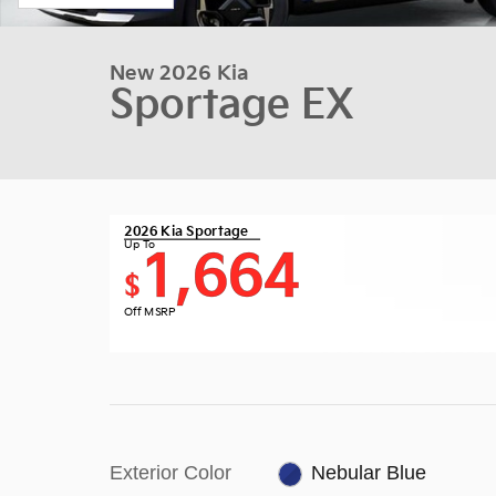
New 2026 Kia
Sportage EX
2026 Kia Sportage
Up To
1,664
$
Off MSRP
Exterior Color
Nebular Blue