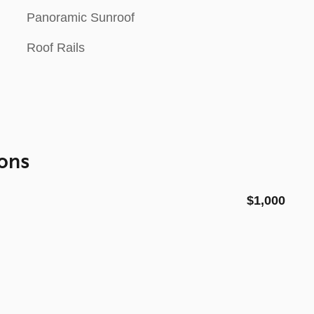
Panoramic Sunroof
Roof Rails
ons
$1,000