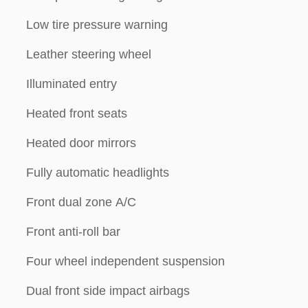
Low tire pressure warning
Leather steering wheel
Illuminated entry
Heated front seats
Heated door mirrors
Fully automatic headlights
Front dual zone A/C
Front anti-roll bar
Four wheel independent suspension
Dual front side impact airbags