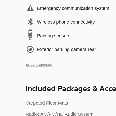
Emergency communication system
Wireless phone connectivity
Parking sensors
Exterior parking camera rear
All 22 Highlights
Included Packages & Acce
Carpeted Floor Mats
Radio: AM/FM/HD Audio System