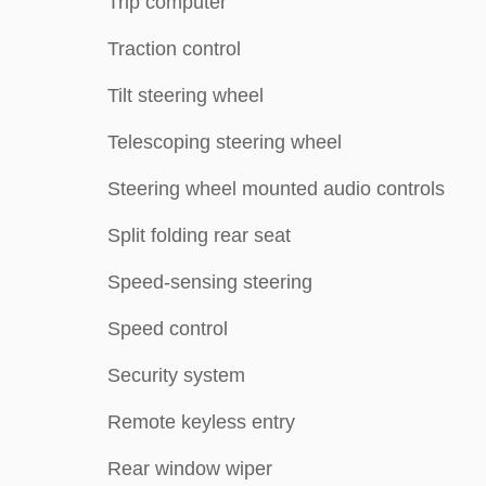
Trip computer
Traction control
Tilt steering wheel
Telescoping steering wheel
Steering wheel mounted audio controls
Split folding rear seat
Speed-sensing steering
Speed control
Security system
Remote keyless entry
Rear window wiper