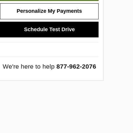
Personalize My Payments
Schedule Test Drive
We're here to help
877-962-2076