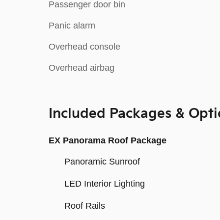
Passenger door bin
Panic alarm
Overhead console
Overhead airbag
Included Packages & Opti
EX Panorama Roof Package
Panoramic Sunroof
LED Interior Lighting
Roof Rails