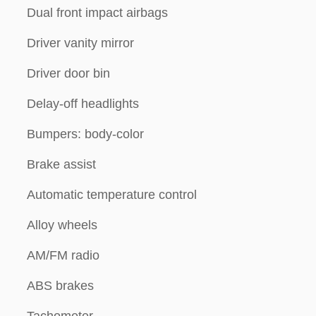
Dual front impact airbags
Driver vanity mirror
Driver door bin
Delay-off headlights
Bumpers: body-color
Brake assist
Automatic temperature control
Alloy wheels
AM/FM radio
ABS brakes