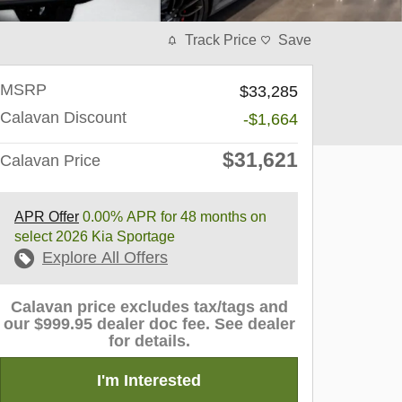
Track Price
Save
MSRP
$33,285
Calavan Discount
-$1,664
$31,621
Calavan Price
APR Offer
0.00% APR for 48 months on
select 2026 Kia Sportage
Explore All Offers
Calavan price excludes tax/tags and
our $999.95 dealer doc fee. See dealer
for details.
I'm Interested