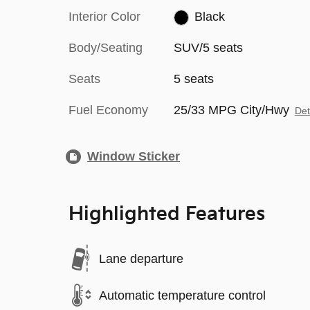
Interior Color
Black
Body/Seating
SUV/5 seats
Seats
5 seats
Fuel Economy
25/33 MPG City/Hwy
Det
Window Sticker
Highlighted Features
Lane departure
Automatic temperature control