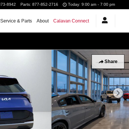
373-8942
Parts
:
877-852-2716
Today: 9:00 am - 7:00 pm
Service & Parts
About
Calavan Connect
Share