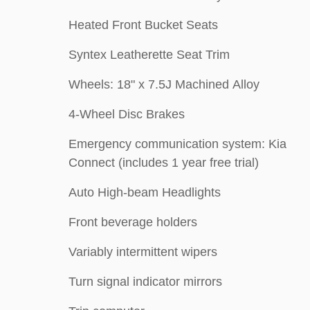
Heated Front Bucket Seats
Syntex Leatherette Seat Trim
Wheels: 18" x 7.5J Machined Alloy
4-Wheel Disc Brakes
Emergency communication system: Kia
Connect (includes 1 year free trial)
Auto High-beam Headlights
Front beverage holders
Variably intermittent wipers
Turn signal indicator mirrors