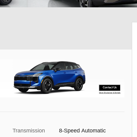
Contact Us
Open Disclaimer & Details
Transmission
8-Speed Automatic