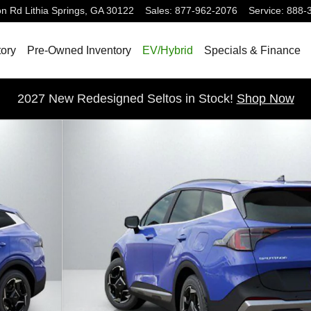
on Rd
Lithia Springs
,
GA
30122
Sales
:
877-962-2076
Service
:
888-
ory
Pre-Owned Inventory
EV/Hybrid
Specials & Finance
2027 New Redesigned Seltos in Stock!
Shop Now