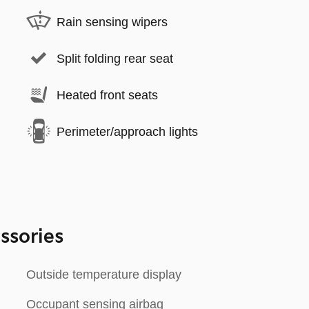
Rain sensing wipers
Split folding rear seat
Heated front seats
Perimeter/approach lights
ssories
Outside temperature display
Occupant sensing airbag