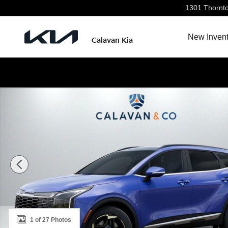
Skip to main content
1301 Thornt
New Invent
Calavan Kia
New 2026 Kia Sportage EX SUV Photo 1 of 27
1 of 27 Photos