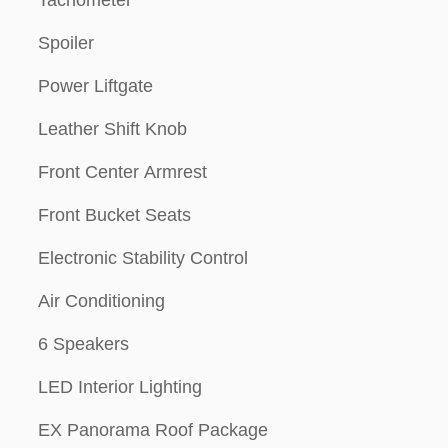
Tachometer
Spoiler
Power Liftgate
Leather Shift Knob
Front Center Armrest
Front Bucket Seats
Electronic Stability Control
Air Conditioning
6 Speakers
LED Interior Lighting
EX Panorama Roof Package