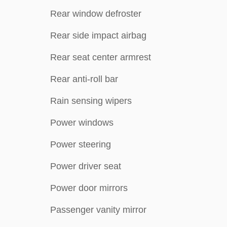
Rear window defroster
Rear side impact airbag
Rear seat center armrest
Rear anti-roll bar
Rain sensing wipers
Power windows
Power steering
Power driver seat
Power door mirrors
Passenger vanity mirror