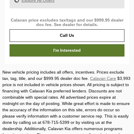
Explore All Offers
Calavan price excludes tax/tags and our $999.95 dealer
doc fee. See dealer for details.
Call Us
I'm Interested
New vehicle pricing includes all offers, incentives. Prices exclude
tax, tag, title, and our $999.95 dealer doc fee.
Calavan Care
$3,993
price is not included in vehicle prices shown. All pricing is subject to
financing with Calavan Kia preferred lenders. Discounts are not
combinable with special rates. All advertised prices expire at
midnight on the day of posting. While great effort is made to ensure
the accuracy of the information on this site, errors do occur so
please verify information with a customer service rep. This is easily
done by calling us at 678-715-5399 or by visiting us at the
dealership. Additionally, Calavan Kia offers numerous programs