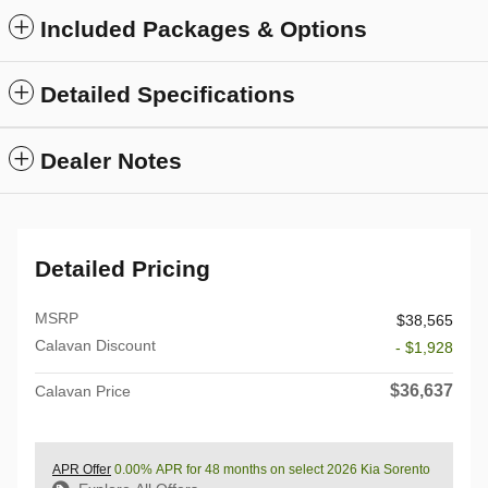
Included Packages & Options
Detailed Specifications
Dealer Notes
Detailed Pricing
MSRP
$38,565
Calavan Discount
- $1,928
$36,637
Calavan Price
APR Offer
0.00% APR for 48 months on select 2026 Kia Sorento