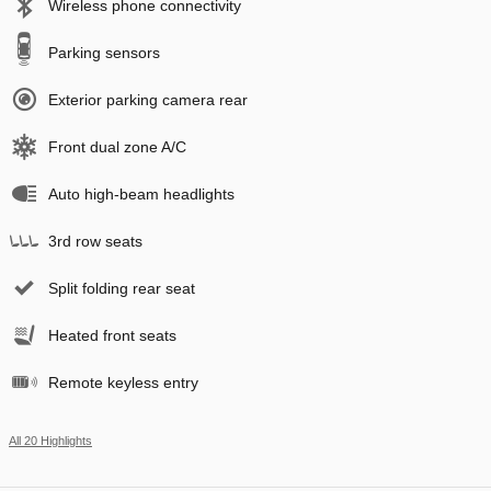
Wireless phone connectivity
Parking sensors
Exterior parking camera rear
Front dual zone A/C
Auto high-beam headlights
3rd row seats
Split folding rear seat
Heated front seats
Remote keyless entry
All 20 Highlights