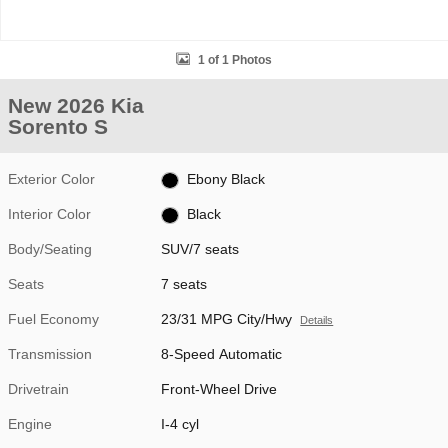
1 of 1 Photos
New 2026 Kia
Sorento S
Exterior Color
Ebony Black
Interior Color
Black
Body/Seating
SUV/7 seats
Seats
7 seats
Fuel Economy
23/31 MPG City/Hwy
Details
Transmission
8-Speed Automatic
Drivetrain
Front-Wheel Drive
Engine
I-4 cyl