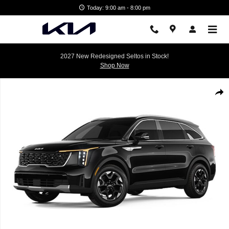
Skip to main content
Today: 9:00 am - 8:00 pm
2027 New Redesigned Seltos in Stock!
Shop Now
New 2026 Kia Sorento S SUV Photo 1 of 1
Shar