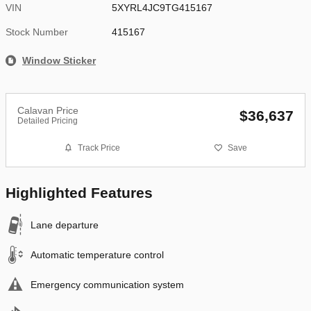
VIN
5XYRL4JC9TG415167
Stock Number
415167
Window Sticker
Calavan Price
$36,637
Detailed Pricing
Track Price
Save
Highlighted Features
Lane departure
Automatic temperature control
Emergency communication system