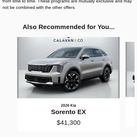
from time to time. These programs are mutually exclusive and may
not be combined with the other offers.
Also Recommended for You...
Slide 1 of 6
2026 Kia
Sorento EX
$41,300