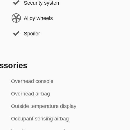
Security system
Alloy wheels
Spoiler
ssories
Overhead console
Overhead airbag
Outside temperature display
Occupant sensing airbag