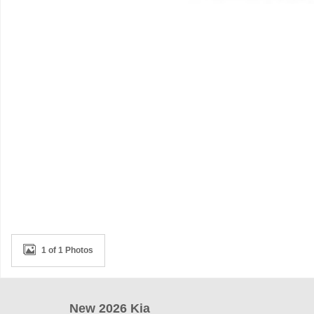
1 of 1 Photos
New 2026 Kia