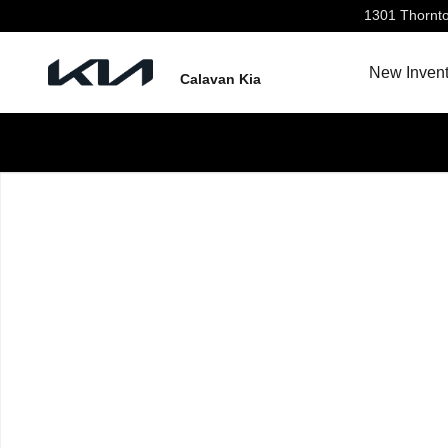
Skip to main content
1301 Thornt
New Invent
Calavan Kia
New 2026 Kia Seltos LX SUV Photo 1 of 1