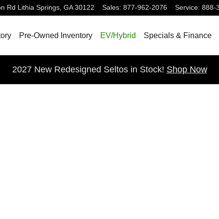
on Rd
Lithia Springs
,
GA
30122
Sales
:
877-962-2076
Service
:
888-
ory
Pre-Owned Inventory
EV/Hybrid
Specials & Finance
2027 New Redesigned Seltos in Stock!
Shop Now