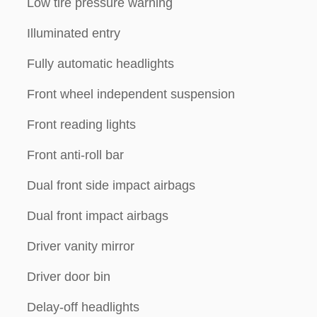
Low tire pressure warning
Illuminated entry
Fully automatic headlights
Front wheel independent suspension
Front reading lights
Front anti-roll bar
Dual front side impact airbags
Dual front impact airbags
Driver vanity mirror
Driver door bin
Delay-off headlights