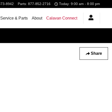
373-8942
Parts
:
877-852-2716
Today: 9:00 am - 8:00 pm
Service & Parts
About
Calavan Connect
Share