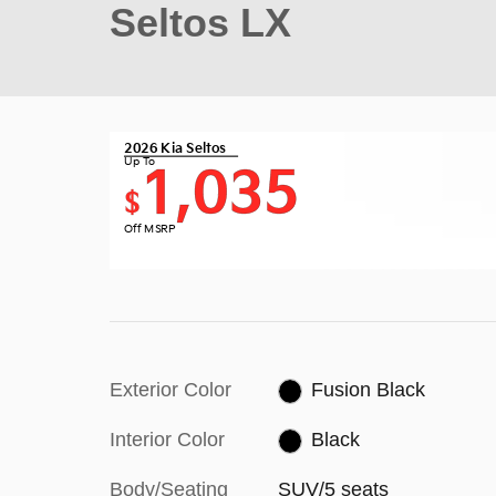
Seltos LX
2026 Kia Seltos
Up To
1,035
$
Off MSRP
Exterior Color
Fusion Black
Interior Color
Black
Body/Seating
SUV/5 seats