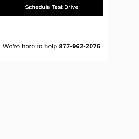
Schedule Test Drive
We're here to help
877-962-2076