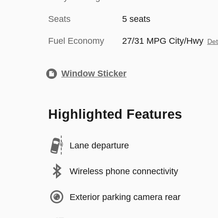
Seats
5 seats
Fuel Economy
27/31 MPG City/Hwy
Det
Window Sticker
Highlighted Features
Lane departure
Wireless phone connectivity
Exterior parking camera rear