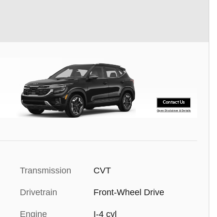
Contact Us
Open Disclaimer & Details
Transmission
CVT
Drivetrain
Front-Wheel Drive
Engine
I-4 cyl