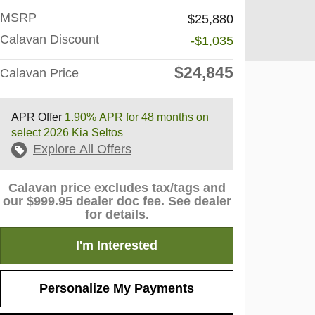
MSRP
$25,880
Calavan Discount
-$1,035
$24,845
Calavan Price
APR Offer
1.90% APR for 48 months on
select 2026 Kia Seltos
Explore All Offers
Calavan price excludes tax/tags and
our $999.95 dealer doc fee. See dealer
for details.
I'm Interested
Personalize My Payments