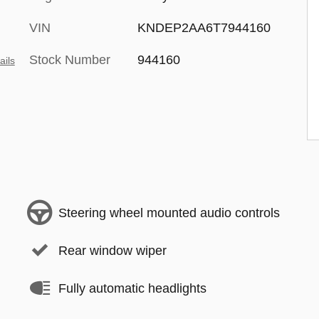
VIN
KNDEP2AA6T7944160
Stock Number
944160
ails
Steering wheel mounted audio controls
Rear window wiper
Fully automatic headlights