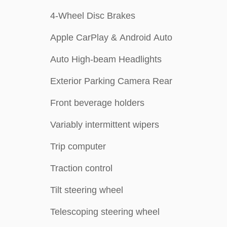
4-Wheel Disc Brakes
Apple CarPlay & Android Auto
Auto High-beam Headlights
Exterior Parking Camera Rear
Front beverage holders
Variably intermittent wipers
Trip computer
Traction control
Tilt steering wheel
Telescoping steering wheel