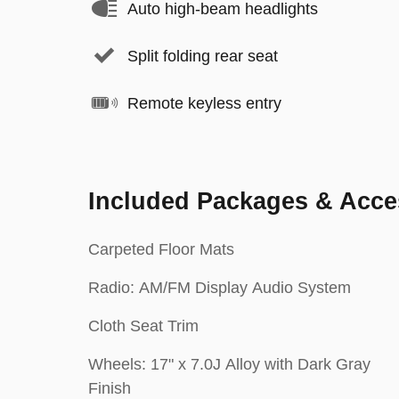
Auto high-beam headlights
Split folding rear seat
Remote keyless entry
Included Packages & Acce
Carpeted Floor Mats
Radio: AM/FM Display Audio System
Cloth Seat Trim
Wheels: 17" x 7.0J Alloy with Dark Gray
Finish