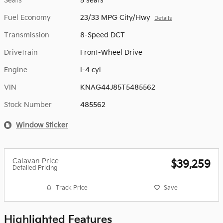
Seats
5 seats
Fuel Economy
23/33 MPG City/Hwy
Details
Transmission
8-Speed DCT
Drivetrain
Front-Wheel Drive
Engine
I-4 cyl
VIN
KNAG44J85T5485562
Stock Number
485562
Window Sticker
Calavan Price
$39,259
Detailed Pricing
Track Price
Save
Highlighted Features