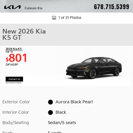
1 of 31 Photos
New 2026 Kia
K5 GT
2026 Kia K5
Up To
801
$
Off MSRP
Contact Us
Open Disclaimer & Details
Exterior Color
Aurora Black Pearl
Interior Color
Black
Body/Seating
Sedan/5 seats