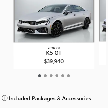
2026 Kia
K5 GT
$39,940
Included Packages & Accessories