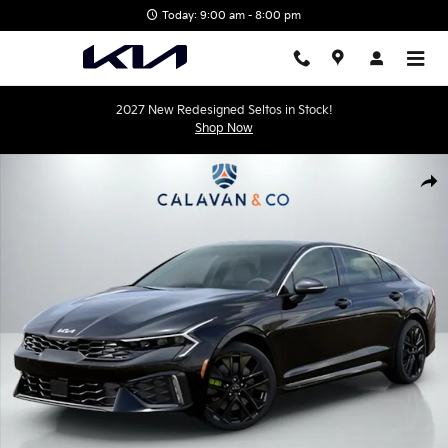
Skip to main content
Today: 9:00 am - 8:00 pm
2027 New Redesigned Seltos in Stock!
Shop Now
New 2026 Kia K5 GT Sedan Photo 1 of 31
Shar