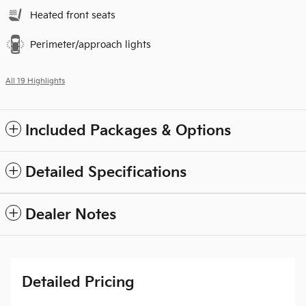
Heated front seats
Perimeter/approach lights
All 19 Highlights
Included Packages & Options
Detailed Specifications
Dealer Notes
Detailed Pricing