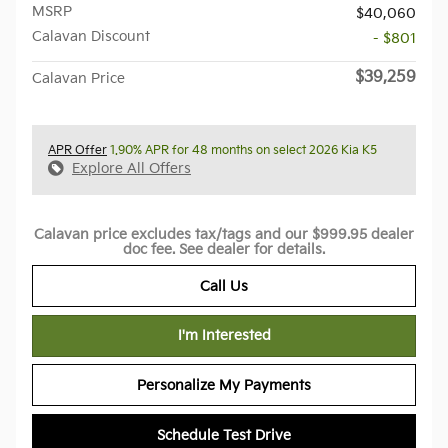
MSRP
$40,060
Calavan Discount
- $801
$39,259
Calavan Price
APR Offer
1.90% APR for 48 months on select 2026 Kia K5
Explore All Offers
Calavan price excludes tax/tags and our $999.95 dealer
doc fee. See dealer for details.
Call Us
I'm Interested
Personalize My Payments
Schedule Test Drive