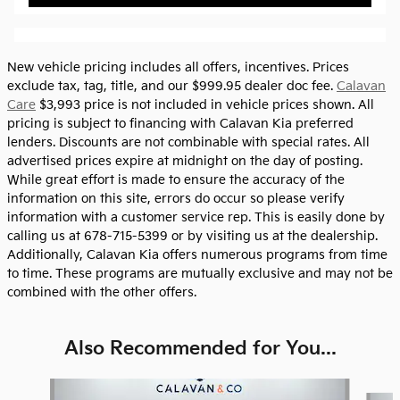
New vehicle pricing includes all offers, incentives. Prices
exclude tax, tag, title, and our $999.95 dealer doc fee.
Calavan
Care
$3,993 price is not included in vehicle prices shown. All
pricing is subject to financing with Calavan Kia preferred
lenders. Discounts are not combinable with special rates. All
advertised prices expire at midnight on the day of posting.
While great effort is made to ensure the accuracy of the
information on this site, errors do occur so please verify
information with a customer service rep. This is easily done by
calling us at 678-715-5399 or by visiting us at the dealership.
Additionally, Calavan Kia offers numerous programs from time
to time. These programs are mutually exclusive and may not be
combined with the other offers.
Also Recommended for You...
Slide 1 of 6