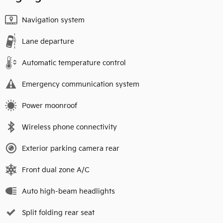
Navigation system
Lane departure
Automatic temperature control
Emergency communication system
Power moonroof
Wireless phone connectivity
Exterior parking camera rear
Front dual zone A/C
Auto high-beam headlights
Split folding rear seat