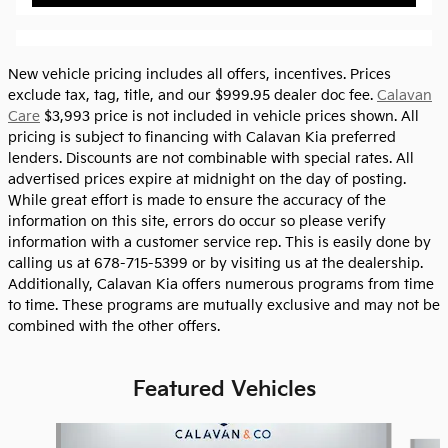
New vehicle pricing includes all offers, incentives. Prices
exclude tax, tag, title, and our $999.95 dealer doc fee.
Calavan
Care
$3,993 price is not included in vehicle prices shown. All
pricing is subject to financing with Calavan Kia preferred
lenders. Discounts are not combinable with special rates. All
advertised prices expire at midnight on the day of posting.
While great effort is made to ensure the accuracy of the
information on this site, errors do occur so please verify
information with a customer service rep. This is easily done by
calling us at 678-715-5399 or by visiting us at the dealership.
Additionally, Calavan Kia offers numerous programs from time
to time. These programs are mutually exclusive and may not be
combined with the other offers.
Featured Vehicles
Slide 1 of 6