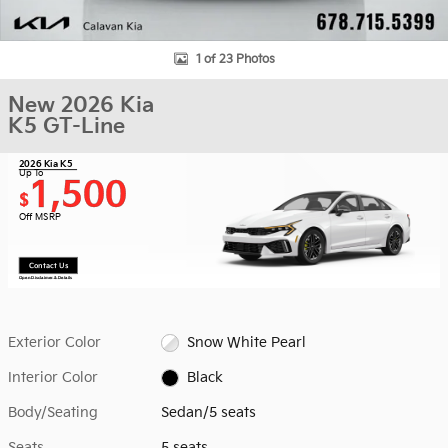
1 of 23 Photos
New 2026 Kia
K5 GT-Line
2026 Kia K5
Up To
1,500
$
Off MSRP
Contact Us
Open Disclaimer & Details
Exterior Color
Snow White Pearl
Interior Color
Black
Body/Seating
Sedan/5 seats
Seats
5 seats