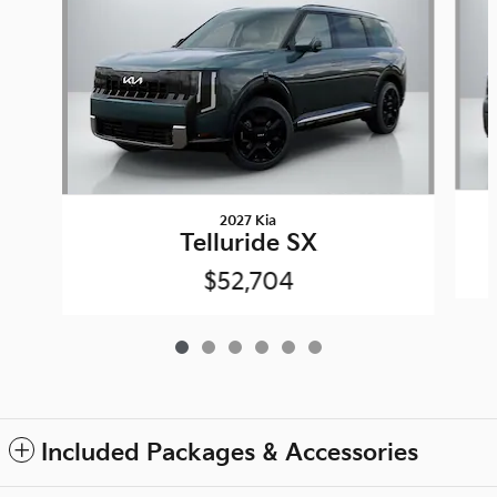
2027 Kia
Telluride SX
$52,704
Included Packages & Accessories