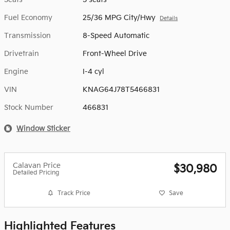
Fuel Economy
25/36 MPG City/Hwy
Details
Transmission
8-Speed Automatic
Drivetrain
Front-Wheel Drive
Engine
I-4 cyl
VIN
KNAG64J78T5466831
Stock Number
466831
Window Sticker
Calavan Price
$30,980
Detailed Pricing
Track Price
Save
Highlighted Features