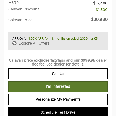
MSRP
$32,480
Calavan Discount
- $1,500
$30,980
Calavan Price
APR Offer
1.90% APR for 48 months on select 2026 Kia K5
Explore All Offers
Calavan price excludes tax/tags and our $999.95 dealer
doc fee. See dealer for details.
Call Us
I'm Interested
Personalize My Payments
Schedule Test Drive