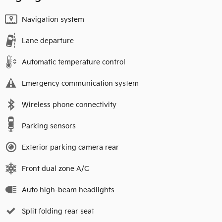
Navigation system
Lane departure
Automatic temperature control
Emergency communication system
Wireless phone connectivity
Parking sensors
Exterior parking camera rear
Front dual zone A/C
Auto high-beam headlights
Split folding rear seat