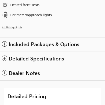
Heated front seats
Perimeter/approach lights
All 19 Highlights
Included Packages & Options
Detailed Specifications
Dealer Notes
Detailed Pricing