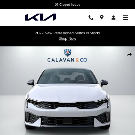
Skip to main content
Closed today
2027 New Redesigned Seltos in Stock!
Shop Now
New 2026 Kia K5 GT-Line Sedan Photo 1 of 23
Shar