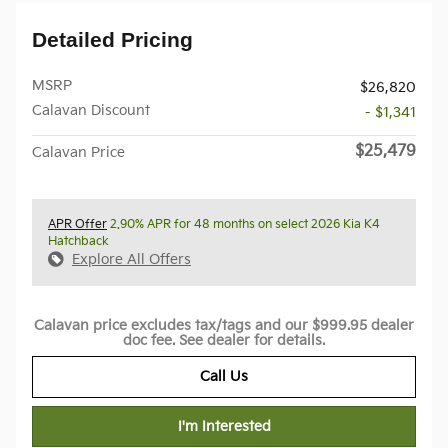
Detailed Pricing
MSRP
$26,820
Calavan Discount
- $1,341
$25,479
Calavan Price
APR Offer
2.90% APR for 48 months on select 2026 Kia K4
Hatchback
Explore All Offers
Calavan price excludes tax/tags and our $999.95 dealer
doc fee. See dealer for details.
Call Us
I'm Interested