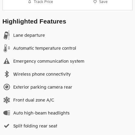
Track Price
Save
Highlighted Features
Lane departure
Automatic temperature control
Emergency communication system
Wireless phone connectivity
Exterior parking camera rear
Front dual zone A/C
Auto high-beam headlights
Split folding rear seat