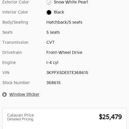
Exterior Color
Snow White Pearl
Interior Color
Black
Body/Seating
Hatchback/5 seats
Seats
5 seats
Transmission
CVT
Drivetrain
Front-Wheel Drive
Engine
I-4 cyl
VIN
3KPFX5DE5TE368615
Stock Number
368615
Window Sticker
Calavan Price
$25,479
Detailed Pricing