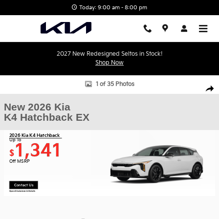
Skip to main content
Today: 9:00 am - 8:00 pm
2027 New Redesigned Seltos in Stock!
Shop Now
New 2026 Kia K4 Hatchback EX Hatchback Photo 1 of 35
1 of 35 Photos
Shar
New 2026 Kia
K4 Hatchback EX
2026 Kia K4 Hatchback
Up To
1,341
$
Off MSRP
Contact Us
Open Disclaimer & Details