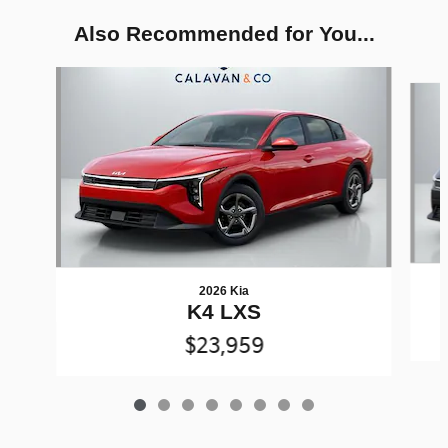
Also Recommended for You...
Slide 1 of 8
2026 Kia
K4 LXS
$23,959