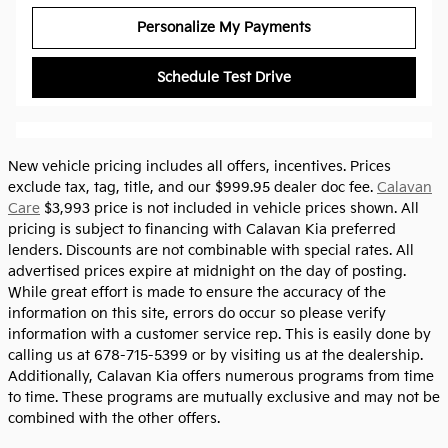
Personalize My Payments
Schedule Test Drive
New vehicle pricing includes all offers, incentives. Prices
exclude tax, tag, title, and our $999.95 dealer doc fee.
Calavan
Care
$3,993 price is not included in vehicle prices shown. All
pricing is subject to financing with Calavan Kia preferred
lenders. Discounts are not combinable with special rates. All
advertised prices expire at midnight on the day of posting.
While great effort is made to ensure the accuracy of the
information on this site, errors do occur so please verify
information with a customer service rep. This is easily done by
calling us at 678-715-5399 or by visiting us at the dealership.
Additionally, Calavan Kia offers numerous programs from time
to time. These programs are mutually exclusive and may not be
combined with the other offers.