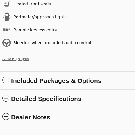
Heated front seats
Perimeter/approach lights
Remote keyless entry
Steering wheel mounted audio controls
All 18 Highlights
Included Packages & Options
Detailed Specifications
Dealer Notes