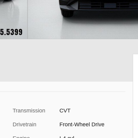
Transmission
CVT
Drivetrain
Front-Wheel Drive