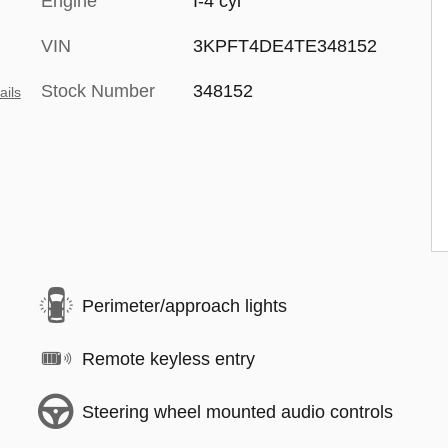
Engine
I-4 cyl
VIN
3KPFT4DE4TE348152
Stock Number
348152
ails
Perimeter/approach lights
Remote keyless entry
Steering wheel mounted audio controls