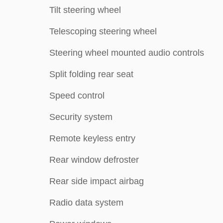
Tilt steering wheel
Telescoping steering wheel
Steering wheel mounted audio controls
Split folding rear seat
Speed control
Security system
Remote keyless entry
Rear window defroster
Rear side impact airbag
Radio data system