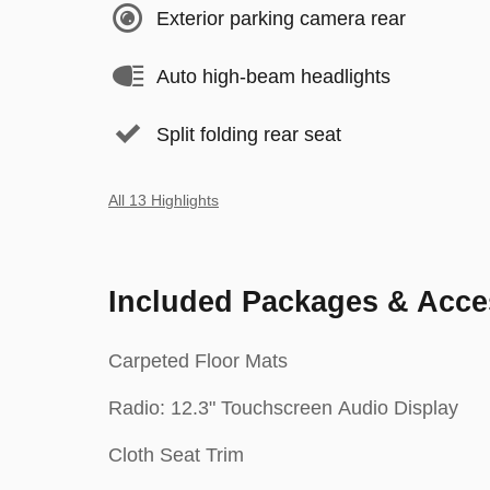
Exterior parking camera rear
Auto high-beam headlights
Split folding rear seat
All 13 Highlights
Included Packages & Acce
Carpeted Floor Mats
Radio: 12.3" Touchscreen Audio Display
Cloth Seat Trim