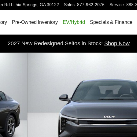
on Rd
Lithia Springs
,
GA
30122
Sales
:
877-962-2076
Service
:
888-
ory
Pre-Owned Inventory
EV/Hybrid
Specials & Finance
2027 New Redesigned Seltos in Stock!
Shop Now