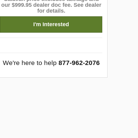
our $999.95 dealer doc fee. See dealer
for details.
I'm Interested
We're here to help
877-962-2076