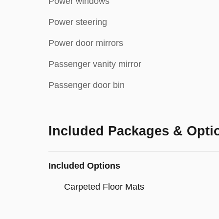
Power windows
Power steering
Power door mirrors
Passenger vanity mirror
Passenger door bin
Included Packages & Opti
Included Options
Carpeted Floor Mats