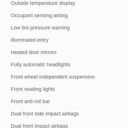
Outside temperature display
Occupant sensing airbag
Low tire pressure warning
Illuminated entry
Heated door mirrors
Fully automatic headlights
Front wheel independent suspension
Front reading lights
Front anti-roll bar
Dual front side impact airbags
Dual front impact airbags