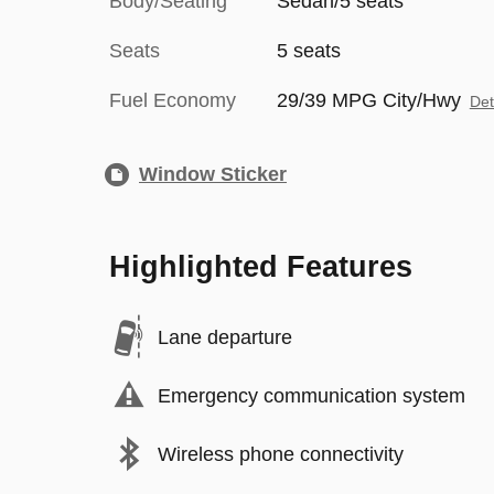
Body/Seating
Sedan/5 seats
Seats
5 seats
Fuel Economy
29/39 MPG City/Hwy
Det
Window Sticker
Highlighted Features
Lane departure
Emergency communication system
Wireless phone connectivity