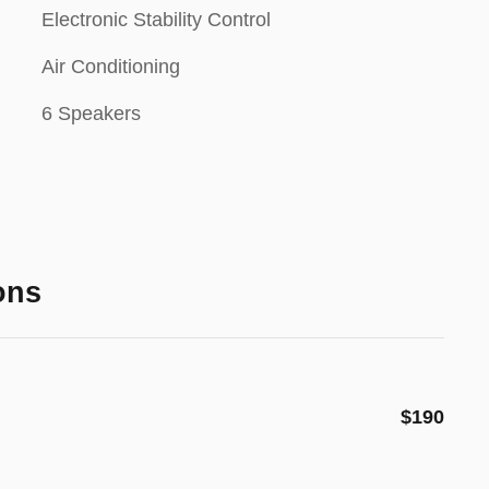
Electronic Stability Control
Air Conditioning
6 Speakers
ons
$190