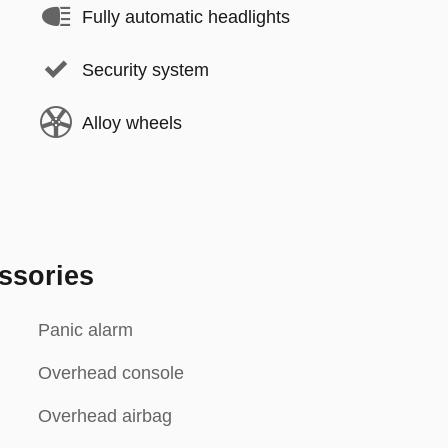
Fully automatic headlights
Security system
Alloy wheels
ssories
Panic alarm
Overhead console
Overhead airbag