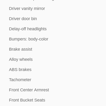
Driver vanity mirror
Driver door bin
Delay-off headlights
Bumpers: body-color
Brake assist
Alloy wheels
ABS brakes
Tachometer
Front Center Armrest
Front Bucket Seats