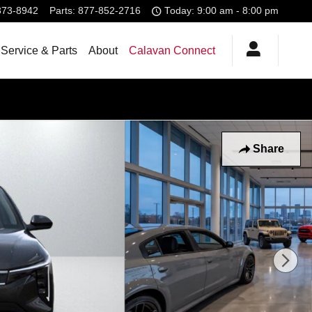
373-8942
Parts
:
877-852-2716
Today: 9:00 am - 8:00 pm
Service & Parts
About
Calavan Connect
Share