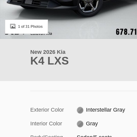
1 of 31 Photos
New 2026 Kia
K4 LXS
Exterior Color
Interstellar Gray
Interior Color
Gray