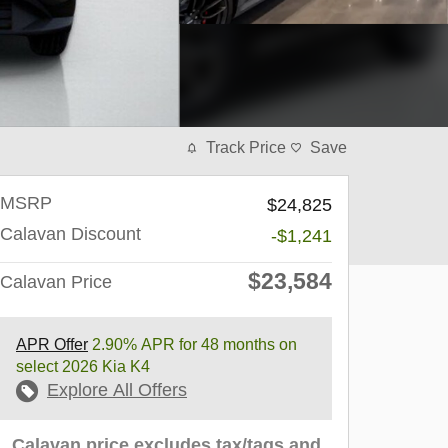
Track Price
Save
MSRP
$24,825
Calavan Discount
-$1,241
$23,584
Calavan Price
APR Offer
2.90% APR for 48 months on
select 2026 Kia K4
Explore All Offers
Calavan price excludes tax/tags and