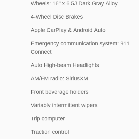
Wheels: 16" x 6.5J Dark Gray Alloy
4-Wheel Disc Brakes
Apple CarPlay & Android Auto
Emergency communication system: 911
Connect
Auto High-beam Headlights
AM/FM radio: SiriusXM
Front beverage holders
Variably intermittent wipers
Trip computer
Traction control