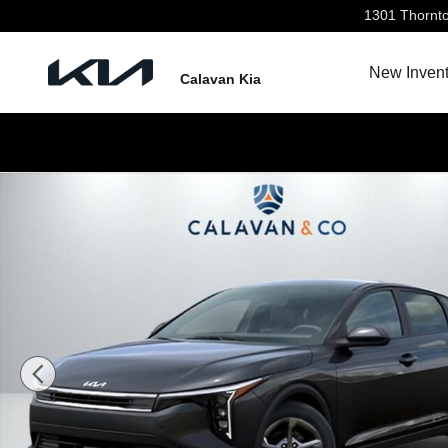
Skip to main content
1301 Thornt
New Invent
Calavan Kia
New 2026 Kia K4 LXS Sedan Photo 1 of 31