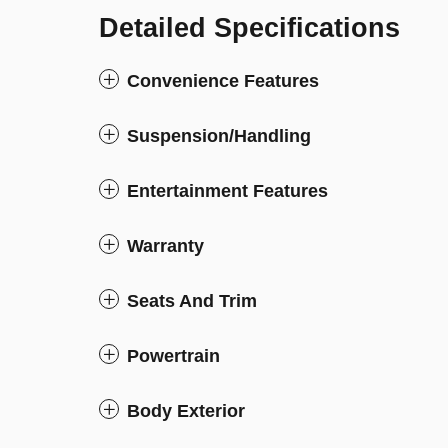
Detailed Specifications
Convenience Features
Suspension/Handling
Entertainment Features
Warranty
Seats And Trim
Powertrain
Body Exterior