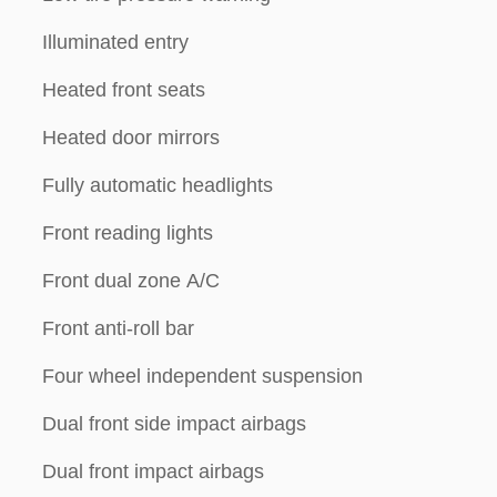
Illuminated entry
Heated front seats
Heated door mirrors
Fully automatic headlights
Front reading lights
Front dual zone A/C
Front anti-roll bar
Four wheel independent suspension
Dual front side impact airbags
Dual front impact airbags