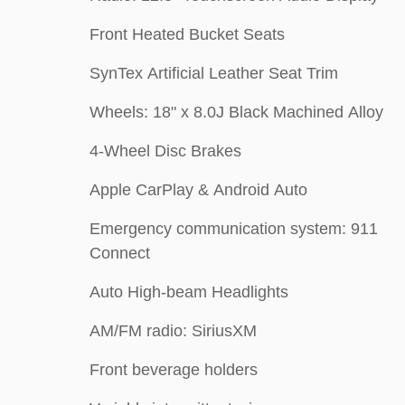
Front Heated Bucket Seats
SynTex Artificial Leather Seat Trim
Wheels: 18" x 8.0J Black Machined Alloy
4-Wheel Disc Brakes
Apple CarPlay & Android Auto
Emergency communication system: 911
Connect
Auto High-beam Headlights
AM/FM radio: SiriusXM
Front beverage holders