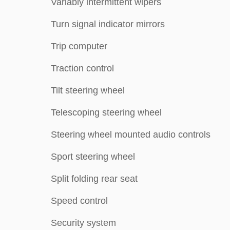
Variably intermittent wipers
Turn signal indicator mirrors
Trip computer
Traction control
Tilt steering wheel
Telescoping steering wheel
Steering wheel mounted audio controls
Sport steering wheel
Split folding rear seat
Speed control
Security system