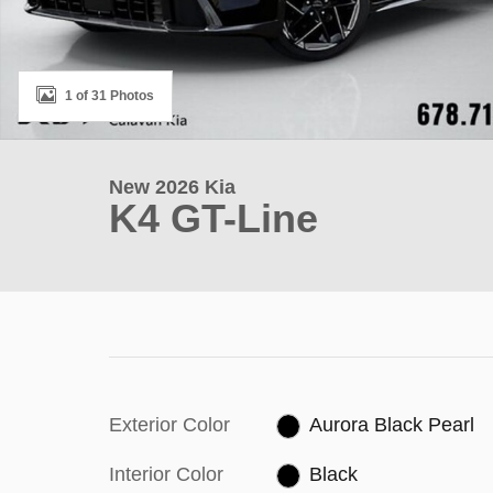
1 of 31 Photos
New 2026 Kia
K4 GT-Line
Exterior Color
Aurora Black Pearl
Interior Color
Black