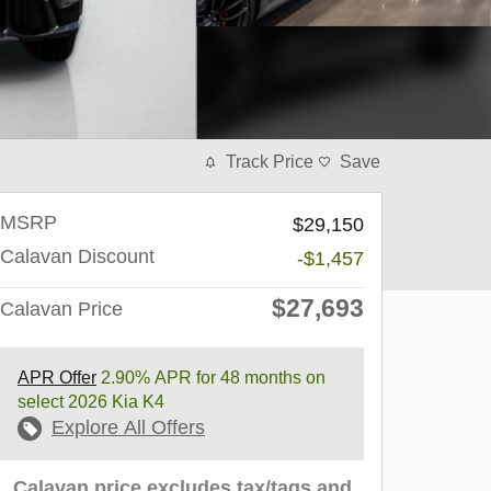
Track Price
Save
MSRP
$29,150
Calavan Discount
-$1,457
$27,693
Calavan Price
APR Offer
2.90% APR for 48 months on
select 2026 Kia K4
Explore All Offers
Calavan price excludes tax/tags and