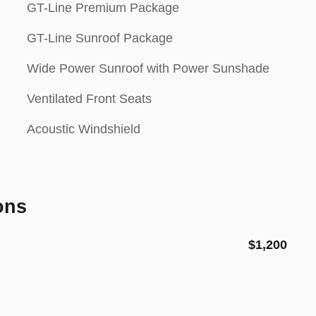
GT-Line Premium Package
GT-Line Sunroof Package
Wide Power Sunroof with Power Sunshade
Ventilated Front Seats
Acoustic Windshield
ons
$1,200