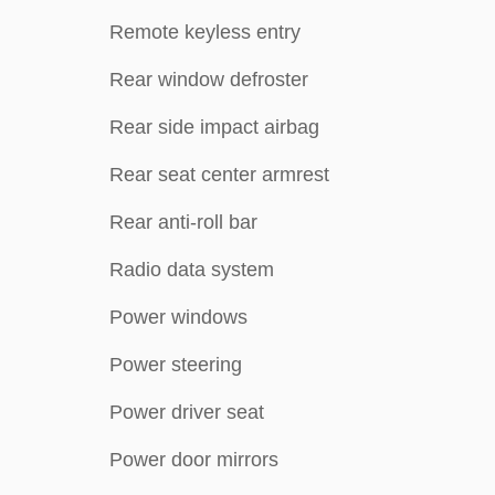
Remote keyless entry
Rear window defroster
Rear side impact airbag
Rear seat center armrest
Rear anti-roll bar
Radio data system
Power windows
Power steering
Power driver seat
Power door mirrors