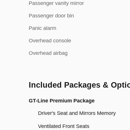
Passenger vanity mirror
Passenger door bin
Panic alarm
Overhead console
Overhead airbag
Included Packages & Opti
GT-Line Premium Package
Driver's Seat and Mirrors Memory
Ventilated Front Seats