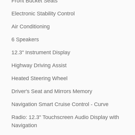
Front Bucket Seats
Electronic Stability Control
Air Conditioning
6 Speakers
12.3" Instrument Display
Highway Driving Assist
Heated Steering Wheel
Driver's Seat and Mirrors Memory
Navigation Smart Cruise Control - Curve
Radio: 12.3" Touchscreen Audio Display with
Navigation