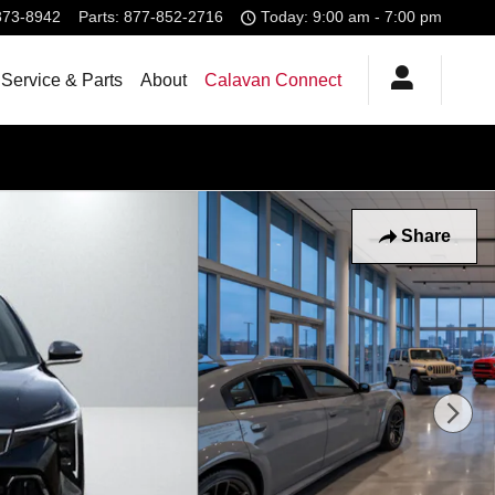
373-8942
Parts
:
877-852-2716
Today: 9:00 am - 7:00 pm
Service & Parts
About
Calavan Connect
Share