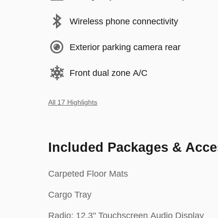
Wireless phone connectivity
Exterior parking camera rear
Front dual zone A/C
All 17 Highlights
Included Packages & Acce
Carpeted Floor Mats
Cargo Tray
Radio: 12.3" Touchscreen Audio Display