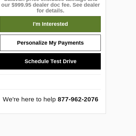
our $999.95 dealer doc fee. See dealer
for details.
I'm Interested
Personalize My Payments
Schedule Test Drive
We're here to help
877-962-2076