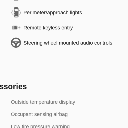
Perimeter/approach lights
Remote keyless entry
Steering wheel mounted audio controls
ssories
Outside temperature display
Occupant sensing airbag
Low tire pressure warning