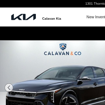
Skip to main content
1301 Thornt
New Invent
Calavan Kia
New 2026 Kia K4 GT-Line Sedan Photo 1 of 31