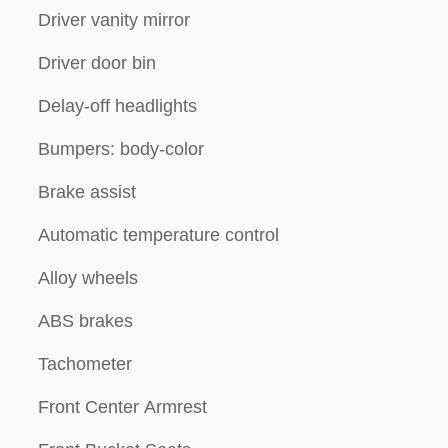
Driver vanity mirror
Driver door bin
Delay-off headlights
Bumpers: body-color
Brake assist
Automatic temperature control
Alloy wheels
ABS brakes
Tachometer
Front Center Armrest