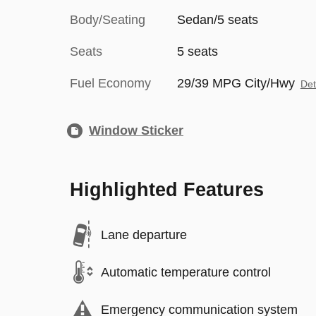
Body/Seating
Sedan/5 seats
Seats
5 seats
Fuel Economy
29/39 MPG City/Hwy
Det
Window Sticker
Highlighted Features
Lane departure
Automatic temperature control
Emergency communication system