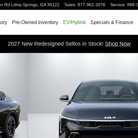
on Rd
Lithia Springs
,
GA
30122
Sales
:
877-962-2076
Service
:
888-
ory
Pre-Owned Inventory
EV/Hybrid
Specials & Finance
2027 New Redesigned Seltos in Stock!
Shop Now