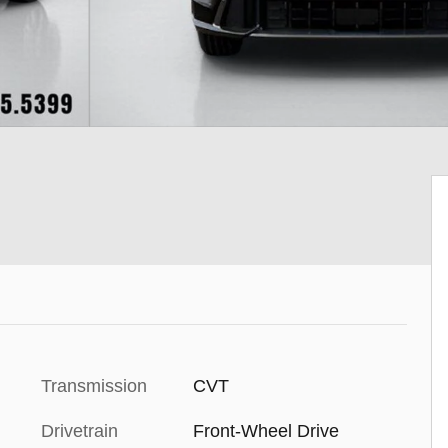
Transmission
CVT
Drivetrain
Front-Wheel Drive