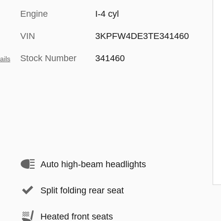
Engine
I-4 cyl
VIN
3KPFW4DE3TE341460
Stock Number
341460
ails
Auto high-beam headlights
Split folding rear seat
Heated front seats