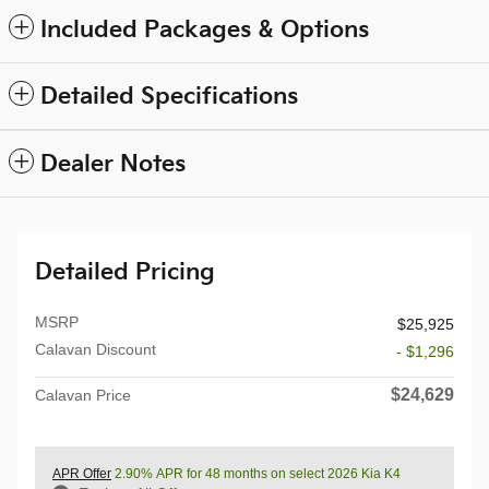
Included Packages & Options
Detailed Specifications
Dealer Notes
Detailed Pricing
MSRP
$25,925
Calavan Discount
- $1,296
$24,629
Calavan Price
APR Offer
2.90% APR for 48 months on select 2026 Kia K4