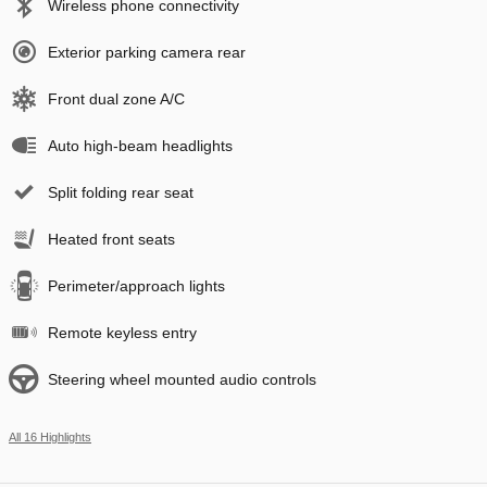
Wireless phone connectivity
Exterior parking camera rear
Front dual zone A/C
Auto high-beam headlights
Split folding rear seat
Heated front seats
Perimeter/approach lights
Remote keyless entry
Steering wheel mounted audio controls
All 16 Highlights