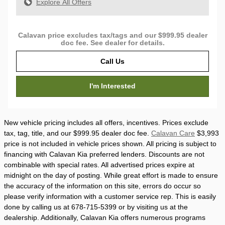
Explore All Offers
Calavan price excludes tax/tags and our $999.95 dealer
doc fee. See dealer for details.
Call Us
I'm Interested
New vehicle pricing includes all offers, incentives. Prices exclude
tax, tag, title, and our $999.95 dealer doc fee.
Calavan Care
$3,993
price is not included in vehicle prices shown. All pricing is subject to
financing with Calavan Kia preferred lenders. Discounts are not
combinable with special rates. All advertised prices expire at
midnight on the day of posting. While great effort is made to ensure
the accuracy of the information on this site, errors do occur so
please verify information with a customer service rep. This is easily
done by calling us at 678-715-5399 or by visiting us at the
dealership. Additionally, Calavan Kia offers numerous programs