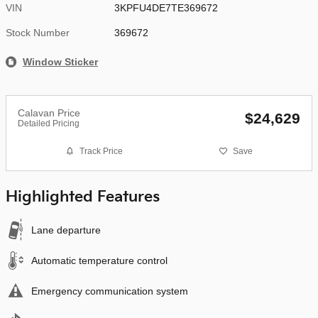
VIN
3KPFU4DE7TE369672
Stock Number
369672
Window Sticker
Calavan Price
$24,629
Detailed Pricing
Track Price
Save
Highlighted Features
Lane departure
Automatic temperature control
Emergency communication system