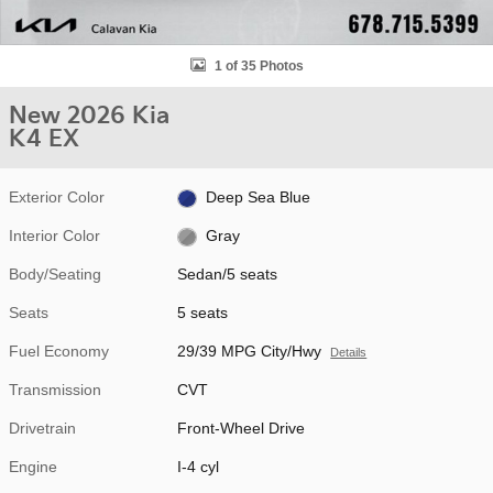
1 of 35 Photos
New 2026 Kia
K4 EX
Exterior Color
Deep Sea Blue
Interior Color
Gray
Body/Seating
Sedan/5 seats
Seats
5 seats
Fuel Economy
29/39 MPG City/Hwy
Details
Transmission
CVT
Drivetrain
Front-Wheel Drive
Engine
I-4 cyl