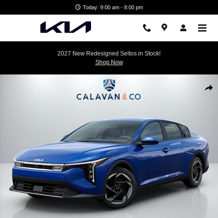
Skip to main content
Today: 9:00 am - 8:00 pm
2027 New Redesigned Seltos in Stock!
Shop Now
New 2026 Kia K4 EX Sedan Photo 1 of 35
Shar