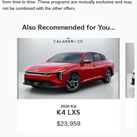
from time to time. These programs are mutually exclusive and may
not be combined with the other offers.
Also Recommended for You...
Slide 1 of 8
2026 Kia
K4 LXS
$23,959