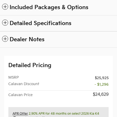
Included Packages & Options
Detailed Specifications
Dealer Notes
Detailed Pricing
MSRP
$25,925
Calavan Discount
- $1,296
$24,629
Calavan Price
APR Offer
2.90% APR for 48 months on select 2026 Kia K4