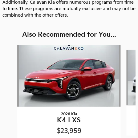
Additionally, Calavan Kia offers numerous programs from time
to time. These programs are mutually exclusive and may not be
combined with the other offers.
Also Recommended for You...
Slide 1 of 8
2026 Kia
K4 LXS
$23,959