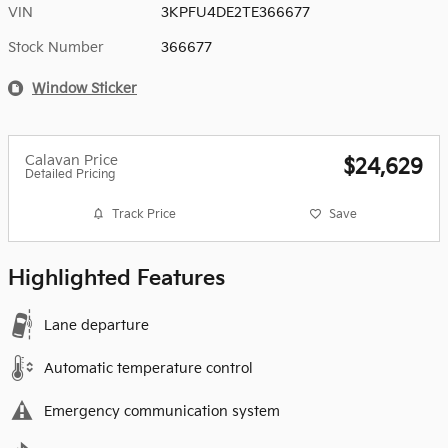
VIN
3KPFU4DE2TE366677
Stock Number
366677
Window Sticker
Calavan Price
$24,629
Detailed Pricing
Track Price
Save
Highlighted Features
Lane departure
Automatic temperature control
Emergency communication system