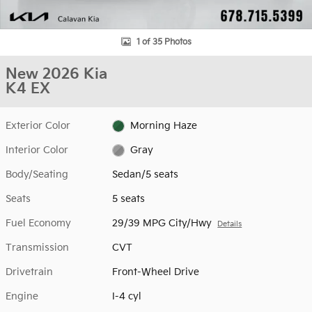
1 of 35 Photos
New 2026 Kia
K4 EX
Exterior Color
Morning Haze
Interior Color
Gray
Body/Seating
Sedan/5 seats
Seats
5 seats
Fuel Economy
29/39 MPG City/Hwy
Details
Transmission
CVT
Drivetrain
Front-Wheel Drive
Engine
I-4 cyl