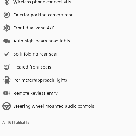
Wireless phone connectivity
Exterior parking camera rear
Front dual zone A/C
Auto high-beam headlights
Split folding rear seat
Heated front seats
Perimeter/approach lights
Remote keyless entry
Steering wheel mounted audio controls
All 16 Highlights