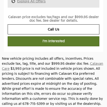
Explore All Offers
Calavan price excludes tax/tags and our $999.95 dealer
doc fee. See dealer for details.
Call Us
I'm Interested
New vehicle pricing includes all offers, incentives. Prices
exclude tax, tag, title, and our $999.95 dealer doc fee.
Calavan
Care
$3,993 price is not included in vehicle prices shown. All
pricing is subject to financing with Calavan Kia preferred
lenders. Discounts are not combinable with special rates. All
advertised prices expire at midnight on the day of posting.
While great effort is made to ensure the accuracy of the
information on this site, errors do occur so please verify
information with a customer service rep. This is easily done by
calling us at 678-715-5399 or by visiting us at the dealership.