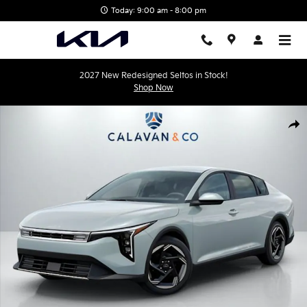
Skip to main content
Today: 9:00 am - 8:00 pm
2027 New Redesigned Seltos in Stock!
Shop Now
New 2026 Kia K4 EX Sedan Photo 1 of 35
Shar