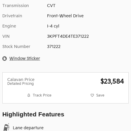
Transmission
CVT
Drivetrain
Front-Wheel Drive
Engine
I-4 cyl
VIN
3KPFT4DE4TE371222
Stock Number
371222
Window Sticker
Calavan Price
$23,584
Detailed Pricing
Track Price
Save
Highlighted Features
Lane departure