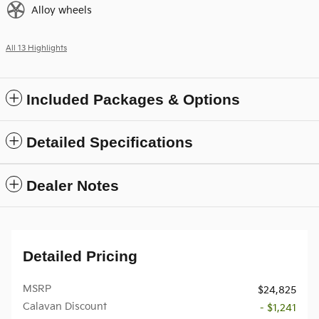
Alloy wheels
All 13 Highlights
Included Packages & Options
Detailed Specifications
Dealer Notes
Detailed Pricing
MSRP
$24,825
Calavan Discount
- $1,241