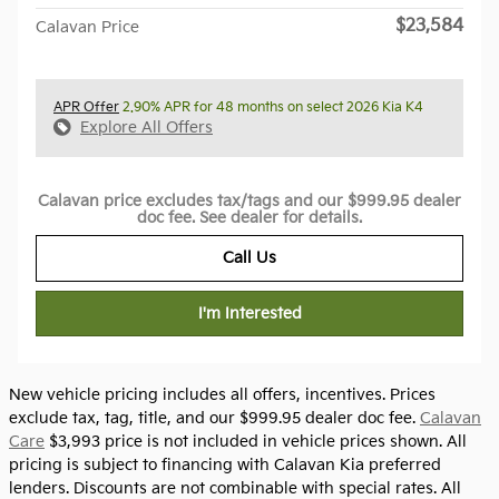
$23,584
Calavan Price
APR Offer
2.90% APR for 48 months on select 2026 Kia K4
Explore All Offers
Calavan price excludes tax/tags and our $999.95 dealer
doc fee. See dealer for details.
Call Us
I'm Interested
New vehicle pricing includes all offers, incentives. Prices
exclude tax, tag, title, and our $999.95 dealer doc fee.
Calavan
Care
$3,993 price is not included in vehicle prices shown. All
pricing is subject to financing with Calavan Kia preferred
lenders. Discounts are not combinable with special rates. All