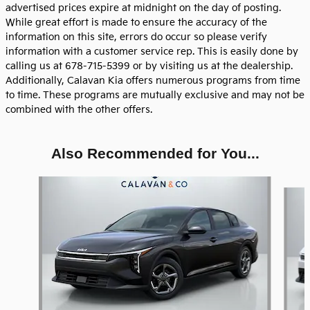
advertised prices expire at midnight on the day of posting.
While great effort is made to ensure the accuracy of the
information on this site, errors do occur so please verify
information with a customer service rep. This is easily done by
calling us at 678-715-5399 or by visiting us at the dealership.
Additionally, Calavan Kia offers numerous programs from time
to time. These programs are mutually exclusive and may not be
combined with the other offers.
Also Recommended for You...
Slide 1 of 7