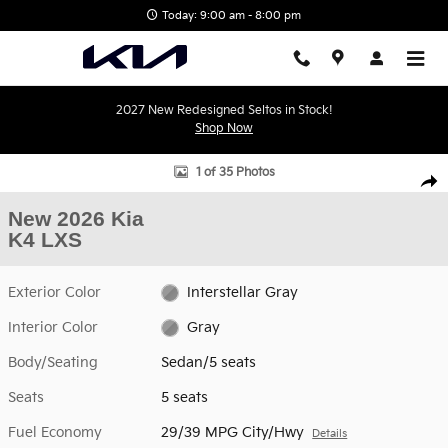
Skip to main content
Today: 9:00 am - 8:00 pm
2027 New Redesigned Seltos in Stock!
Shop Now
New 2026 Kia K4 LXS Sedan Photo 1 of 35
1 of 35 Photos
Shar
New 2026 Kia
K4 LXS
Exterior Color
Interstellar Gray
Interior Color
Gray
Body/Seating
Sedan/5 seats
Seats
5 seats
Fuel Economy
29/39 MPG City/Hwy
Details