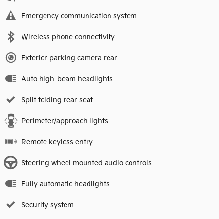
Emergency communication system
Wireless phone connectivity
Exterior parking camera rear
Auto high-beam headlights
Split folding rear seat
Perimeter/approach lights
Remote keyless entry
Steering wheel mounted audio controls
Fully automatic headlights
Security system