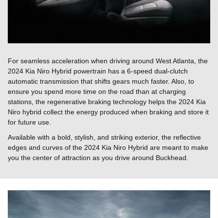
For seamless acceleration when driving around West Atlanta, the
2024 Kia Niro Hybrid powertrain has a 6-speed dual-clutch
automatic transmission that shifts gears much faster. Also, to
ensure you spend more time on the road than at charging
stations, the regenerative braking technology helps the 2024 Kia
Niro hybrid collect the energy produced when braking and store it
for future use.
Available with a bold, stylish, and striking exterior, the reflective
edges and curves of the 2024 Kia Niro Hybrid are meant to make
you the center of attraction as you drive around Buckhead.