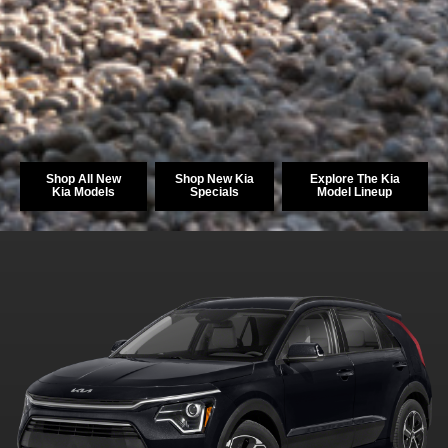
Shop All New
Shop New Kia
Explore The Kia
Kia Models
Specials
Model Lineup