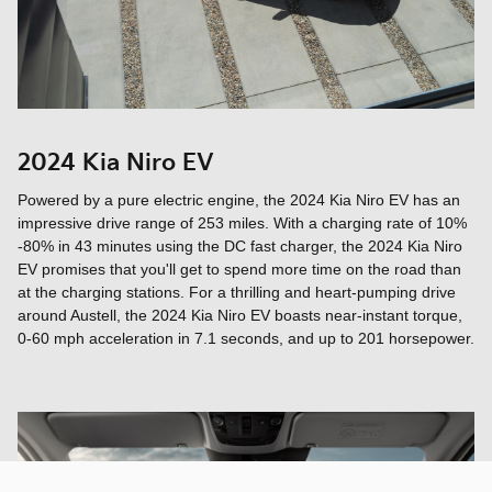
2024 Kia Niro EV
Powered by a pure electric engine, the 2024 Kia Niro EV has an
impressive drive range of 253 miles. With a charging rate of 10%
-80% in 43 minutes using the DC fast charger, the 2024 Kia Niro
EV promises that you'll get to spend more time on the road than
at the charging stations. For a thrilling and heart-pumping drive
around Austell, the 2024 Kia Niro EV boasts near-instant torque,
0-60 mph acceleration in 7.1 seconds, and up to 201 horsepower.