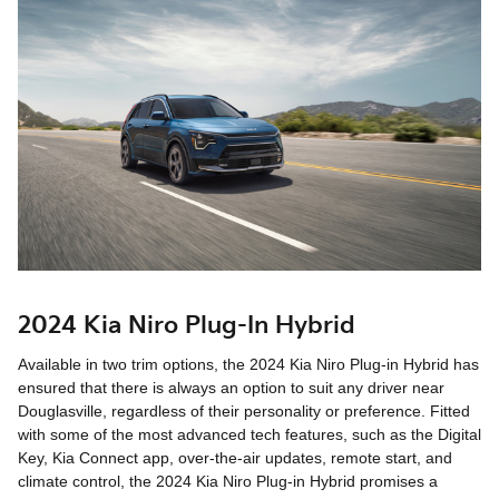
2024 Kia Niro Plug-In Hybrid
Available in two trim options, the 2024 Kia Niro Plug-in Hybrid has
ensured that there is always an option to suit any driver near
Douglasville, regardless of their personality or preference. Fitted
with some of the most advanced tech features, such as the Digital
Key, Kia Connect app, over-the-air updates, remote start, and
climate control, the 2024 Kia Niro Plug-in Hybrid promises a