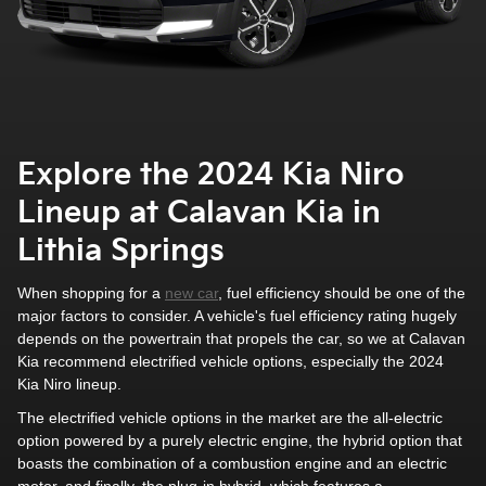
Explore the 2024 Kia Niro
Lineup at Calavan Kia in
Lithia Springs
When shopping for a
new car
, fuel efficiency should be one of the
major factors to consider. A vehicle's fuel efficiency rating hugely
depends on the powertrain that propels the car, so we at Calavan
Kia recommend electrified vehicle options, especially the 2024
Kia Niro lineup.
The electrified vehicle options in the market are the all-electric
option powered by a purely electric engine, the hybrid option that
boasts the combination of a combustion engine and an electric
motor, and finally, the plug-in hybrid, which features a