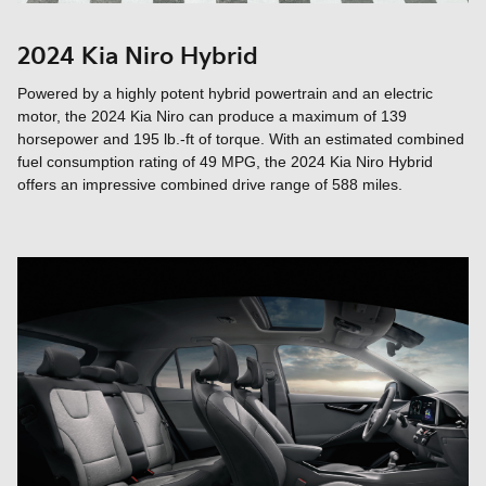
2024 Kia Niro Hybrid
Powered by a highly potent hybrid powertrain and an electric
motor, the 2024 Kia Niro can produce a maximum of 139
horsepower and 195 lb.-ft of torque. With an estimated combined
fuel consumption rating of 49 MPG, the 2024 Kia Niro Hybrid
offers an impressive combined drive range of 588 miles.