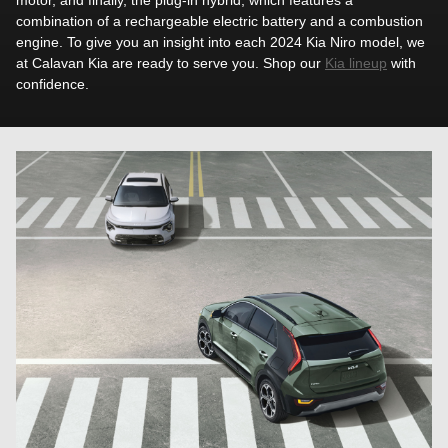
combination of a rechargeable electric battery and a combustion
engine. To give you an insight into each 2024 Kia Niro model, we
at Calavan Kia are ready to serve you. Shop our
Kia lineup
with
confidence.