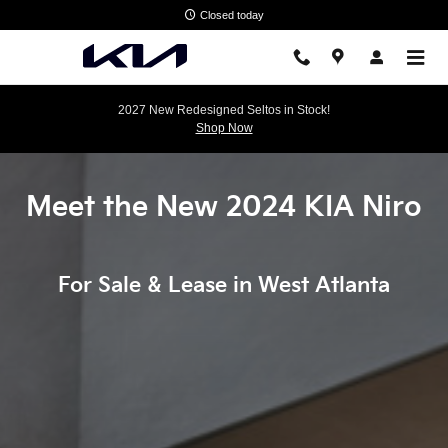
Discover The New KIA Niro
Skip to main content
Closed today
2027 New Redesigned Seltos in Stock!
Shop Now
Meet the New 2024 KIA Niro
For Sale & Lease in West Atlanta