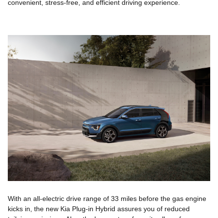
convenient, stress-free, and efficient driving experience.
With an all-electric drive range of 33 miles before the gas engine
kicks in, the new Kia Plug-in Hybrid assures you of reduced