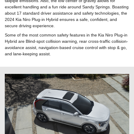
tailpipe emissions. Also, the low center of gravity allows for
excellent handling and a fun ride around Sandy Springs. Boasting
about 17 standard driver assistance and safety technologies, the
2024 Kia Niro Plug-in Hybrid ensures a safe, confident, and
secure driving experience.
Some of the most common safety features in the Kia Niro Plug-in
Hybrid are Blind-spot collision warning, rear cross-traffic collision-
avoidance assist, navigation-based cruise control with stop & go,
and lane-keeping assist.