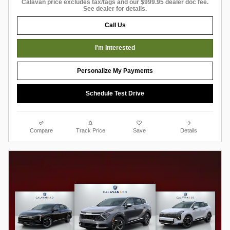
Calavan price excludes tax/tags and our $999.95 dealer doc fee.
See dealer for details.
Call Us
I'm Interested
Personalize My Payments
Schedule Test Drive
Compare
Track Price
Save
Details