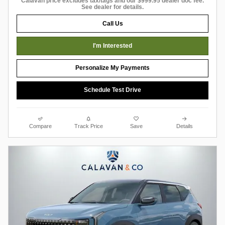
Calavan price excludes tax/tags and our $999.95 dealer doc fee.
See dealer for details.
Call Us
I'm Interested
Personalize My Payments
Schedule Test Drive
Compare
Track Price
Save
Details