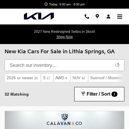
Skip to main content
Today: 9:00 am - 8:00 pm
2027 New Redesigned Seltos in Stock!
Shop Now
New Kia Cars For Sale in Lithia Springs, GA
2026 or newer
S
AWD
SUV
Sunroof / Moonroof
32
17
8
32
2
Filter / Sort
32 Matching
1