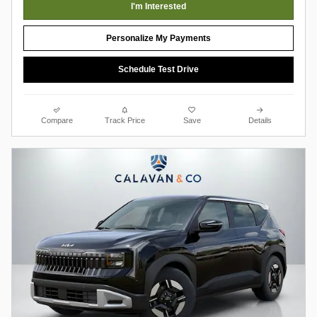
I'm Interested
Personalize My Payments
Schedule Test Drive
Compare
Track Price
Save
Details