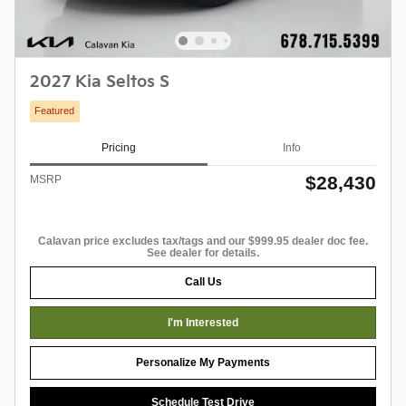
2027 Kia Seltos S
Featured
Pricing
Info
$28,430
MSRP
Calavan price excludes tax/tags and our $999.95 dealer doc fee.
See dealer for details.
Call Us
I'm Interested
Personalize My Payments
Schedule Test Drive