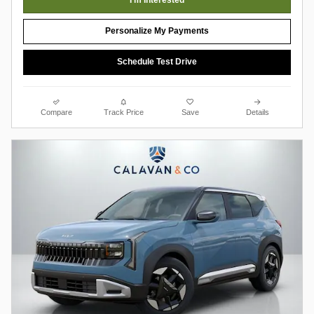
Personalize My Payments
Schedule Test Drive
Compare
Track Price
Save
Details