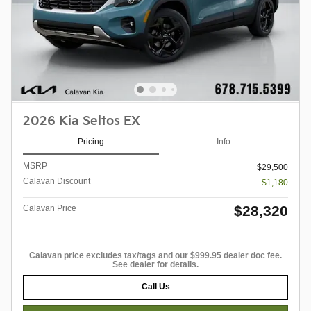
2026 Kia Seltos EX
Pricing
Info
MSRP
$29,500
Calavan Discount
- $1,180
$28,320
Calavan Price
Calavan price excludes tax/tags and our $999.95 dealer doc fee.
See dealer for details.
Call Us