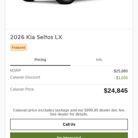
2026 Kia Seltos LX
Featured
Pricing
Info
MSRP
$25,880
Calavan Discount
- $1,035
$24,845
Calavan Price
Calavan price excludes tax/tags and our $999.95 dealer doc fee.
See dealer for details.
Call Us
I'm Interested