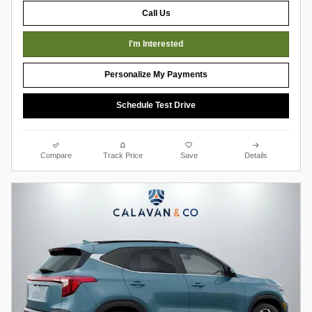
Call Us
I'm Interested
Personalize My Payments
Schedule Test Drive
Compare
Track Price
Save
Details