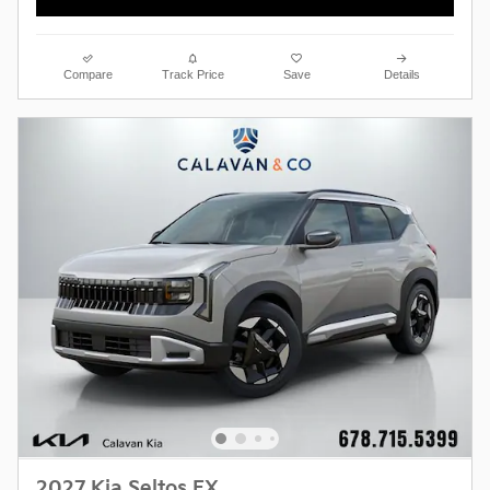
Compare
Track Price
Save
Details
2027 Kia Seltos EX