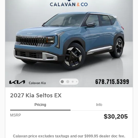
2027 Kia Seltos EX
Pricing
Info
$30,205
MSRP
Calavan price excludes tax/tags and our $999.95 dealer doc fee.