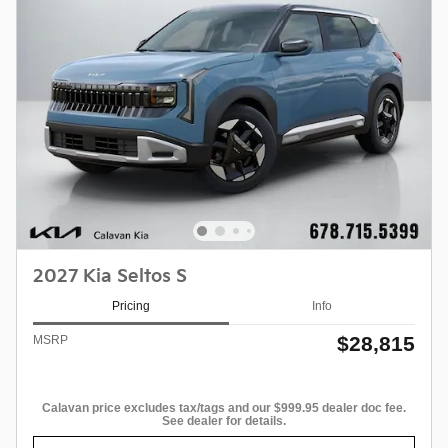
2027 Kia Seltos S
Pricing
Info
$28,815
MSRP
Calavan price excludes tax/tags and our $999.95 dealer doc fee.
See dealer for details.