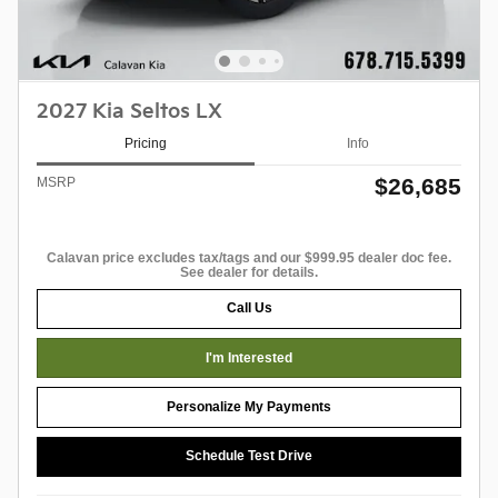
2027 Kia Seltos LX
Pricing
Info
$26,685
MSRP
Calavan price excludes tax/tags and our $999.95 dealer doc fee.
See dealer for details.
Call Us
I'm Interested
Personalize My Payments
Schedule Test Drive