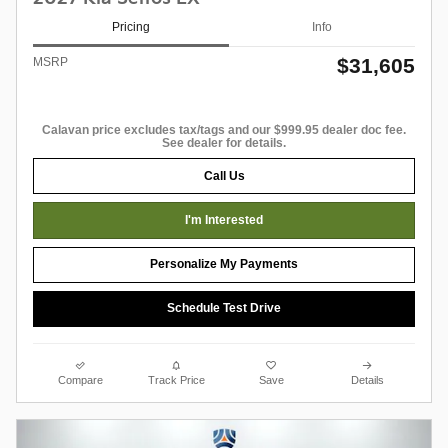
Pricing
Info
$31,605
MSRP
Calavan price excludes tax/tags and our $999.95 dealer doc fee.
See dealer for details.
Call Us
I'm Interested
Personalize My Payments
Schedule Test Drive
Compare
Track Price
Save
Details