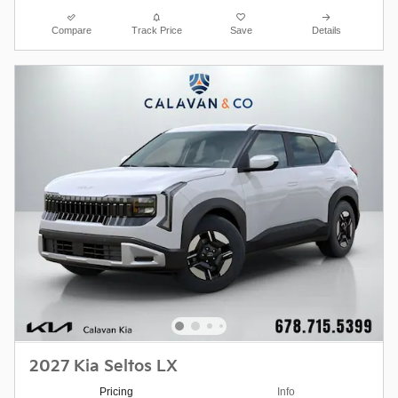
Compare
Track Price
Save
Details
2027 Kia Seltos LX
Pricing
Info