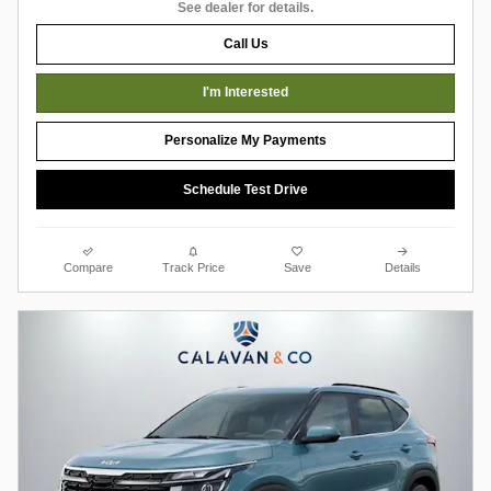
See dealer for details.
Call Us
I'm Interested
Personalize My Payments
Schedule Test Drive
Compare
Track Price
Save
Details