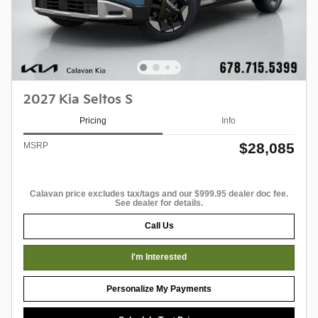
2027 Kia Seltos S
Pricing
Info
$28,085
MSRP
Calavan price excludes tax/tags and our $999.95 dealer doc fee.
See dealer for details.
Call Us
I'm Interested
Personalize My Payments