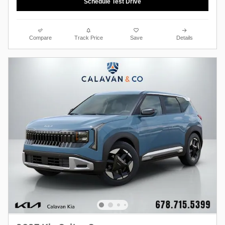
Schedule Test Drive
Compare
Track Price
Save
Details