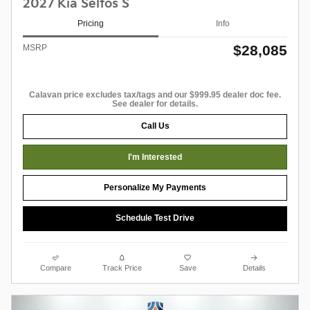
2027 Kia Seltos S
Pricing
Info
$28,085
MSRP
Calavan price excludes tax/tags and our $999.95 dealer doc fee.
See dealer for details.
Call Us
I'm Interested
Personalize My Payments
Schedule Test Drive
Compare
Track Price
Save
Details