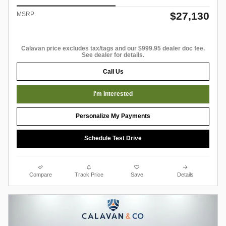
$27,130
MSRP
Calavan price excludes tax/tags and our $999.95 dealer doc fee.
See dealer for details.
Call Us
I'm Interested
Personalize My Payments
Schedule Test Drive
Compare
Track Price
Save
Details