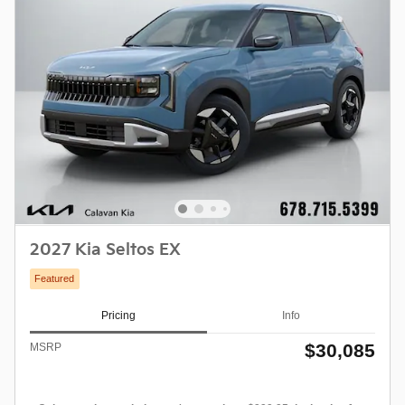
2027 Kia Seltos EX
Featured
Pricing
Info
$30,085
MSRP