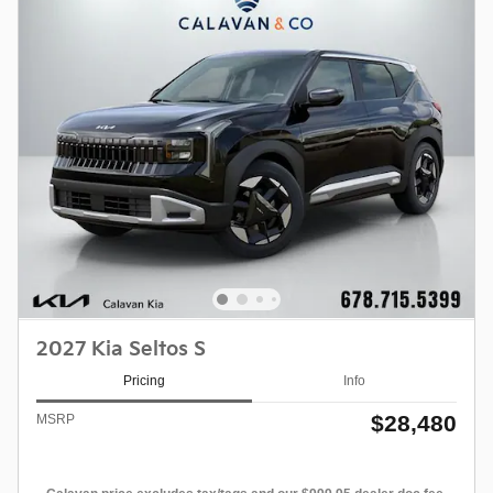
2027 Kia Seltos S
Pricing
Info
$28,480
MSRP