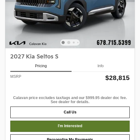
2027 Kia Seltos S
Pricing
Info
$28,815
MSRP
Calavan price excludes tax/tags and our $999.95 dealer doc fee.
See dealer for details.
Call Us
I'm Interested
Personalize My Payments