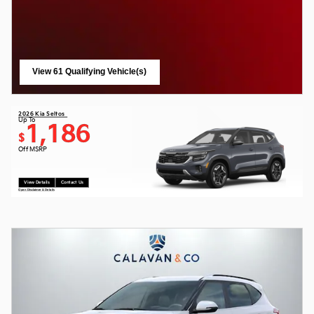
View 61 Qualifying Vehicle(s)
open in same tab
2026 Kia Seltos
Up To
1,186
$
Off MSRP
View Details
Contact Us
Open Disclaimer & Details