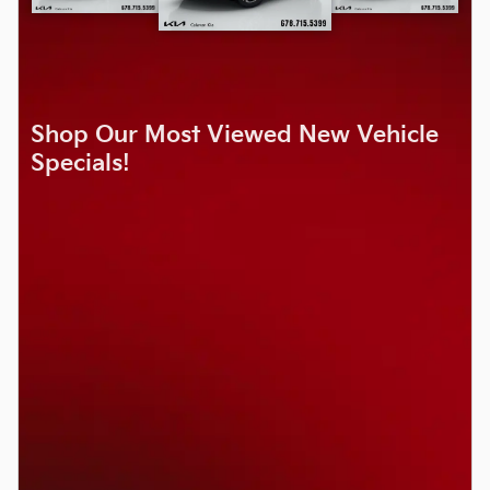
Shop Our Most Viewed New Vehicle
Specials!