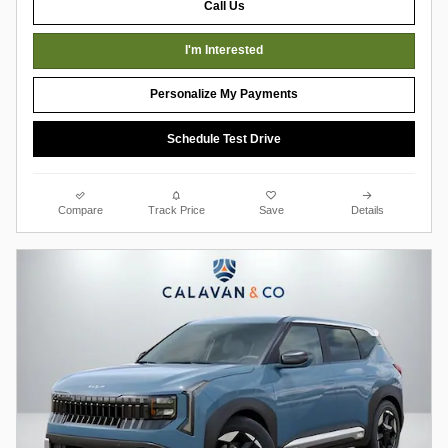
Call Us
I'm Interested
Personalize My Payments
Schedule Test Drive
Compare
Track Price
Save
Details