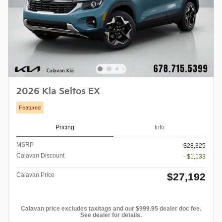
2026 Kia Seltos EX
Featured
Pricing
Info
MSRP
$28,325
Calavan Discount
- $1,133
$27,192
Calavan Price
Calavan price excludes tax/tags and our $999.95 dealer doc fee.
See dealer for details.