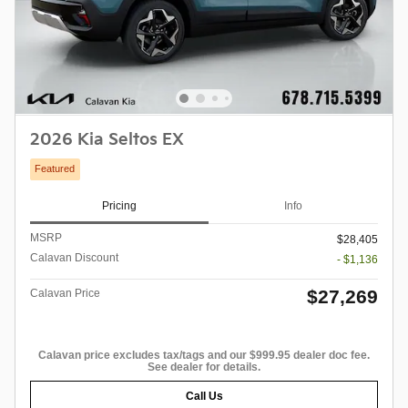
2026 Kia Seltos EX
Featured
Pricing
Info
MSRP
$28,405
Calavan Discount
- $1,136
$27,269
Calavan Price
Calavan price excludes tax/tags and our $999.95 dealer doc fee.
See dealer for details.
Call Us