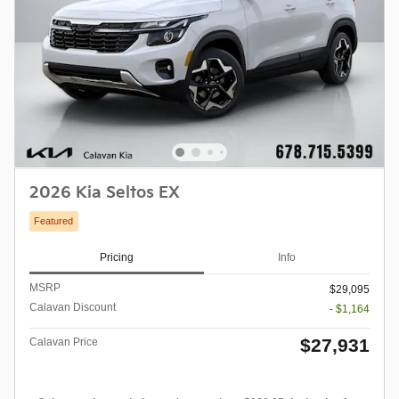
2026 Kia Seltos EX
Featured
Pricing
Info
MSRP
$29,095
Calavan Discount
- $1,164
$27,931
Calavan Price