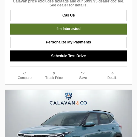
Calavan price excludes tax/tags and our $999.95 dealer doc fee.
See dealer for details.
Call Us
I'm Interested
Personalize My Payments
Schedule Test Drive
Compare
Track Price
Save
Details