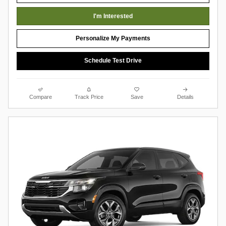
I'm Interested
Personalize My Payments
Schedule Test Drive
Compare
Track Price
Save
Details