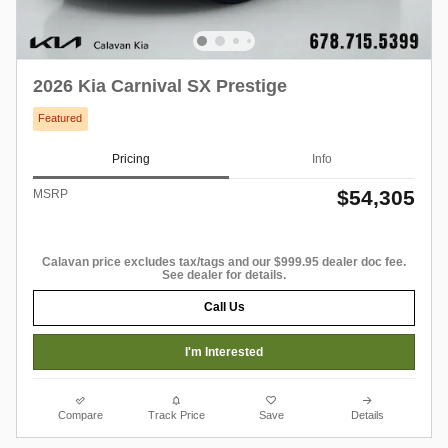
2026 Kia Carnival SX Prestige
Featured
Pricing
Info
$54,305
MSRP
Calavan price excludes tax/tags and our $999.95 dealer doc fee.
See dealer for details.
Call Us
I'm Interested
Compare
Track Price
Save
Details