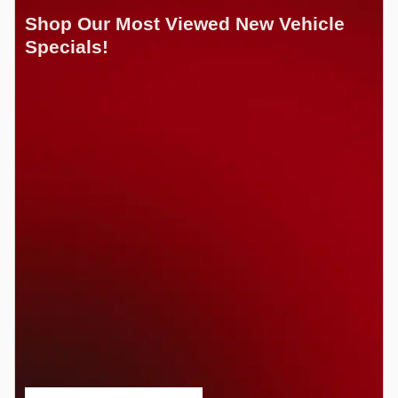
Shop Our Most Viewed New Vehicle
Specials!