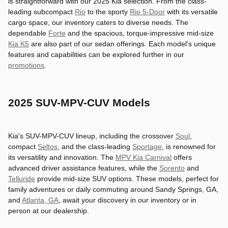
is straightforward with our 2025 Kia selection. From the class-
leading subcompact
Rio
to the sporty
Rio 5-Door
with its versatile
cargo space, our inventory caters to diverse needs. The
dependable
Forte
and the spacious, torque-impressive mid-size
Kia K5
are also part of our sedan offerings. Each model's unique
features and capabilities can be explored further in our
promotions
.
2025 SUV-MPV-CUV Models
Kia's SUV-MPV-CUV lineup, including the crossover
Soul
,
compact
Seltos
, and the class-leading
Sportage
, is renowned for
its versatility and innovation. The
MPV Kia Carnival
offers
advanced driver assistance features, while the
Sorento
and
Telluride
provide mid-size SUV options. These models, perfect for
family adventures or daily commuting around Sandy Springs, GA,
and
Atlanta, GA
, await your discovery in our inventory or in
person at our dealership.