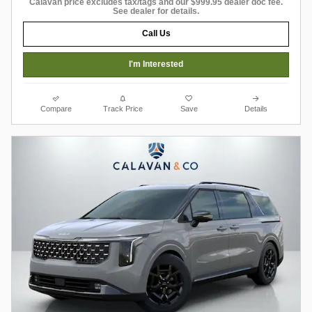
Calavan price excludes tax/tags and our $999.95 dealer doc fee.
See dealer for details.
Call Us
I'm Interested
Compare
Track Price
Save
Details