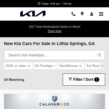
Skip to main content
Today: 9:00 am - 7:00 pm
2027 New Redesigned Seltos in Stock!
Shop Now
New Kia Cars For Sale in Lithia Springs, GA
2026 or older
SX Prestige
Van/Minivan
3rd Row Seat
10
4
10
Filter / Sort
10 Matching
1