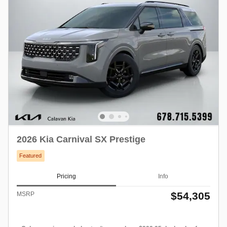
2026 Kia Carnival SX Prestige
Featured
Pricing
Info
$54,305
MSRP