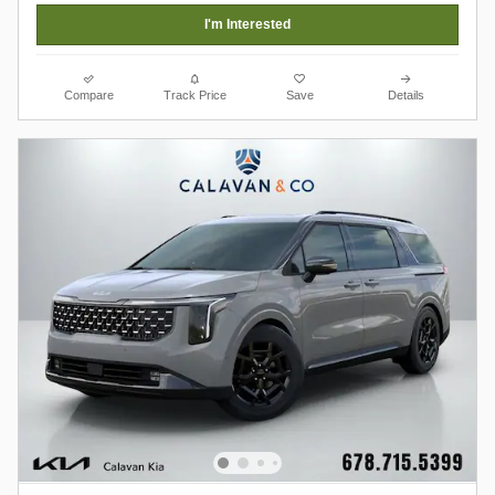
I'm Interested
Compare
Track Price
Save
Details