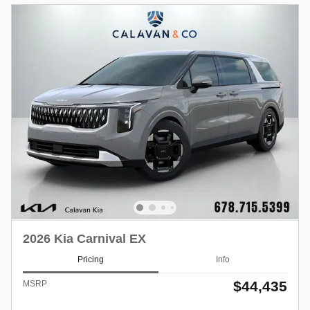
2026 Kia Carnival EX
Pricing
Info
$44,435
MSRP