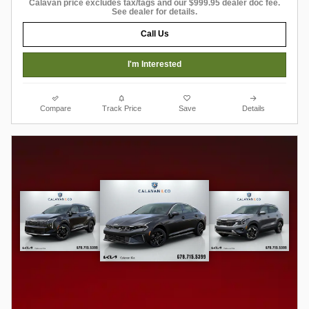
Calavan price excludes tax/tags and our $999.95 dealer doc fee.
See dealer for details.
Call Us
I'm Interested
Compare
Track Price
Save
Details