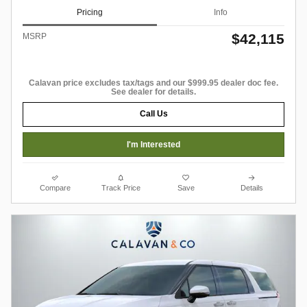
Pricing
Info
$42,115
MSRP
Calavan price excludes tax/tags and our $999.95 dealer doc fee.
See dealer for details.
Call Us
I'm Interested
Compare
Track Price
Save
Details