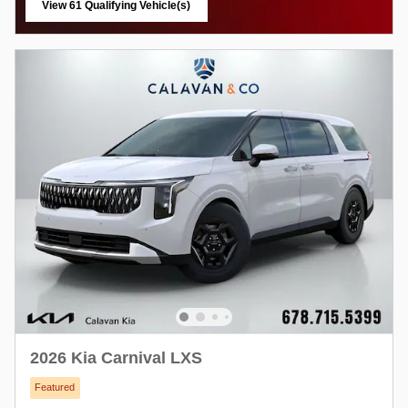
View 61 Qualifying Vehicle(s)
open in same tab
2026 Kia Carnival LXS
Featured