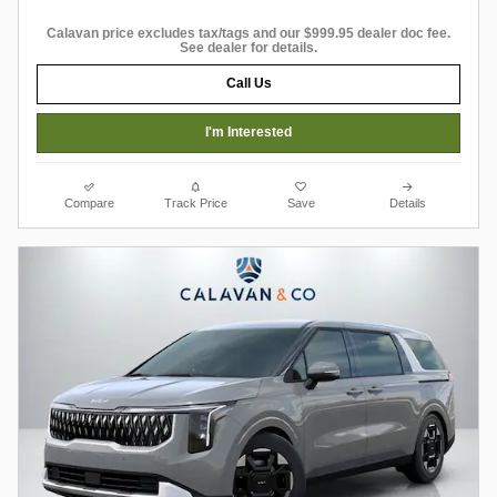
Calavan price excludes tax/tags and our $999.95 dealer doc fee.
See dealer for details.
Call Us
I'm Interested
Compare
Track Price
Save
Details