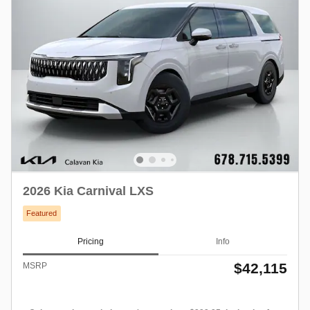
2026 Kia Carnival LXS
Featured
Pricing
Info
$42,115
MSRP