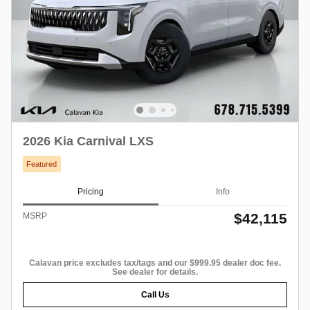
2026 Kia Carnival LXS
Featured
Pricing
Info
$42,115
MSRP
Calavan price excludes tax/tags and our $999.95 dealer doc fee.
See dealer for details.
Call Us