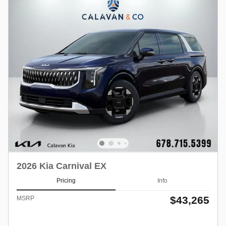
2026 Kia Carnival EX
Pricing
Info
$43,265
MSRP