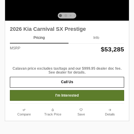
2026 Kia Carnival SX Prestige
Pricing
Info
$53,285
MSRP
Calavan price excludes tax/tags and our $999.95 dealer doc fee.
See dealer for details.
Call Us
I'm Interested
Compare
Track Price
Save
Details