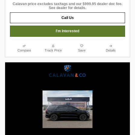
Calavan price excludes tax/tags and our $999.95 dealer doc fee.
See dealer for details.
Call Us
I'm Interested
Compare
Track Price
Save
Details