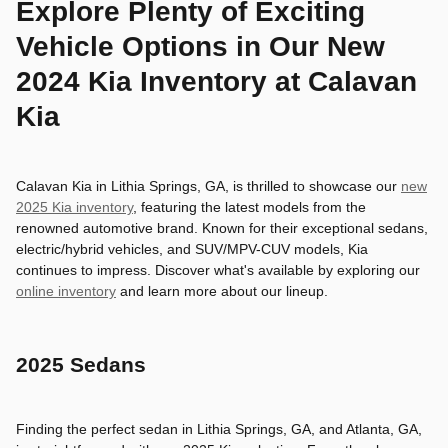
Explore Plenty of Exciting
Vehicle Options in Our New
2024 Kia Inventory at Calavan
Kia
Calavan Kia in Lithia Springs, GA, is thrilled to showcase our
new
2025 Kia inventory
, featuring the latest models from the
renowned automotive brand. Known for their exceptional sedans,
electric/hybrid vehicles, and SUV/MPV-CUV models, Kia
continues to impress. Discover what's available by exploring our
online inventory
and learn more about our lineup.
2025 Sedans
Finding the perfect sedan in Lithia Springs, GA, and Atlanta, GA,