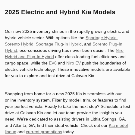
2025 Electric and Hybrid Kia Models
Our new 2025 inventory shines in the rapidly growing electric and
hybrid vehicle sector. With options like the
Sportage Hybrid
,
Sorento Hybrid
,
Sportage Plug-In Hybrid
, and
Sorento Plug-In
Hybrid
, eco-conscious driving has never been easier. The
Niro
Hybrid and Plug-In Hybrid
offer class-leading fuel efficiency and
cargo space, while the
EV6
and
Niro EV
push the boundaries of
electric vehicle technology. These innovative models are available
for you to explore and test drive at Calavan Kia.
Shopping from home for a new 2025 Kia is seamless with our
online inventory system. Filter by model, trim, or features to find
your perfect vehicle. Ready to take the next step? Schedule a test
drive at Calavan Kia and let our team provide the insights you
need. We're dedicated to assisting drivers in Lithia Springs, GA,
and Atlanta, GA, find their ideal vehicle. Check out our
Kia model
lineup
and
current promotions
today.