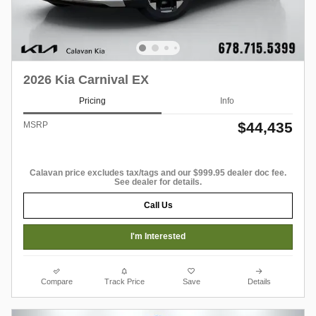
2026 Kia Carnival EX
Pricing
Info
$44,435
MSRP
Calavan price excludes tax/tags and our $999.95 dealer doc fee.
See dealer for details.
Call Us
I'm Interested
Compare
Track Price
Save
Details