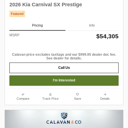
2026 Kia Carnival SX Prestige
Featured
Pricing
Info
$54,305
MSRP
Calavan price excludes tax/tags and our $999.95 dealer doc fee.
See dealer for details.
Call Us
I'm Interested
Compare
Track Price
Save
Details