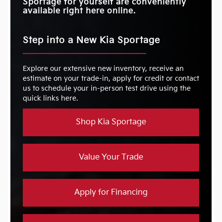
Sportage for yourself are conveniently
available right here online.
Step into a New Kia Sportage
Explore our extensive new inventory, receive an
estimate on your trade-in, apply for credit or contact
us to schedule your in-person test drive using the
quick links here.
Shop Kia Sportage
Value Your Trade
Apply for Financing