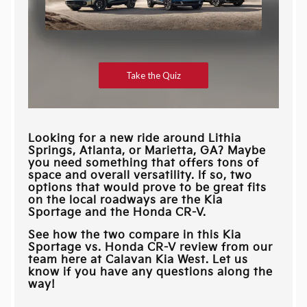
Looking for a new ride around
Lithia
Springs, Atlanta, or Marietta, GA
? Maybe
you need something that offers tons of
space and overall versatility. If so, two
options that would prove to be great fits
on the local roadways are the Kia
Sportage and the Honda CR-V.
See how the two compare in this Kia
Sportage vs. Honda CR-V review from our
team here at
Calavan Kia West
. Let us
know if you have any questions along the
way!