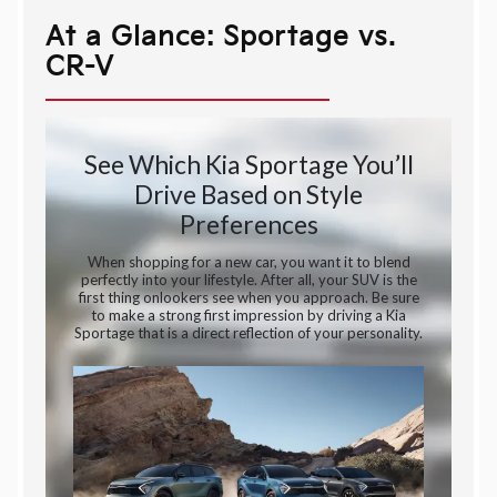
At a Glance: Sportage vs.
CR-V