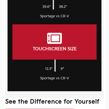
|
39.6"
38.2"
Sportage vs CR-V
TOUCHSCREEN SIZE
|
12.3"
9"
Sportage vs CR-V
See the Difference for Yourself