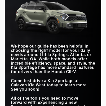
We hope our guide has been helpful in
choosing the right model for your daily
needs around
Lithia Springs, Atlanta, or
Marietta, GA
. While both models offer
incredible efficiency, space, and style, the
Kia Sportage has more standard features
for drivers than the Honda CR-V.
Come test drive a Kia Sportage at
Calavan Kia West
today to learn more.
See you soon!
All of the tools you need to move
forward with experiencing a new