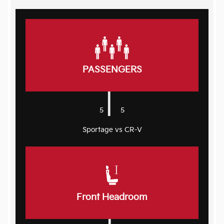
PASSENGERS
|
5
5
Sportage vs CR-V
Front Headroom