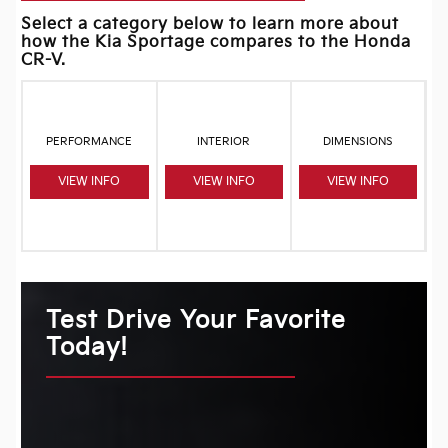
Select a category below to learn more about
how the Kia Sportage compares to the Honda
CR-V.
PERFORMANCE
INTERIOR
DIMENSIONS
VIEW INFO
VIEW INFO
VIEW INFO
Test Drive Your Favorite
Today!