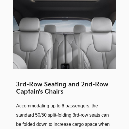
3rd-Row Seating and 2nd-Row
Captain’s Chairs
Accommodating up to 6 passengers, the
standard 50/50 split-folding 3rd-row seats can
be folded down to increase cargo space when