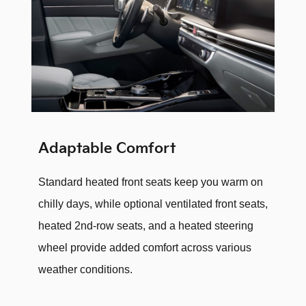
Adaptable Comfort
Standard heated front seats keep you warm on
chilly days, while optional ventilated front seats,
heated 2nd-row seats, and a heated steering
wheel provide added comfort across various
weather conditions.