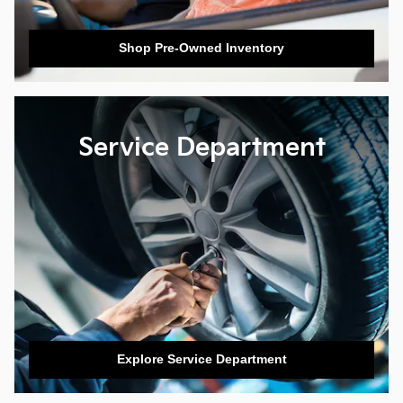
Shop Pre-Owned Inventory
Service Department
Explore Service Department