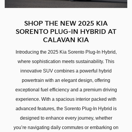
SHOP THE NEW 2025 KIA
SORENTO PLUG-IN HYBRID AT
CALAVAN KIA
Introducing the 2025 Kia Sorento Plug-In Hybrid,
where sophistication meets sustainability. This
innovative SUV combines a powerful hybrid
powertrain with an elegant design, offering
exceptional fuel efficiency and a premium driving
experience. With a spacious interior packed with
advanced features, the Sorento Plug-In Hybrid is
designed to enhance every journey, whether
you’re navigating daily commutes or embarking on