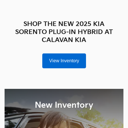
SHOP THE NEW 2025 KIA
SORENTO PLUG-IN HYBRID AT
CALAVAN KIA
View Inventory
New Inventory