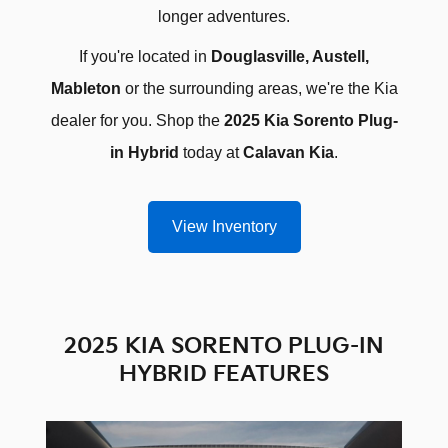
longer adventures.
If you're located in
Douglasville, Austell,
Mableton
or the surrounding areas, we're the Kia
dealer for you. Shop the
2025 Kia Sorento Plug-
in Hybrid
today at
Calavan Kia
.
View Inventory
2025 KIA SORENTO PLUG-IN
HYBRID FEATURES