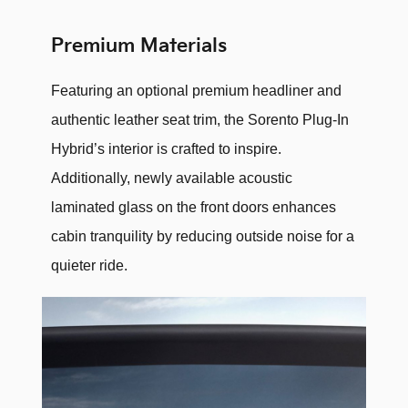
Premium Materials
Featuring an optional premium headliner and
authentic leather seat trim, the Sorento Plug-In
Hybrid’s interior is crafted to inspire.
Additionally, newly available acoustic
laminated glass on the front doors enhances
cabin tranquility by reducing outside noise for a
quieter ride.