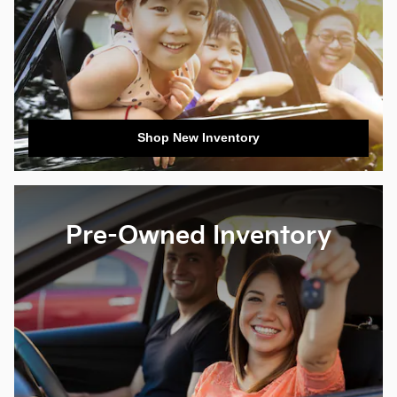
Shop New Inventory
Pre-Owned Inventory