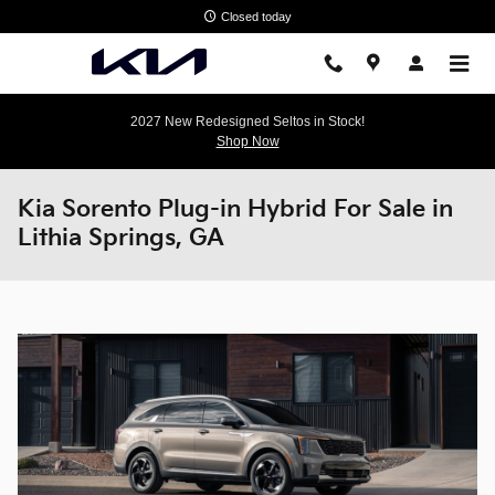
Skip to main content
Closed today
2027 New Redesigned Seltos in Stock!
Shop Now
Kia Sorento Plug-in Hybrid For Sale in
Lithia Springs, GA