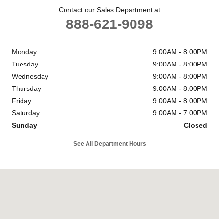
Contact our Sales Department at
888-621-9098
Monday
9:00AM - 8:00PM
Tuesday
9:00AM - 8:00PM
Wednesday
9:00AM - 8:00PM
Thursday
9:00AM - 8:00PM
Friday
9:00AM - 8:00PM
Saturday
9:00AM - 7:00PM
Sunday
Closed
See All Department Hours
Visit us at: 1301 Thornton Rd Lithia Springs, GA 30122