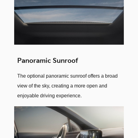
Panoramic Sunroof
The optional panoramic sunroof offers a broad
view of the sky, creating a more open and
enjoyable driving experience.