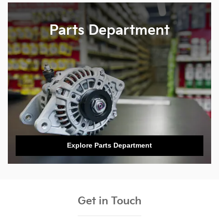
Parts Department
Explore Parts Department
Get in Touch