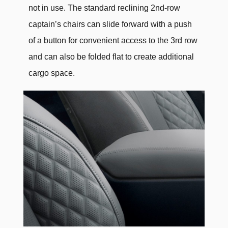
not in use. The standard reclining 2nd-row
captain’s chairs can slide forward with a push
of a button for convenient access to the 3rd row
and can also be folded flat to create additional
cargo space.