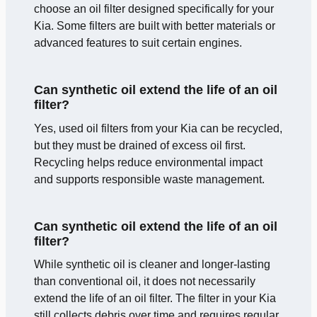
choose an oil filter designed specifically for your
Kia. Some filters are built with better materials or
advanced features to suit certain engines.
Can synthetic oil extend the life of an oil
filter?
Yes, used oil filters from your Kia can be recycled,
but they must be drained of excess oil first.
Recycling helps reduce environmental impact
and supports responsible waste management.
Can synthetic oil extend the life of an oil
filter?
While synthetic oil is cleaner and longer-lasting
than conventional oil, it does not necessarily
extend the life of an oil filter. The filter in your Kia
still collects debris over time and requires regular