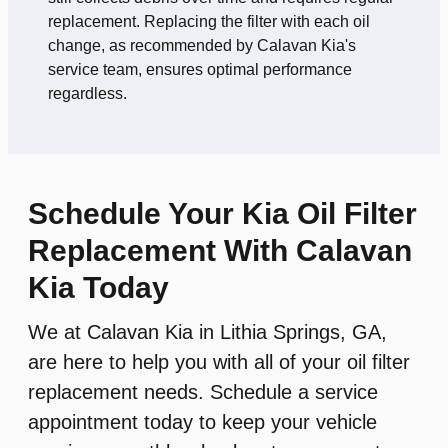
replacement. Replacing the filter with each oil
change, as recommended by Calavan Kia's
service team, ensures optimal performance
regardless.
Schedule Your Kia Oil Filter
Replacement With Calavan
Kia Today
We at Calavan Kia in Lithia Springs, GA,
are here to help you with all of your oil filter
replacement needs. Schedule a service
appointment today to keep your vehicle