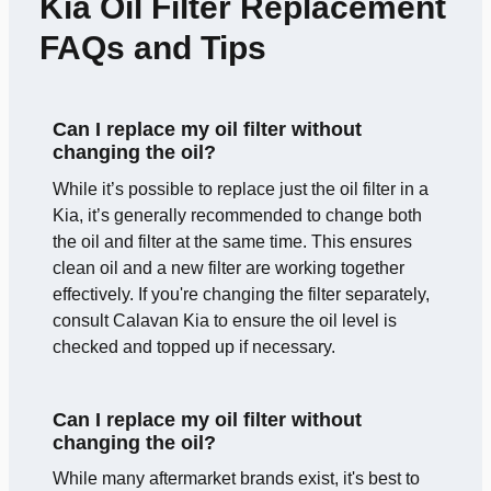
Kia Oil Filter Replacement
FAQs and Tips
Can I replace my oil filter without
changing the oil?
While it’s possible to replace just the oil filter in a
Kia, it’s generally recommended to change both
the oil and filter at the same time. This ensures
clean oil and a new filter are working together
effectively. If you're changing the filter separately,
consult Calavan Kia to ensure the oil level is
checked and topped up if necessary.
Can I replace my oil filter without
changing the oil?
While many aftermarket brands exist, it's best to