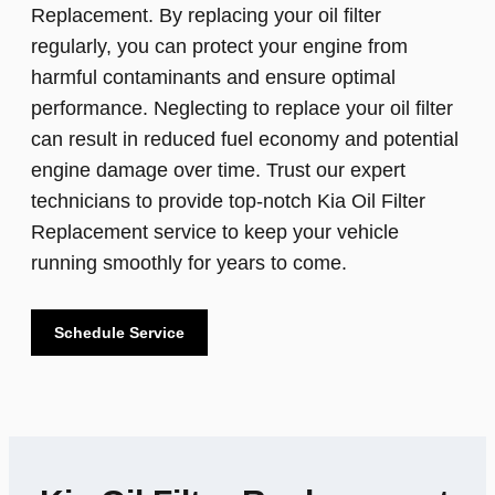
Replacement. By replacing your oil filter
regularly, you can protect your engine from
harmful contaminants and ensure optimal
performance. Neglecting to replace your oil filter
can result in reduced fuel economy and potential
engine damage over time. Trust our expert
technicians to provide top-notch Kia Oil Filter
Replacement service to keep your vehicle
running smoothly for years to come.
Schedule Service