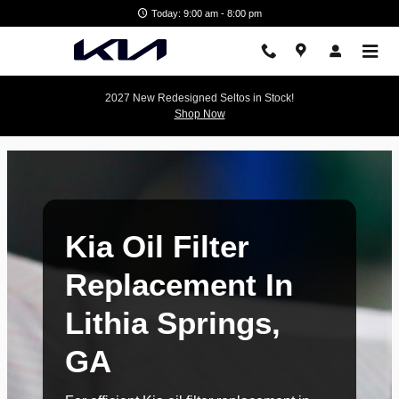
Kia Oil Filter Replacement In Lit
Skip to main content
Today: 9:00 am - 8:00 pm
2027 New Redesigned Seltos in Stock!
Shop Now
Kia Oil Filter
Replacement In
Lithia Springs,
GA