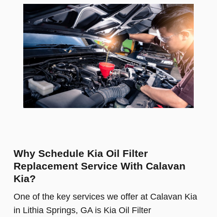
Why Schedule Kia Oil Filter
Replacement Service With Calavan
Kia?
One of the key services we offer at Calavan Kia
in Lithia Springs, GA is Kia Oil Filter