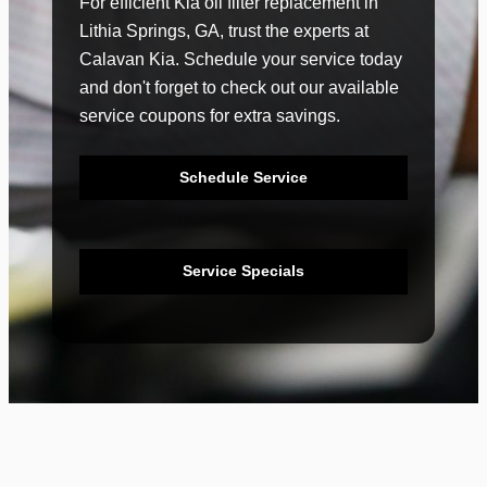
For efficient Kia oil filter replacement in
Lithia Springs, GA, trust the experts at
Calavan Kia. Schedule your service today
and don't forget to check out our available
service coupons for extra savings.
Schedule Service
Service Specials