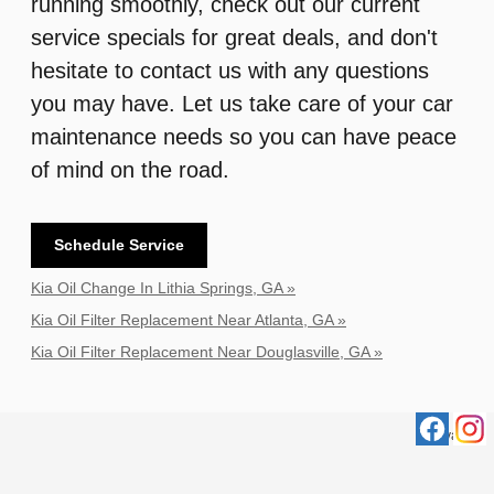
running smoothly, check out our current
service specials for great deals, and don't
hesitate to contact us with any questions
you may have. Let us take care of your car
maintenance needs so you can have peace
of mind on the road.
Schedule Service
Kia Oil Change In Lithia Springs, GA »
Kia Oil Filter Replacement Near Atlanta, GA »
Kia Oil Filter Replacement Near Douglasville, GA »
Privacy